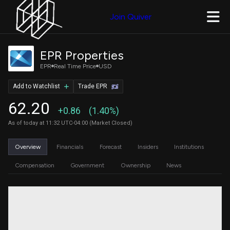
Join Quiver
EPR Properties
EPR
Real Time Price
USD
Add to Watchlist
Trade EPR
62.20
+0.86
(1.40%)
As of today at 11:32 UTC-04:00 (Market Closed)
Overview
Financials
Forecast
Insiders
Institutions
Compensation
Government
Ownership
News