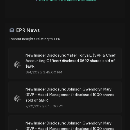
EPR News
Recent insights relating to EPR
New Insider Disclosure: Mater Tonya L. (SVP & Chief
Accounting Officer) disclosed 6692 shares sold of
$EPR
8/4/2026, 2:45:00 PM
New Insider Disclosure: Johnson Gwendolyn Mary
(SVP - Asset Management) disclosed 1000 shares
sold of $EPR
7/20/2026, 6:15:00 PM
New Insider Disclosure: Johnson Gwendolyn Mary
(SVP - Asset Management) disclosed 1000 shares