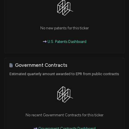
No new patents for this ticker
U.S. Patents Dashboard
Government Contracts
Estimated quarterly amount awarded to EPR from public contracts
No recent Government Contracts for this ticker
Government Contracts Dashboard