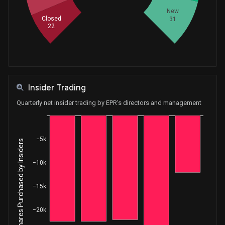
New
Closed
31
22
Insider Trading
Quarterly net insider trading by EPR's directors and management
−5k
Net Shares Purchased by Insiders
−10k
−15k
−20k