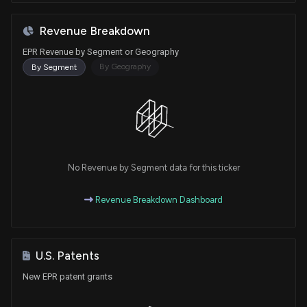
Revenue Breakdown
EPR Revenue by Segment or Geography
By Geography
By Segment
No Revenue by Segment data for this ticker
Revenue Breakdown Dashboard
U.S. Patents
New EPR patent grants