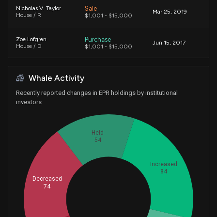
Sale
Nicholas V. Taylor
Mar 25, 2019
House / R
$1,001 - $15,000
Purchase
Zoe Lofgren
Jun 15, 2017
House / D
$1,001 - $15,000
Sale (Full)
Susan M. Collins
Jul 23, 2014
Whale Activity
Senate / R
$1,001 - $15,000
Recently reported changes in EPR holdings by institutional
investors
Held
54
Increased
84
Decreased
74
Whales
88.33333333