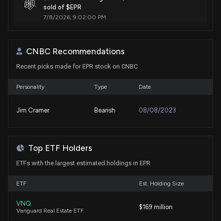
sold of $EPR
7/8/2026, 9:02:00 PM
EPR Properties (EPR) Recently Broke Out Above the
CNBC Recommendations
20-Day Moving Average
7/3/2026, 1:35:01 PM
Recent picks made for EPR stock on CNBC
Personality
Type
Date
EPR Properties (EPR) Recently Broke Out Above the
50-Day Moving Average
Jim Cramer
Bearish
08/08/2023
7/3/2026, 1:30:02 PM
Insider Sale: SVP - Asset Management of $EPR Sells
Top ETF Holders
2,000 Shares
6/24/2026, 2:15:50 PM
ETFs with the largest estimated holdings in EPR
ETF
Est. Holding Size
New Insider Disclosure: Johnson Gwendolyn Mary
(SVP - Asset Management) disclosed 2000 shares
VNQ
$169 million
sold of $EPR
Vanguard Real Estate ETF
6/24/2026, 2:15:00 PM