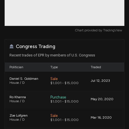
Chart provided by
TradingView
Congress Trading
Recent trades of EPR by members of U.S. Congress
Politician
Type
Traded
Sale
Daniel S. Goldman
Jul 12, 2023
House / D
$1,001 - $15,000
Purchase
Ro Khanna
May 20, 2020
House / D
$1,001 - $15,000
Sale
Zoe Lofgren
Mar 16, 2020
House / D
$1,001 - $15,000