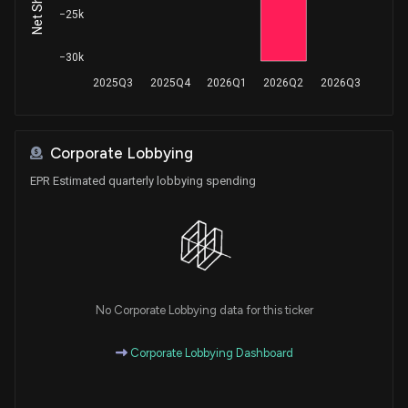
−25k
−30k
2025Q3
2025Q4
2026Q1
2026Q2
2026Q3
Corporate Lobbying
EPR Estimated quarterly lobbying spending
No Corporate Lobbying data for this ticker
Corporate Lobbying Dashboard