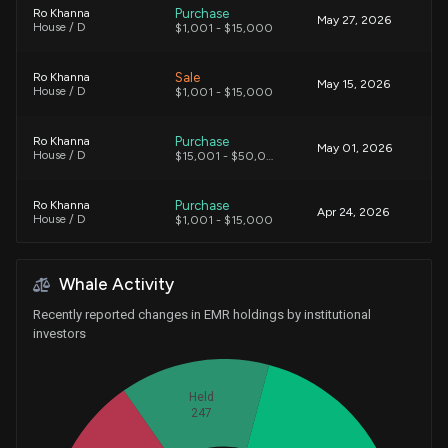
Purchase
Ro Khanna
May 27, 2026
House / D
$1,001 - $15,000
Sale
Ro Khanna
May 15, 2026
House / D
$1,001 - $15,000
Purchase
Ro Khanna
May 01, 2026
House / D
$15,001 - $50,000
Purchase
Ro Khanna
Apr 24, 2026
House / D
$1,001 - $15,000
Purchase
Ro Khanna
Apr 13, 2026
Whale Activity
House / D
$1,001 - $15,000
Recently reported changes in EMR holdings by institutional
Sale
Ro Khanna
investors
Mar 30, 2026
House / D
$1,001 - $15,000
Purchase
Alan Armstrong
Held
Mar 27, 2026
Senate / R
$1,001 - $15,000
247