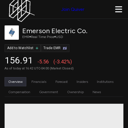
Join Quiver
Emerson Electric Co.
EMR
Real Time Price
USD
Add to Watchlist
Trade EMR
156.91
-5.56
(-3.42%)
As of today at 16:42 UTC-04:00 (Market Closed)
Overview
Financials
Forecast
Insiders
Institutions
Compensation
Government
Ownership
News