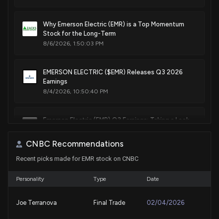
Apr. 02, 2024
Why Emerson Electric (EMR) is a Top Momentum
Stock for the Long-Term
Patent Title:
8/6/2026, 1:50:03 PM
Lid adapter for wet/dry vacuum cleaner with detachable
blower
Nov. 29, 2022
EMERSON ELECTRIC ($EMR) Releases Q3 2026
Earnings
8/4/2026, 10:50:40 PM
Patent Title:
Hot water tank housing
Emerson Electric (EMR) Q3 Earnings: Taking a Look
Jul. 19, 2022
at Key Metrics Versus Estimates
8/4/2026, 9:30:03 PM
CNBC Recommendations
Patent Title:
Automotive console vacuum cleaner
Recent picks made for EMR stock on CNBC
Emerald Resources maps transition to multi-mine
Feb. 22, 2022
gold producer
Personality
Type
Date
8/3/2026, 10:58:33 PM
Patent Title:
Joe Terranova
Final Trade
02/04/2026
Clog removal tool
Eaton (ETN) Q2 Earnings and Revenues Top