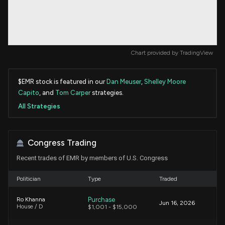
Chart provided by
TradingView
$EMR stock is featured in our
Dan Meuser
,
Shelley Moore
Capito
, and
Tom Carper
strategies.
All Strategies
Congress Trading
Recent trades of EMR by members of U.S. Congress
Politician
Type
Traded
Purchase
Ro Khanna
Jun 16, 2026
House / D
$1,001 - $15,000