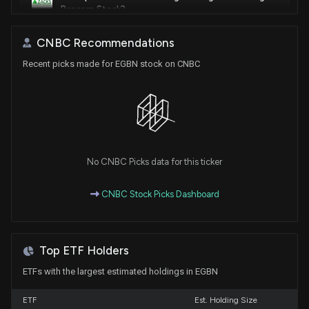
Bancorp Stock?
6/30/2026, 4:33:00 PM
CNBC Recommendations
Recent picks made for EGBN stock on CNBC
Compared to Estimates, Eagle Bancorp (EGBN) Q1
Earnings: A Look at Key Metrics
4/22/2026, 11:00:05 PM
EAGLE BAN|MD ($EGBN) Releases Q1 2026 Earnings
4/22/2026, 8:55:47 PM
No CNBC Picks data for this ticker
Is the Options Market Predicting a Spike in Eagle
CNBC Stock Picks Dashboard
Bancorp Stock?
4/13/2026, 2:41:00 PM
Top ETF Holders
Eagle Bancorp, Inc. to Host Teleconference on First
Quarter 2026 Earnings Results
ETFs with the largest estimated holdings in EGBN
4/8/2026, 10:11:11 AM
ETF
Est. Holding Size