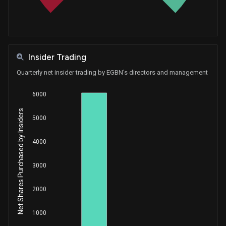
Insider Trading
Quarterly net insider trading by EGBN's directors and management
6000
Net Shares Purchased by Insiders
5000
4000
3000
2000
1000