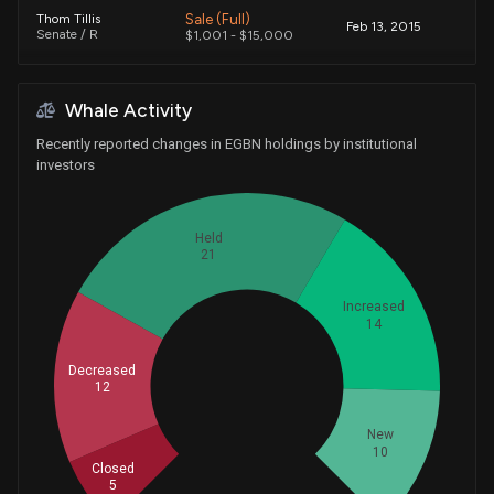
Sale (Full)
Thom Tillis
Feb 13, 2015
Senate / R
$1,001 - $15,000
Whale Activity
Recently reported changes in EGBN holdings by institutional
investors
Held
21
Increased
14
Decreased
Whales
12
20.66666667
New
10
Closed
5