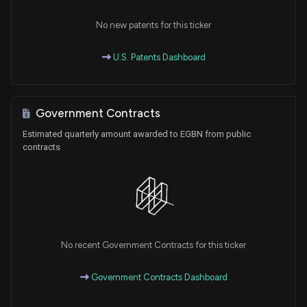
No new patents for this ticker
U.S. Patents Dashboard
Government Contracts
Estimated quarterly amount awarded to EGBN from public
contracts
No recent Government Contracts for this ticker
Government Contracts Dashboard