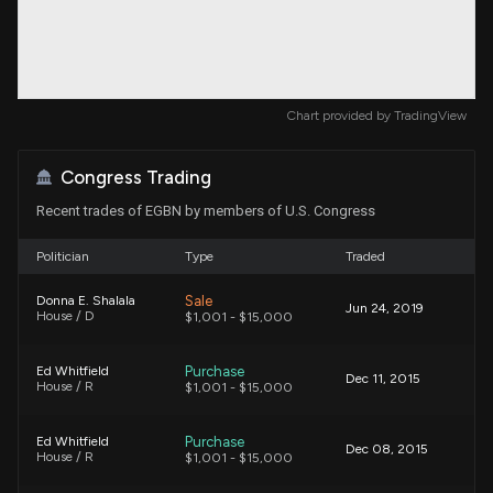
Chart provided by
TradingView
Congress Trading
Recent trades of EGBN by members of U.S. Congress
Politician
Type
Traded
Sale
Donna E. Shalala
Jun 24, 2019
House / D
$1,001 - $15,000
Purchase
Ed Whitfield
Dec 11, 2015
House / R
$1,001 - $15,000
Purchase
Ed Whitfield
Dec 08, 2015
House / R
$1,001 - $15,000