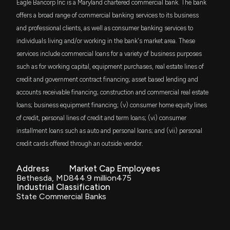
New Analyst Forecast: $EGBN Given $19.0 Price
Eagle Bancorp Inc is a Maryland chartered commercial bank. The bank
Target
DFAS
offers a broad range of commercial banking services to its business
$2.9 million
Dimensional U.S. Small Cap ETF
10/27/2025, 2:21:23 PM
and professional clients, as well as consumer banking services to
individuals living and/or working in the bank's market area. These
VIOO
$2.6 million
Eagle Bancorp Reports Improved Third Quarter
services include commercial loans for a variety of business purposes
Vanguard S&P Small-Cap 600 ETF
2025 Financial Results with Net Loss of $67.5
such as for working capital, equipment purchases, real estate lines of
Million
credit and government contract financing; asset based lending and
DFAC
10/22/2025, 8:26:38 PM
$2.1 million
Dimensional U.S. Core Equity 2 ETF
accounts receivable financing; construction and commercial real estate
loans; business equipment financing; (v) consumer home equity lines
Eagle Bancorp, Inc. to Host 3rd Quarter 2025
SMLF
$2 million
of credit, personal lines of credit and term loans; (vi) consumer
iShares U.S. SmallCap Equity Factor ETF
Earnings Teleconference Call on October 23, 2025
installment loans such as auto and personal loans; and (vii) personal
10/3/2025, 10:10:40 AM
credit cards offered through an outside vendor.
DFSV
$1.8 million
Dimensional US Small Cap Value ETF
Eagle Bancorp, Inc. Announces Appointment of Kris
Address
Market Cap
Employees
Pederson and Ted Wilm to Board of Directors
Bethesda, MD
844.9 million
475
PRFZ
$1.8 million
9/8/2025, 8:20:40 PM
Industrial Classification
Invesco RAFI US 1500 Small-Mid ETF
State Commercial Banks
VIOV
New Analyst Forecast: $EGBN Given $18.0 Price
$1.7 million
Vanguard S&P Small-Cap 600 Value ETF
Target