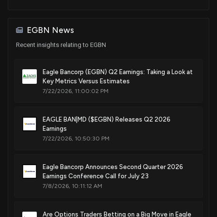
EGBN News
Recent insights relating to EGBN
Eagle Bancorp (EGBN) Q2 Earnings: Taking a Look at
Key Metrics Versus Estimates
7/22/2026, 11:00:02 PM
EAGLE BAN|MD ($EGBN) Releases Q2 2026
Earnings
7/22/2026, 10:50:30 PM
Eagle Bancorp Announces Second Quarter 2026
Earnings Conference Call for July 23
7/8/2026, 10:11:12 AM
Are Options Traders Betting on a Big Move in Eagle