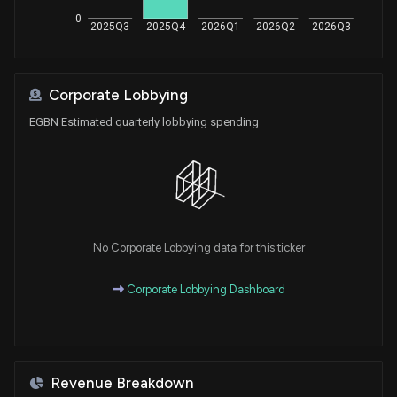
0
2025Q3
2025Q4
2026Q1
2026Q2
2026Q3
Corporate Lobbying
EGBN Estimated quarterly lobbying spending
No Corporate Lobbying data for this ticker
Corporate Lobbying Dashboard
Revenue Breakdown