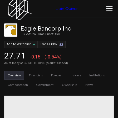
Join Quiver
Eagle Bancorp Inc
EGBN
Real Time Price
USD
Add to Watchlist
Trade EGBN
27.71
-0.15
(-0.54%)
As of today at 04:13 UTC-04:00 (Market Closed)
Overview
Financials
Forecast
Insiders
Institutions
Compensation
Government
Ownership
News