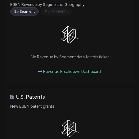
EGBN Revenue by Segment or Geography
By Geography
By Segment
No Revenue by Segment data for this ticker
Revenue Breakdown Dashboard
U.S. Patents
New EGBN patent grants