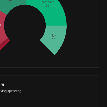
Increased
31
Whales
d
32
New
16
ng
bying spending