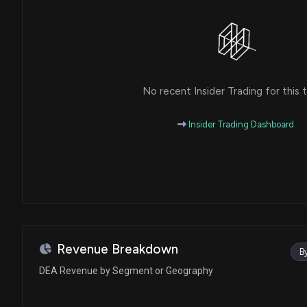
No recent Insider Trading for this t
Insider Trading Dashboard
Revenue Breakdown
B
DEA Revenue by Segment or Geography