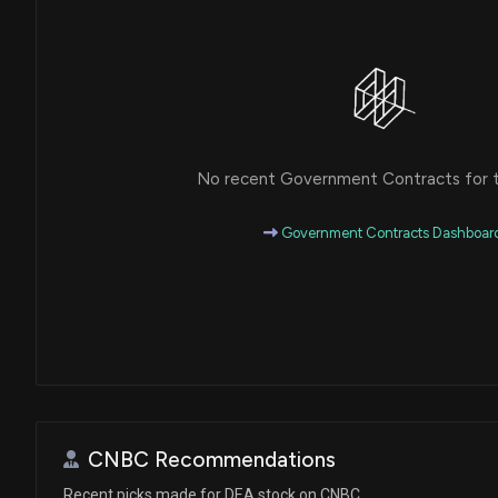
No recent Government Contracts for th
Government Contracts Dashboar
CNBC Recommendations
Recent picks made for DEA stock on CNBC