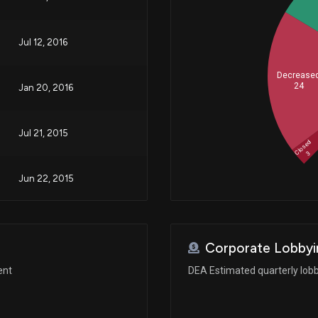
Jul 12, 2016
Decrease
24
Jan 20, 2016
Jul 21, 2015
Closed
3
Jun 22, 2015
Corporate Lobbyi
ent
DEA Estimated quarterly lob