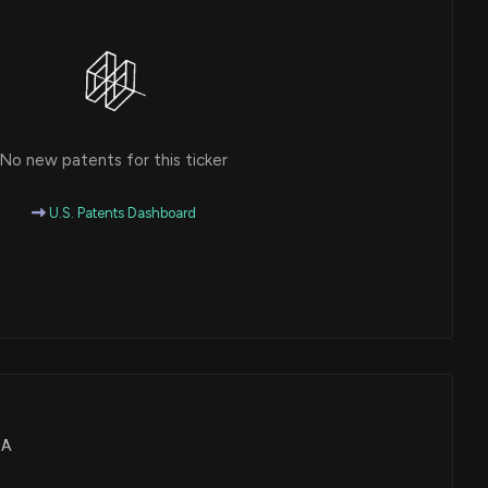
No new patents for this ticker
U.S. Patents Dashboard
EA