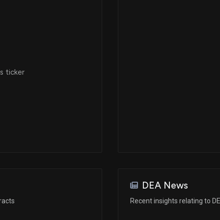
 ticker
DEA News
racts
Recent insights relating to D