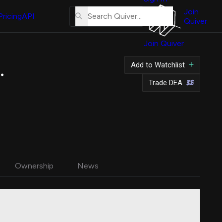
About
Us
Join
Pricing
API
Quiver
Tutorial
Join Quiver
Contact
Us
.
Add to Watchlist
Merch
Trade DEA
Ownership
News