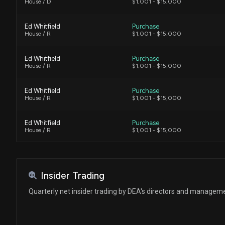
House / D
$1,001 - $15,000
Ed Whitfield
Purchase
House / R
$1,001 - $15,000
Ed Whitfield
Purchase
House / R
$1,001 - $15,000
Ed Whitfield
Purchase
House / R
$1,001 - $15,000
Ed Whitfield
Purchase
House / R
$1,001 - $15,000
Insider Trading
Quarterly net insider trading by DEA's directors and managem