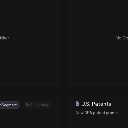
icker
No Cor
U.S. Patents
By Geography
y Segment
New DEA patent grants