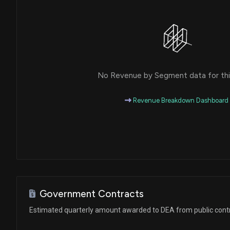
No Revenue by Segment data for this
Revenue Breakdown Dashboard
Government Contracts
Estimated quarterly amount awarded to DEA from public cont