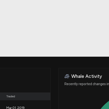
Risk Factors
datasets
Whale Moves
Stock Splits
Quiver Videos
ETF Holdings
Our video
reports and
analysis, with
early access
to exclusive,
subscriber-
only videos
Export Data
Download our
data to use
for your own
analysis
Whale Activity
Recently reported changes in 
Traded
Mar 01, 2019