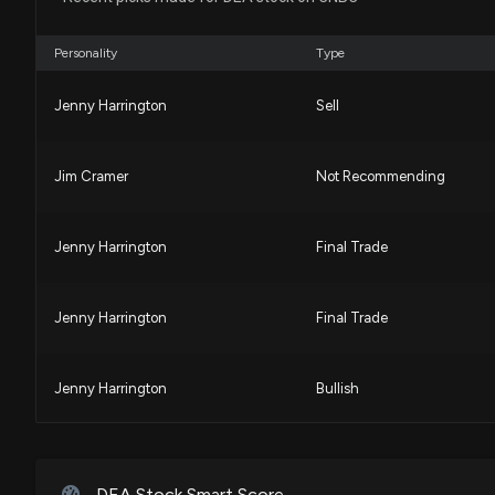
Personality
Type
Jenny Harrington
Sell
Jim Cramer
Not Recommending
Jenny Harrington
Final Trade
Jenny Harrington
Final Trade
Jenny Harrington
Bullish
Jenny Harrington
Final Trade
DEA Stock Smart Score