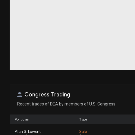
Congress Trading
Recent trades of DEA by members of U.S. Congress
Politician
Type
Alan S. Lowenthal
Sale