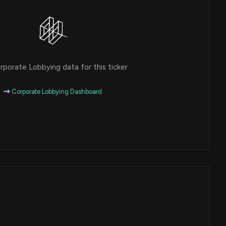
porate Lobbying data for this ticker
Corporate Lobbying Dashboard