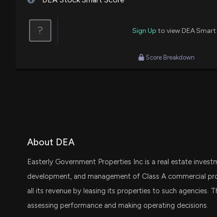
Jenny Harrington
Final Trade
?
Sign Up
to view DEA Smart
Jenny Harrington
Buy
Score Breakdown
About DEA
Easterly Government Properties Inc is a real estate invest
development, and management of Class A commercial prope
all its revenue by leasing its properties to such agencies
assessing performance and making operating decisions.