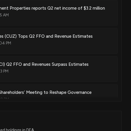
ent Properties reports Q2 net income of $3.2 million
55 AM
ies (CUZ) Tops Q2 FFO and Revenue Estimates
:04 PM
CI) Q2 FFO and Revenues Surpass Estimates
03 PM
 Shareholders’ Meeting to Reshape Governance
58 PM
ior management and calls shareholders’ meeting amid
ges
ted holdings in DEA