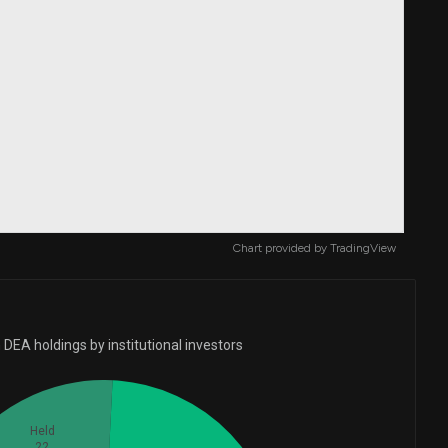
Chart provided by
TradingView
DEA holdings by institutional investors
Held
22