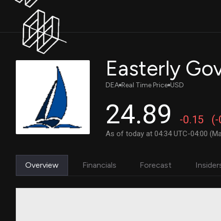
Easterly Gov
DEA
Real Time Price
USD
24.89
-0.15
(
As of today at 04:34 UTC-04:00 (Ma
Overview
Financials
Forecast
Insider