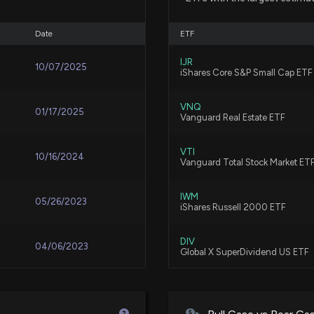
6/29/2026, 6:03:
Date
ETF
EASTERLY GOVER
IJR
4/27/2026, 10:55
10/07/2025
iShares Core S&P Small Cap ETF
VNQ
01/17/2025
DEA to Outline G
Vanguard Real Estate ETF
4/7/2026, 8:55:1
VTI
10/16/2024
Vanguard Total Stock Market ET
EASTERLY GOVER
IWM
2/23/2026, 7:46:
05/26/2023
iShares Russell 2000 ETF
DIV
04/06/2023
DEA expands netw
Global X SuperDividend US ETF
delays manageme
12/29/2025, 4:53:
SDIV
12/02/2022
Global X Superdividend ETF