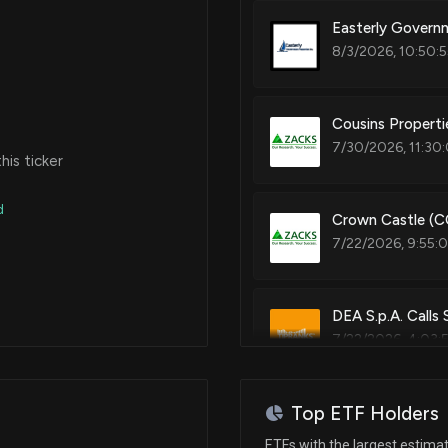
Easterly Governm
8/3/2026, 10:50:
Cousins Propert
7/30/2026, 11:30
is ticker
d
Crown Castle (C
7/22/2026, 9:55:
DEA S.p.A. Calls
7/22/2026, 4:03:
Top ETF Holders
DEA reshapes sen
governance chan
ETFs with the largest estima