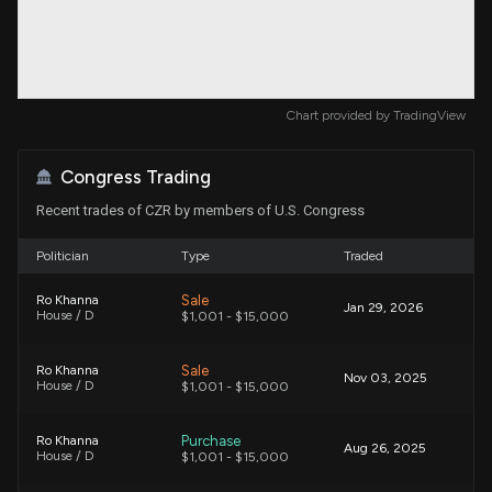
Chart provided by
TradingView
Congress Trading
Recent trades of CZR by members of U.S. Congress
Politician
Type
Traded
Sale
Ro Khanna
Jan 29, 2026
House / D
$1,001 - $15,000
Sale
Ro Khanna
Nov 03, 2025
House / D
$1,001 - $15,000
Purchase
Ro Khanna
Aug 26, 2025
House / D
$1,001 - $15,000