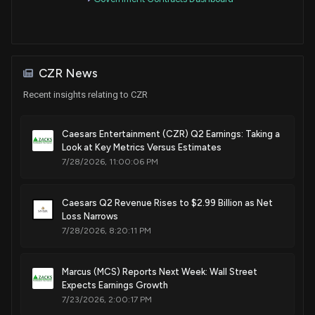
Sale (Full)
David Perdue
Mar 02, 2020
Senate / R
$1,001 - $15,000
Sale
Ro Khanna
Feb 28, 2020
House / D
$1,001 - $15,000
CZR News
Recent insights relating to CZR
Sale (Partial)
David Perdue
Feb 28, 2020
Senate / R
$1,001 - $15,000
Caesars Entertainment (CZR) Q2 Earnings: Taking a
Look at Key Metrics Versus Estimates
Sale (Partial)
David Perdue
Feb 28, 2020
Senate / R
$1,001 - $15,000
7/28/2026, 11:00:06 PM
Sale (Partial)
David Perdue
Feb 27, 2020
Senate / R
Caesars Q2 Revenue Rises to $2.99 Billion as Net
$1,001 - $15,000
Loss Narrows
7/28/2026, 8:20:11 PM
Sale (Partial)
David Perdue
Feb 27, 2020
Senate / R
$1,001 - $15,000
Marcus (MCS) Reports Next Week: Wall Street
Sale (Partial)
David Perdue
Expects Earnings Growth
Feb 27, 2020
Senate / R
$1,001 - $15,000
7/23/2026, 2:00:17 PM