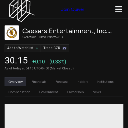
Join Quiver
Caesars Entertainment, Inc. Common Stock
CZR
Real Time Price
USD
Add to Watchlist
Trade CZR
30.15
+0.10
(0.33%)
As of today at 04:16 UTC-04:00 (Market Closed)
Overview
Financials
Forecast
Insiders
Institutions
Compensation
Government
Ownership
News