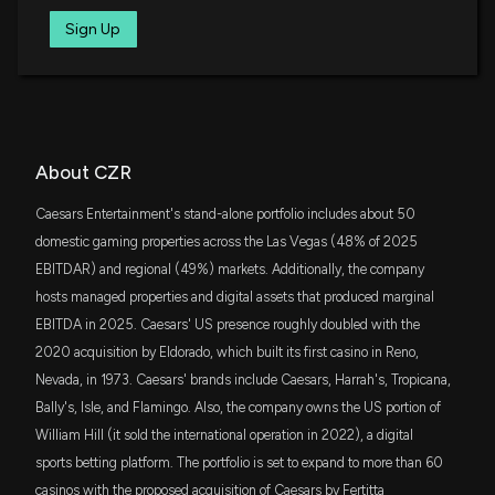
Grow: What to Know Ahead of Q1 Release
SCHM
Sign Up
4/22/2026, 2:00:24 PM
Tim Seymour
Buy
$17 million
05/04/2021
Schwab U.S. Mid-Cap ETF
FNDX
Caesars Entertainment (CZR) May Report Negative
Guy Adami
Buy
$14 million
05/04/2021
Schwab Fundamental U.S. Large Company
Earnings: Know the Trend Ahead of Next Week's
ETF
Release
4/21/2026, 2:00:06 PM
IWD
About CZR
$13 million
iShares Russell 1000 Value ETF
Caesars Entertainment's stand-alone portfolio includes about 50
CZR Resources Options Expire Unexercised,
VIOV
domestic gaming properties across the Las Vegas (48% of 2025
Trimming Potential Dilution
$13 million
Vanguard S&P Small-Cap 600 Value ETF
3/23/2026, 5:58:08 AM
EBITDAR) and regional (49%) markets. Additionally, the company
hosts managed properties and digital assets that produced marginal
RWJ
$13 million
EBITDA in 2025. Caesars' US presence roughly doubled with the
Invesco S&P SmallCap 600 Revenue ETF
Caesars Entertainment (CZR) jumps as buyout
chatter heats up around a reported ~$34/share
2020 acquisition by Eldorado, which built its first casino in Reno,
approach
Nevada, in 1973. Caesars' brands include Caesars, Harrah's, Tropicana,
VCR
$10 million
3/11/2026, 9:20:54 PM
Vanguard Consumer Discretionary ETF
Bally's, Isle, and Flamingo. Also, the company owns the US portion of
William Hill (it sold the international operation in 2022), a digital
IWS
CZR Confirms Shallow High-Grade Gold System at
$9.1 million
sports betting platform. The portfolio is set to expand to more than 60
iShares Russell Mid-Cap Value ETF
Croydon’s Top Camp
casinos with the proposed acquisition of Caesars by Fertitta