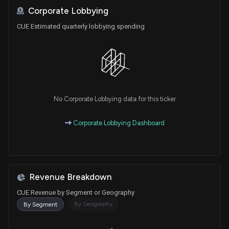
Corporate Lobbying
CUE Estimated quarterly lobbying spending
No Corporate Lobbying data for this ticker
Corporate Lobbying Dashboard
Revenue Breakdown
CUE Revenue by Segment or Geography
By Geography
By Segment