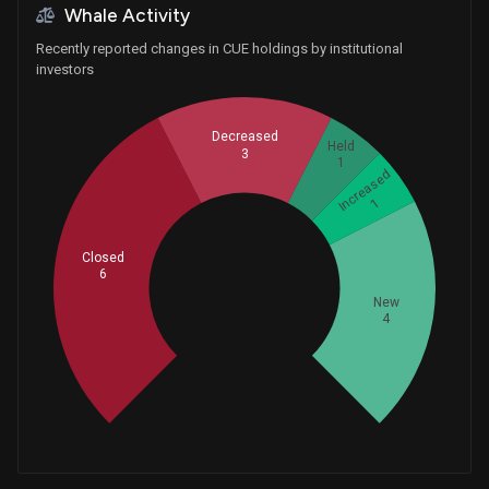
Whale Activity
Recently reported changes in CUE holdings by institutional
investors
Decreased
Held
3
1
Increased
1
Closed
6
Whales
5
New
4