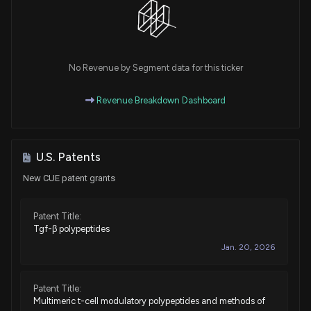
No Revenue by Segment data for this ticker
Revenue Breakdown Dashboard
U.S. Patents
New CUE patent grants
Patent Title:
Tgf-β polypeptides
Jan. 20, 2026
Patent Title:
Multimeric t-cell modulatory polypeptides and methods of