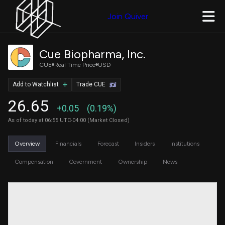
Join Quiver
Cue Biopharma, Inc.
CUE
Real Time Price
USD
Add to Watchlist
Trade CUE
26.65
+0.05
(0.19%)
As of today at 06:55 UTC-04:00 (Market Closed)
Overview
Financials
Forecast
Insiders
Institutions
Compensation
Government
Ownership
News