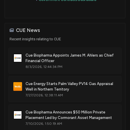
Patent Title:
T-cell modulatory multimeric polypeptides and methods of
use thereof
Dec. 31, 2024
CUE News
Recent insights relating to CUE
Patent Title:
T-cell modulatory multimeric polypeptides and methods of
Cue Biopharma Appoints James M. Ahlers as Chief
use thereof
Financial Officer
Nov. 26, 2024
8/3/2026, 12:44:34 PM
Patent Title:
Cue Energy Starts Palm Valley PV14 Gas Appraisal
T-cell modulatory multimeric polypeptides and methods of
Well in Northern Territory
use thereof
7/27/2026, 12:38:11 AM
Nov. 19, 2024
Cue Biopharma Announces $50 Million Private
Placement Led by Cormorant Asset Management
Patent Title:
7/10/2026, 1:50:19 AM
Mhc class ii t-cell modulatory multimeric polypeptides for