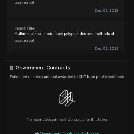
use thereof
Dec. 02, 2025
Patent Title:
Multimeric t-cell modulatory polypeptides and methods of
use thereof
Dec. 02, 2025
Patent Title:
Government Contracts
T-cell modulatory multimeric polypeptides and methods of
Estimated quarterly amount awarded to CUE from public contracts
use thereof
Sep. 23, 2025
Patent Title:
Multimeric t-cell modulatory polypeptides and methods of
use thereof
No recent Government Contracts for this ticker
Mar. 25, 2025
Government Contracts Dashboard