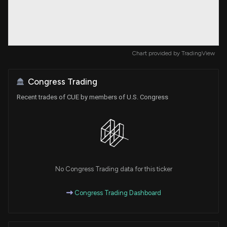
Chart provided by
TradingView
Congress Trading
Recent trades of CUE by members of U.S. Congress
No Congress Trading data for this ticker
Congress Trading Dashboard