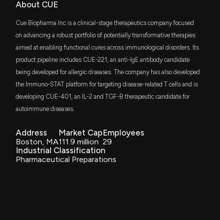
NT Gas Deal Boosts Outlook
About CUE
use thereof
4/14/2026, 2:03:48 AM
Jul. 25, 2023
Cue Biopharma Inc is a clinical-stage therapeutics company focused
on advancing a robust portfolio of potentially transformative therapies
Takeovers Panel Rejects Cue Energy Challenge to
Patent Title:
aimed at enabling functional cures across immunological disorders. Its
Horizon Oil Bid
T-cell modulatory multimeric polypeptides comprising
product pipeline includes CUE-221, an anti-IgE antibody candidate
4/13/2026, 7:47:48 AM
reduced-affinity immunomodulatory polypeptides
being developed for allergic diseases. The company has also developed
Jul. 18, 2023
the Immuno-STAT platform for targeting disease-related T cells and is
$CUE stock is up 28% today. Here's what we see in
developing CUE-401, an IL-2 and TGF-B therapeutic candidate for
our data.
4/8/2026, 7:19:35 PM
autoimmune diseases.
Patent Title:
Tgf-β polypeptides
Jul. 04, 2023
Address
Market Cap
Employees
Cue Energy Challenges Horizon Oil Takeover Bid at
Boston, MA
111.9 million
29
Takeovers Panel
Industrial Classification
3/31/2026, 1:00:55 AM
Pharmaceutical Preparations
Patent Title:
T-cell modulatory multimeric polypeptides and methods of
use thereof
Cue Biopharma Appoints Lucinda Warren as Interim
Dec. 20, 2022
President and CEO Following Leadership Transition
3/27/2026, 8:12:13 PM