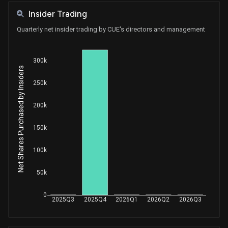
Insider Trading
Quarterly net insider trading by CUE's directors and management
300k
Net Shares Purchased by Insiders
250k
200k
150k
100k
50k
0
2025Q3
2025Q4
2026Q1
2026Q2
2026Q3