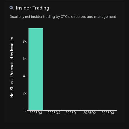
Insider Trading
Quarterly net insider trading by CTO's directors and management
Net Shares Purchased by Insiders
8k
6k
4k
2k
0
2025Q3
2025Q4
2026Q1
2026Q2
2026Q3