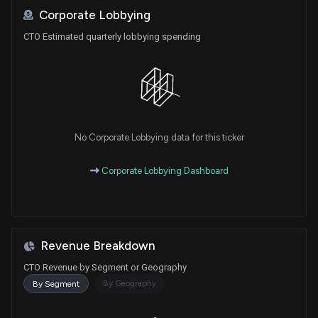
Corporate Lobbying
CTO Estimated quarterly lobbying spending
No Corporate Lobbying data for this ticker
Corporate Lobbying Dashboard
Revenue Breakdown
CTO Revenue by Segment or Geography
By Geography
By Segment