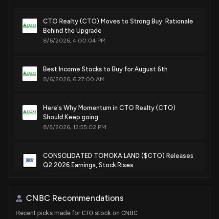
CTO Realty (CTO) Moves to Strong Buy: Rationale
Behind the Upgrade
8/6/2026, 4:00:04 PM
Best Income Stocks to Buy for August 6th
8/6/2026, 6:27:00 AM
Here's Why Momentum in CTO Realty (CTO)
Should Keep going
8/5/2026, 12:55:02 PM
CONSOLIDATED TOMOKA LAND ($CTO) Releases
Q2 2026 Earnings, Stock Rises
7/28/2026, 8:31:52 PM
CNBC Recommendations
Is WPC Stock Worth Retaining in Your Portfolio for
Recent picks made for CTO stock on CNBC
the Long Run?