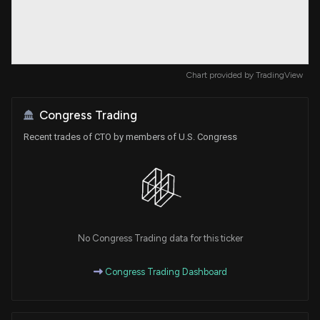
Chart provided by
TradingView
Congress Trading
Recent trades of CTO by members of U.S. Congress
No Congress Trading data for this ticker
Congress Trading Dashboard