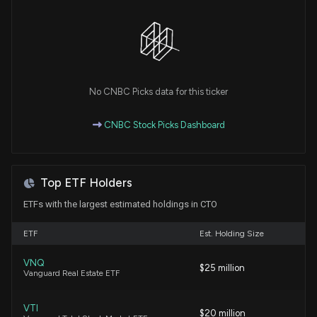
7/20/2026, 5:42:00 PM
Here's What Could Help CTO Realty (CTO)
Maintain Its Recent Price Strength
7/20/2026, 12:55:02 PM
No CNBC Picks data for this ticker
What Makes CTO Realty (CTO) a Good Fit for
CNBC Stock Picks Dashboard
'Trend Investing'
7/2/2026, 12:55:03 PM
Top ETF Holders
Industrial Logistics Properties Trust (ILPT) Soars
5.7%: Is Further Upside Left in the Stock?
ETFs with the largest estimated holdings in CTO
6/29/2026, 1:42:00 PM
ETF
Est. Holding Size
CTO Realty Growth, Inc. Announces Sale of
VNQ
$25 million
Madison Yards for $73.3 Million and Plans for New
Vanguard Real Estate ETF
Acquisition in Dallas
6/1/2026, 9:00:34 PM
VTI
$20 million