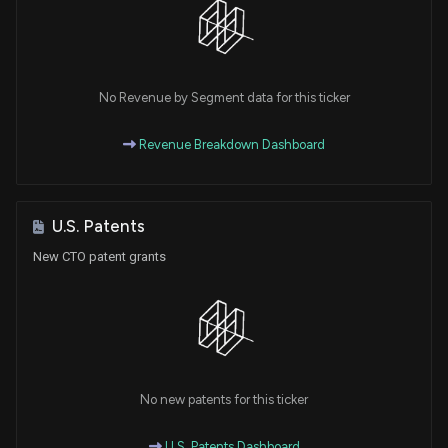
No Revenue by Segment data for this ticker
Revenue Breakdown Dashboard
U.S. Patents
New CTO patent grants
No new patents for this ticker
U.S. Patents Dashboard