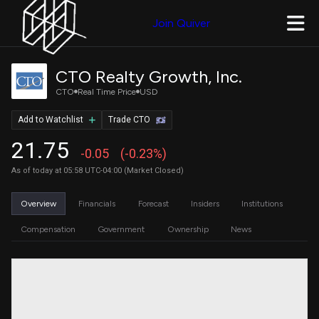
Join Quiver
CTO Realty Growth, Inc.
CTO
Real Time Price
USD
Add to Watchlist
Trade CTO
21.75
-0.05
(-0.23%)
As of today at 05:58 UTC-04:00 (Market Closed)
Overview
Financials
Forecast
Insiders
Institutions
Compensation
Government
Ownership
News