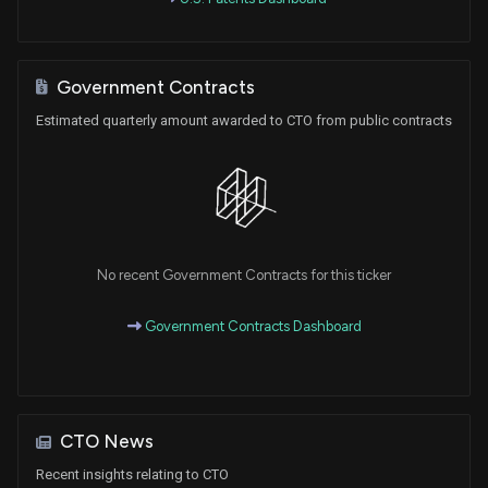
Government Contracts
Estimated quarterly amount awarded to CTO from public contracts
No recent Government Contracts for this ticker
Government Contracts Dashboard
CTO News
Recent insights relating to CTO