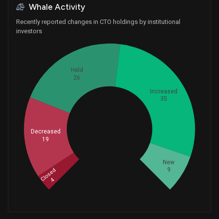
Whale Activity
Recently reported changes in CTO holdings by institutional
investors
Held
26
Increased
35
Whales
Decreased
31
19
New
9
Closed
4