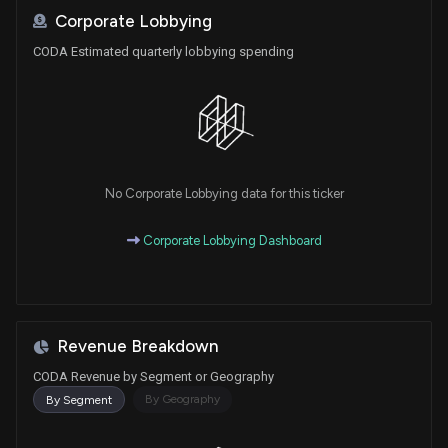
Corporate Lobbying
CODA Estimated quarterly lobbying spending
No Corporate Lobbying data for this ticker
Corporate Lobbying Dashboard
Revenue Breakdown
CODA Revenue by Segment or Geography
By Geography
By Segment