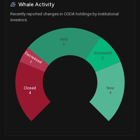
Whale Activity
Recently reported changes in CODA holdings by institutional
investors
Held
5
Decreased
Increased
2
1
Whales
5.333333333
Closed
New
4
4