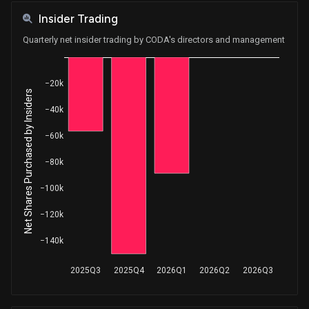
Insider Trading
Quarterly net insider trading by CODA's directors and management
−20k
Net Shares Purchased by Insiders
−40k
−60k
−80k
−100k
−120k
−140k
2025Q3
2025Q4
2026Q1
2026Q2
2026Q3