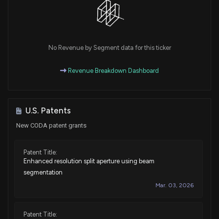
No Revenue by Segment data for this ticker
Revenue Breakdown Dashboard
U.S. Patents
New CODA patent grants
Patent Title:
Enhanced resolution split aperture using beam
segmentation
Mar. 03, 2026
Patent Title: