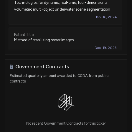
Technologies for dynamic, real-time, four-dimensional
volumetric multi-object underwater scene segmentation
Jan. 16, 2024
Patent Title:
Method of stabilizing sonar images
Dec. 19, 2023
Patent Title:
Government Contracts
Combined method of location of sonar detection device
Estimated quarterly amount awarded to CODA from public
Oct. 17, 2023
contracts
Patent Title:
Pseudo random frequency sonar ping generation
Feb. 14, 2023
No recent Government Contracts for this ticker
Patent Title:
System and techniques for split-aperture beamforming