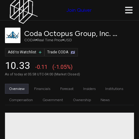
Join Quiver
Coda Octopus Group, Inc. Common stock
CODA
Real Time Price
USD
Add to Watchlist
Trade CODA
10.33
-0.11
(-1.05%)
As of today at 05:58 UTC-04:00 (Market Closed)
Overview
Financials
Forecast
Insiders
Institutions
Compensation
Government
Ownership
News