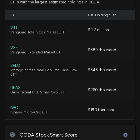
ETFs with the largest estimated holdings in CODA
CODA OCTOPUS GROUP ($CODA) Releases Q1
ETF
Est. Holding Size
2026 Earnings
3/17/2026, 11:35:11 AM
VTI
$2.7 million
Vanguard Total Stock Market ETF
Coda Octopus Group, Inc. to Host Conference Call
VXF
on March 17, 2026, to Discuss Fiscal First Quarter
$589 thousand
Vanguard Extended Market ETF
Results
3/5/2026, 8:01:11 PM
SFLO
$543 thousand
VictoryShares Small Cap Free Cash Flow
ETF
$CODA stock is up 9% today. Here's what we see in
our data.
DFAS
$260 thousand
10/28/2025, 7:17:04 PM
Dimensional U.S. Small Cap ETF
IWC
CODA OCTOPUS GROUP Earnings Results: $CODA
$190 thousand
iShares Micro-Cap ETF
Reports Quarterly Earnings
9/15/2025, 11:30:23 AM
SQLV
$47 thousand
Royce Quant Small-Cap Quality Value ETF
CODA Stock Smart Score