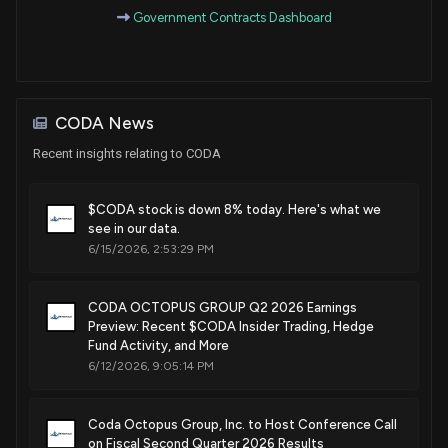
Government Contracts Dashboard
Sep. 20, 2022
Patent Title:
Apparatus and method for sonar imaging and managing of
CODA News
undersea cable laying
Recent insights relating to CODA
Dec. 21, 2021
$CODA stock is down 8% today. Here's what we
Patent Title:
see in our data.
Sonar tracking of unknown possible objects
6/15/2026, 2:53:29 PM
Jul. 13, 2021
CODA OCTOPUS GROUP Q2 2026 Earnings
Patent Title:
Preview: Recent $CODA Insider Trading, Hedge
Method of compressing beamformed sonar data
Fund Activity, and More
Jul. 21, 2020
6/12/2026, 9:05:14 PM
Patent Title:
Coda Octopus Group, Inc. to Host Conference Call
Object tracking using sonar imaging
on Fiscal Second Quarter 2026 Results