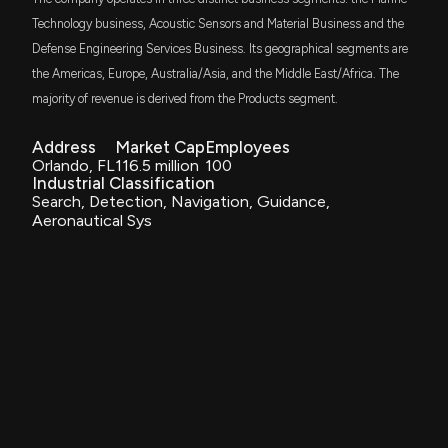
$CODA Insider Trading, Hedge Fund Activity, and
More
Technology business, Acoustic Sensors and Material Business and the
6/13/2025, 9:05:09 PM
Defense Engineering Services Business. Its geographical segments are
the Americas, Europe, Australia/Asia, and the Middle East/Africa. The
majority of revenue is derived from the Products segment.
Coda Octopus Group, Inc. Secures $1.5 Million Order
from U.S. Navy for DAVD Tethered Systems and
Echoscope® Integration
Address
Market Cap
Employees
5/13/2025, 11:12:36 AM
Orlando, FL
116.5 million
100
Industrial Classification
Search, Detection, Navigation, Guidance,
CODA OCTOPUS GROUP Earnings Results: $CODA
Aeronautical Sys
Reports Quarterly Earnings
3/17/2025, 11:30:18 AM
Coda Octopus Group, Inc. Reports Strong Financial
Performance for Fiscal Q1 2025 with Increased
Revenue and New Defense Contracts
3/17/2025, 11:13:11 AM
CODA OCTOPUS GROUP Earnings Preview: Recent