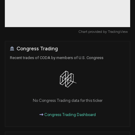
Chart provided by
TradingView
Congress Trading
Recent trades of CODA by members of U.S. Congress
No Congress Trading data for this ticker
Congress Trading Dashboard