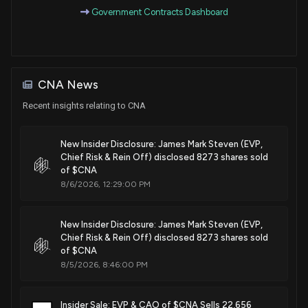
Government Contracts Dashboard
CNA News
Recent insights relating to CNA
New Insider Disclosure: James Mark Steven (EVP,
Chief Risk & Rein Off) disclosed 8273 shares sold
of $CNA
8/6/2026, 12:29:00 PM
New Insider Disclosure: James Mark Steven (EVP,
Chief Risk & Rein Off) disclosed 8273 shares sold
of $CNA
8/5/2026, 8:46:00 PM
Insider Sale: EVP & CAO of $CNA Sells 22,656