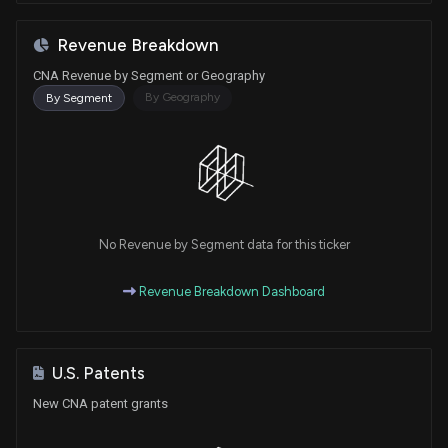
Revenue Breakdown
CNA Revenue by Segment or Geography
By Geography
By Segment
No Revenue by Segment data for this ticker
Revenue Breakdown Dashboard
U.S. Patents
New CNA patent grants