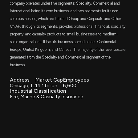
6/1/2026, 3:02:20 PM
ETF
company operates under five segments: Specialty, Commercial and
International being its core business, and two segments for its non-
CFA
$1.7 million
core businesses, which are Life and Group and Corporate and Other.
Micron (MU) Stock Surges after 5-Star Analyst More
VictoryShares US 500 Volatility Wtd ETF
than Doubles Price Target
CNAF, through its segments, provides professional, financial, specialty
6/1/2026, 3:02:18 PM
property, and casualty products to small businesses and medium-
IWS
$1.6 million
iShares Russell Mid-Cap Value ETF
scale organizations. It has its business spread across Continental
Centrica price target raised to 230 GBp from 190
Europe, United Kingdom, and Canada. The majority of the revenues are
ITOT
GBp at Berenberg
$1.5 million
iShares Core S&P Total U.S. Stock Market
generated from the Specialty and Commercial segment of the
ETF
5/18/2026, 5:00:57 PM
business.
BAMD
$1.5 million
Brookstone Dividend Stock ETF
Address
Market Cap
Employees
CNA Financial Q1 Earnings Miss Estimates on Weak
Chicago, IL
14.1 billion
6,600
Underwriting Income
Industrial Classification
5/5/2026, 4:11:00 PM
BTAL
$1.4 million
Fire, Marine & Casualty Insurance
AGF U.S. Market Neutral Anti-Beta Fund
Universal Insurance Holdings (UVE) Surpasses Q1
CFO
Earnings and Revenue Estimates
$1.3 million
VictoryShares US 500 Enhanced Volatility
Wtd ETF
4/23/2026, 9:55:08 PM
CZA
$1.3 million
Invesco Zacks Mid-Cap ETF