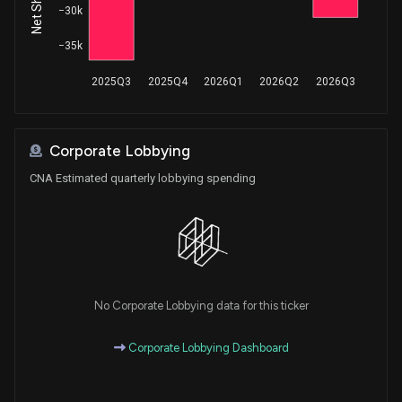
−30k
−35k
2025Q3
2025Q4
2026Q1
2026Q2
2026Q3
Corporate Lobbying
CNA Estimated quarterly lobbying spending
No Corporate Lobbying data for this ticker
Corporate Lobbying Dashboard