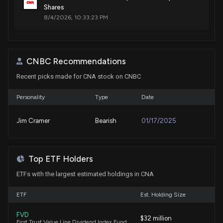
Shares
8/4/2026, 10:33:23 PM
New Insider Disclosure: Franzetti Daniel Paul (EVP &
CAO) disclosed 22656 shares sold of $CNA
CNBC Recommendations
8/4/2026, 10:32:00 PM
Recent picks made for CNA stock on CNBC
Centrica Updates Market on Total Voting Rights
Personality
Type
Date
and Share Capital
8/3/2026, 11:03:49 AM
Jim Cramer
Bearish
01/17/2025
CNA Financial posts $321 million second quarter net
income
Top ETF Holders
8/3/2026, 10:15:37 AM
ETFs with the largest estimated holdings in CNA
Cullen/Frost Bankers (CFR) Surpasses Q2 Earnings
ETF
Est. Holding Size
and Revenue Estimates
7/30/2026, 2:30:02 PM
FVD
$32 million
First Trust Value Line Dividend Index Fund