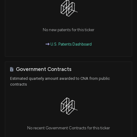
No new patents for this ticker
U.S. Patents Dashboard
Government Contracts
Estimated quarterly amount awarded to CNA from public
contracts
No recent Government Contracts for this ticker