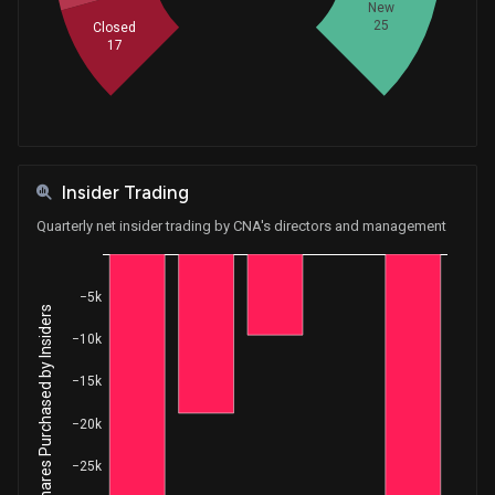
New
Purchase
Ro Khanna
25
May 08, 2018
Closed
House / D
$1,001 - $15,000
17
Insider Trading
Quarterly net insider trading by CNA's directors and management
−5k
Net Shares Purchased by Insiders
−10k
−15k
−20k
−25k