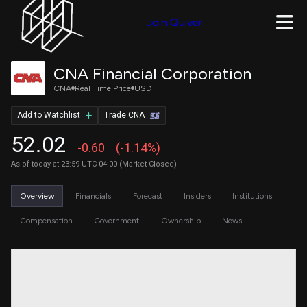
Join Quiver
CNA Financial Corporation
CNA
Real Time Price
USD
Add to Watchlist
Trade CNA
52.02
-0.60
(-1.14%)
As of today at 23:59 UTC-04:00 (Market Closed)
Overview
Financials
Forecast
Insiders
Institutions
Compensation
Government
Ownership
News