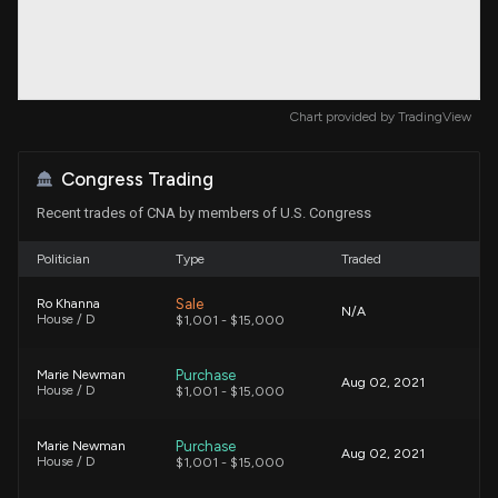
Chart provided by
TradingView
Congress Trading
Recent trades of CNA by members of U.S. Congress
Politician
Type
Traded
Sale
Ro Khanna
N/A
House / D
$1,001 - $15,000
Purchase
Marie Newman
Aug 02, 2021
House / D
$1,001 - $15,000
Purchase
Marie Newman
Aug 02, 2021
House / D
$1,001 - $15,000