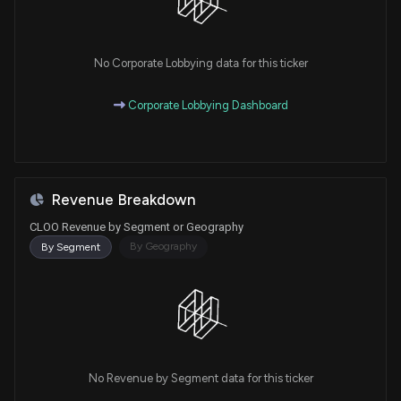
No Corporate Lobbying data for this ticker
Corporate Lobbying Dashboard
Revenue Breakdown
CLOO Revenue by Segment or Geography
By Geography
By Segment
No Revenue by Segment data for this ticker