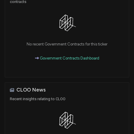
contracts
No recent Government Contracts for this ticker
Government Contracts Dashboard
CLOO News
Recent insights relating to CLOO