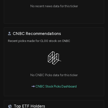
No recent news data for this ticker
CNBC Recommendations
Recent picks made for CLOO stock on CNBC
No CNBC Picks data for this ticker
CNBC Stock Picks Dashboard
Top ETF Holders