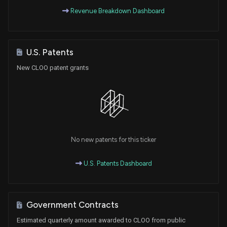
Revenue Breakdown Dashboard
U.S. Patents
New CLOO patent grants
No new patents for this ticker
U.S. Patents Dashboard
Government Contracts
Estimated quarterly amount awarded to CLOO from public