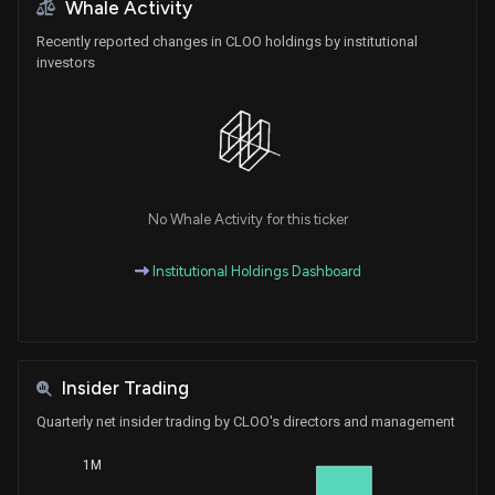
Whale Activity
Recently reported changes in CLOO holdings by institutional
investors
No Whale Activity for this ticker
Institutional Holdings Dashboard
Insider Trading
Quarterly net insider trading by CLOO's directors and management
1M