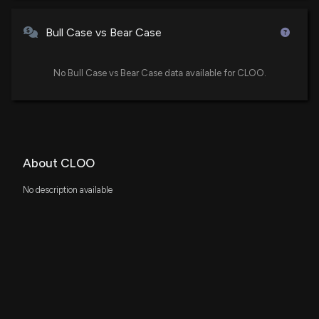
Bull Case vs Bear Case
No Bull Case vs Bear Case data available for CLOO.
About CLOO
No description available