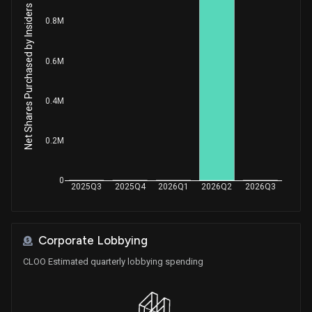
Net Shares Purchased by Insiders
0.8M
0.6M
0.4M
0.2M
0
2025Q3
2025Q4
2026Q1
2026Q2
2026Q3
Corporate Lobbying
CLOO Estimated quarterly lobbying spending