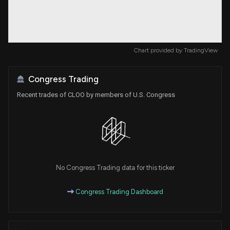
Chart provided by
TradingView
Congress Trading
Recent trades of CLOO by members of U.S. Congress
No Congress Trading data for this ticker
Congress Trading Dashboard