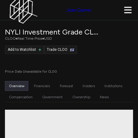
Join Quiver
NYLI Investment Grade CLO ETF
CLOO
Real Time Price
USD
Add to Watchlist
Trade CLOO
Price Data Unavailable for CLOO
Overview
Financials
Forecast
Insiders
Institutions
Compensation
Government
Ownership
News