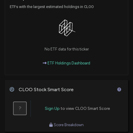
ETFs with the largest estimated holdings in CLOO
No ETF data for this ticker
ETF Holdings Dashboard
CLOO Stock Smart Score
?
Sign Up
to view CLOO Smart Score
Score Breakdown