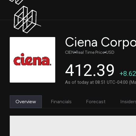
Ciena Corpo
CIEN
Real Time Price
USD
412.39
+8.62
As of today at 08:51 UTC-04:00 (Ma
Overview
Financials
Forecast
Insider