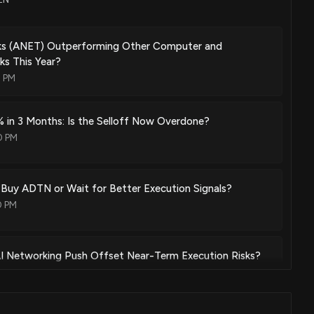
d methods over carrier ethernet
Mar. 04, 2014
rks (ANET) Outperforming Other Computer and
s This Year?
2 PM
stems and methods in optical networks
Mar. 04, 2014
 in 3 Months: Is the Selloff Now Overdone?
0 PM
ffic pattern systems and methods in switch matrices
Mar. 04, 2014
 Buy ADTN or Wait for Better Execution Signals?
0 PM
ovisioning, and service management
Mar. 04, 2014
 Networking Push Offset Near-Term Execution Risks?
0 PM
chine for load sharing and alternative protection schemes