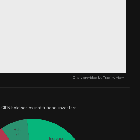
Chart provided by
TradingView
CIEN holdings by institutional investors
Held
74
Increased