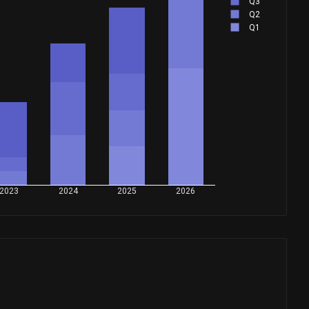
Q3
Q2
Q1
2023
2024
2025
2026