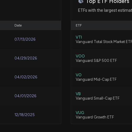
Top ETF Holders
New Insider Disc
shares sold of $
ETFs with the largest estimat
8/4/2026, 9:18:0
Oct 28, 2014
Patent Title:
Radio frequency drive level c
Date
ETF
What Nokia's Fi
N/A
VTI
07/13/2026
Vanguard Total Stock Market ET
7/24/2026, 5:03:
Patent Title:
Communication clock transpo
VOO
04/29/2026
Vanguard S&P 500 ETF
How Nokia is Pos
7/24/2026, 4:27:
VO
04/02/2026
Vanguard Mid-Cap ETF
Patent Title:
Systems and methods for prog
Why Ciena (CIEN
blocking recovery, background
VB
04/01/2026
Vanguard Small-Cap ETF
7/24/2026, 3:39:
VUG
12/18/2025
Vanguard Growth ETF
Patent Title:
Calix AI Broadb
Dynamic advertising control
7/21/2026, 3:22:
IVV