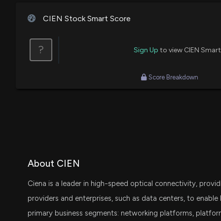
Josh Brown
Bullish
CIEN Stock Smart Score
Jim Cramer
Bearish
?
Sign Up
to view CIEN Smart
Score Breakdown
About CIEN
Ciena is a leader in high-speed optical connectivity, pro
providers and enterprises, such as data centers, to enabl
primary business segments: networking platforms, platfor