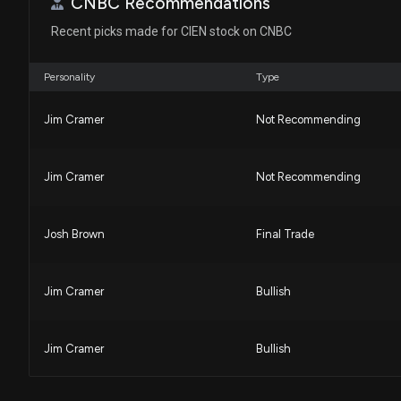
CNBC Recommendations
House / R
$1,001 - $15,000
Recent picks made for CIEN stock on CNBC
Michael T. McCaul
Sale
House / R
$50,001 - $100,000
Personality
Type
Michael T. McCaul
Sale
House / R
$15,001 - $50,000
Jim Cramer
Not Recommending
Jim Cramer
Not Recommending
Josh Brown
Final Trade
Jim Cramer
Bullish
Jim Cramer
Bullish