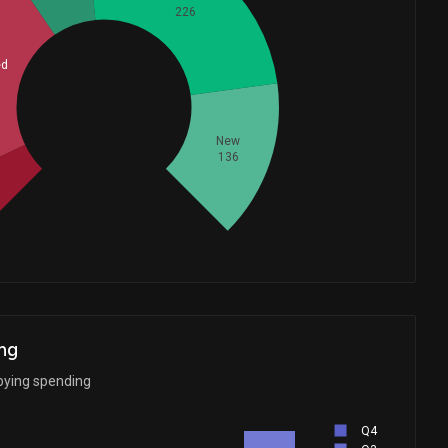
226
ed
Whales
231.6666667
New
136
d
ng
bying spending
Q4