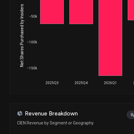
House / R
$1,001 - $15,000
Net Shares Purchased by Insiders
Lisa C. McClain
Sale
−50k
House / R
$1,001 - $15,000
Lisa C. McClain
Purchase
House / R
$1,001 - $15,000
−100k
Lisa C. McClain
Sale
House / R
$1,001 - $15,000
−150k
Lisa C. McClain
Purchase
House / R
$1,001 - $15,000
2025Q3
2025Q4
2026Q1
John James
Sale
House / R
$1,001 - $15,000
John James
Purchase
Revenue Breakdown
B
House / R
$1,001 - $15,000
CIEN Revenue by Segment or Geography
Daniel S. Goldman
Sale