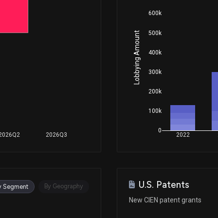
600k
Oct 30, 2025
500k
Lobbying Amount
400k
Oct 30, 2025
300k
Oct 15, 2025
200k
100k
Jun 17, 2025
0
2026Q2
2026Q3
2022
Sep 04, 2024
U.S. Patents
Nov 10, 2023
By Geography
y Segment
New CIEN patent grants
Jul 12, 2023