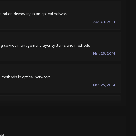
ration discovery in an optical network
Apr. 01, 2014
ning service management layer systems and methods
Mar. 25, 2014
 methods in optical networks
Mar. 25, 2014
ing line flapping in optical networks
Mar. 25, 2014
IEN