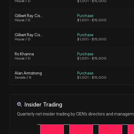
House / D
$1,001 - $15,000
Gilbert Ray Cisneros, Jr.
Purchase
House / D
$1,001 - $15,000
Gilbert Ray Cisneros, Jr.
Purchase
House / D
$1,001 - $15,000
Ro Khanna
Purchase
House / D
$1,001 - $15,000
Alan Armstrong
Purchase
Senate / R
$1,001 - $15,000
Alan Armstrong
Purchase
Senate / R
$1,001 - $15,000
Insider Trading
Ro Khanna
Purchase
Quarterly net insider trading by CIEN's directors and manage
House / D
$1,001 - $15,000
Lisa C. McClain
Sale