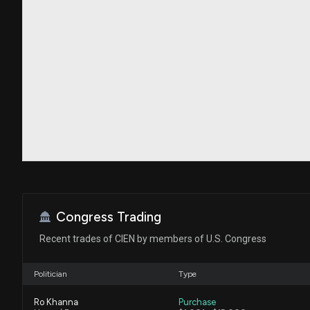
Congress Trading
Recent trades of CIEN by members of U.S. Congress
Politician
Type
Ro Khanna
Purchase