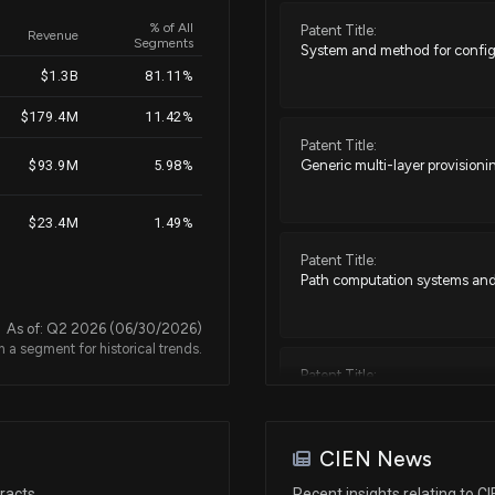
% of All
Patent Title:
Revenue
Segments
System and method for configu
Jun 27, 2022
$1.3B
81.11%
$179.4M
11.42%
May 23, 2022
Patent Title:
Generic multi-layer provisio
$93.9M
5.98%
May 10, 2022
$23.4M
1.49%
Patent Title:
May 05, 2022
Path computation systems and
As of: Q2 2026 (06/30/2026)
n a segment for historical trends.
N/A
Patent Title:
Systems and methods for detect
N/A
CIEN News
Patent Title:
Feb 02, 2021
racts
Recent insights relating to C