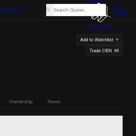
About
Us
Join
Pricing
API
Quiver
Tutorial
Join Quiver
Contact
Us
Add to Watchlist
Merch
Trade CIEN
Ownership
News