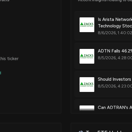
Video transmission systems an
Nov 20, 2020
Is Arista Netwo
Technology Stock
Patent Title:
8/6/2026, 1:40:0
Bandwidth defragmentation sy
Jul 24, 2020
ADTN Falls 46.2%
Mar 05, 2020
8/5/2026, 4:28:0
is ticker
Patent Title:
Unidirectional asymmetric tra
d
Feb 11, 2020
Should Investors
8/5/2026, 4:23:0
Patent Title:
Mar 13, 2019
Network modeling, service pr
Can ADTRAN's AI
Feb 28, 2018
8/5/2026, 4:16:0
Patent Title:
Use of 1:1 protection state ma
May 27, 2015