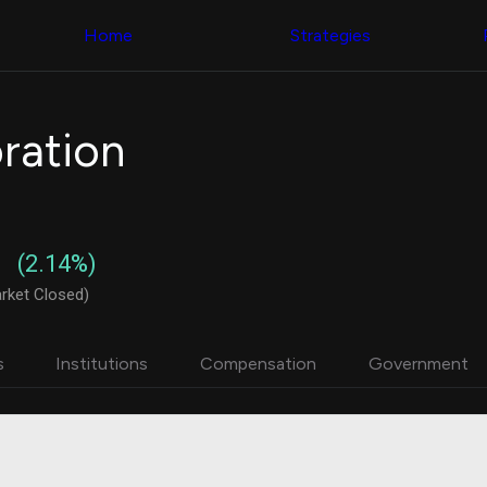
Congress Trading
with ease
Behind The Curtain
across diverse
Home
Strategies
DC Insider Score
datasets and
Corporate Lobbying
filters
Government
Contracts
Congress
Patents
Backtester
ration
Corporate Election
Build and test
Contributions
your own
Consumer Interest
strategies,
Analyst
using Quiver's
Ratings
NEW
Congressional
CNBC Stock Picks
trading
(2.14%)
App Ratings
datasets
Jim Cramer Tracker
rket Closed)
Google Trends
Institutional
SEC Filings
Holdings
Executive
Backtester
s
Institutions
Compensation
Government
Compensation
NEW
Build and test
Revenue
your own
Breakdowns
NEW
strategies,
Insider Trading
using Quiver's
Institutional
Institutional
Holdings
holdings