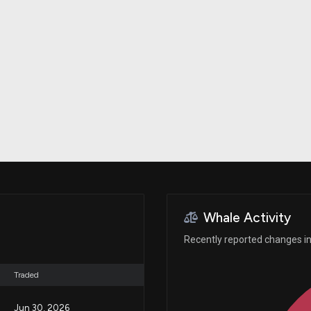
Risk Factors
datasets
Whale Moves
Stock Splits
Quiver Videos
ETF Holdings
Our video
reports and
analysis, with
early access
to exclusive,
subscriber-
only videos
Export Data
Download our
data to use
for your own
analysis
Whale Activity
Recently reported changes in 
Traded
Jun 30, 2026