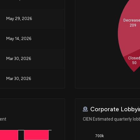
May 29, 2026
Decreas
209
May 14, 2026
Close
Mar 30, 2026
50
Mar 30, 2026
Mar 27, 2026
Corporate Lobbyi
Feb 24, 2026
ment
CIEN Estimated quarterly lob
700k
Oct 31, 2025