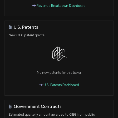
Revenue Breakdown Dashboard
U.S. Patents
New CIEG patent grants
No new patents for this ticker
U.S. Patents Dashboard
Government Contracts
Estimated quarterly amount awarded to CIEG from public