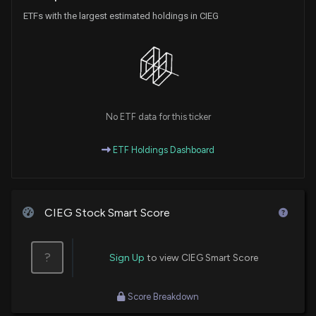
ETFs with the largest estimated holdings in CIEG
No ETF data for this ticker
ETF Holdings Dashboard
CIEG Stock Smart Score
?
Sign Up
to view CIEG Smart Score
Score Breakdown