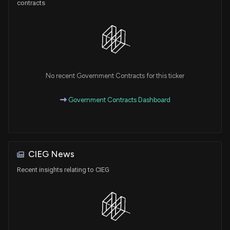
contracts
No recent Government Contracts for this ticker
Government Contracts Dashboard
CIEG News
Recent insights relating to CIEG