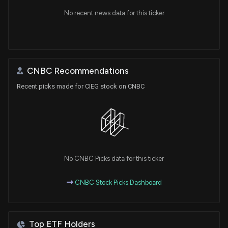
No recent news data for this ticker
CNBC Recommendations
Recent picks made for CIEG stock on CNBC
No CNBC Picks data for this ticker
CNBC Stock Picks Dashboard
Top ETF Holders