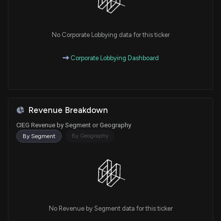
No Corporate Lobbying data for this ticker
Corporate Lobbying Dashboard
Revenue Breakdown
CIEG Revenue by Segment or Geography
By Geography
By Segment
No Revenue by Segment data for this ticker