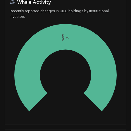
Whale Activity
Recently reported changes in CIEG holdings by institutional
investors
New
2
Whales
0.6666666667