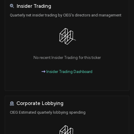
Insider Trading
Quarterly net insider trading by CIEG's directors and management
No recent Insider Trading for this ticker
Insider Trading Dashboard
Corporate Lobbying
CIEG Estimated quarterly lobbying spending