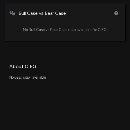
Bull Case vs Bear Case
No Bull Case vs Bear Case data available for CIEG.
About CIEG
No description available