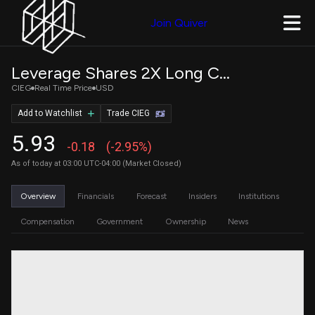
Join Quiver
Leverage Shares 2X Long CIEN Daily ETF
CIEG
Real Time Price
USD
Add to Watchlist
Trade CIEG
5.93
-0.18
(-2.95%)
As of today at 03:00 UTC-04:00 (Market Closed)
Overview
Financials
Forecast
Insiders
Institutions
Compensation
Government
Ownership
News