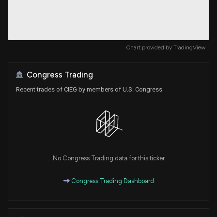
Chart provided by
TradingView
Congress Trading
Recent trades of CIEG by members of U.S. Congress
No Congress Trading data for this ticker
Congress Trading Dashboard