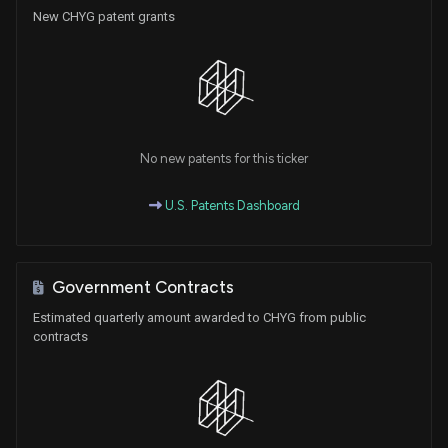
New CHYG patent grants
No new patents for this ticker
U.S. Patents Dashboard
Government Contracts
Estimated quarterly amount awarded to CHYG from public
contracts