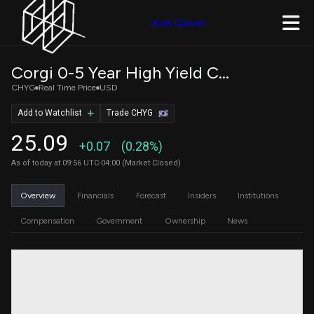
Join Quiver
Corgi 0-5 Year High Yield Corporate Bond ETF
CHYG
Real Time Price
USD
Add to Watchlist
Trade CHYG
25.09
+0.07
(0.28%)
As of today at 09:56 UTC-04:00 (Market Closed)
Overview
Financials
Forecast
Insiders
Institutions
Compensation
Government
Ownership
News