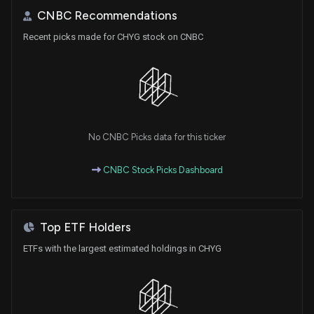
CNBC Recommendations
Recent picks made for CHYG stock on CNBC
No CNBC Picks data for this ticker
CNBC Stock Picks Dashboard
Top ETF Holders
ETFs with the largest estimated holdings in CHYG