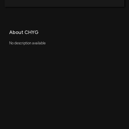
About CHYG
No description available