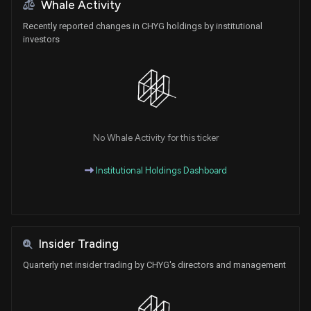
Whale Activity
Recently reported changes in CHYG holdings by institutional
investors
No Whale Activity for this ticker
Institutional Holdings Dashboard
Insider Trading
Quarterly net insider trading by CHYG's directors and management