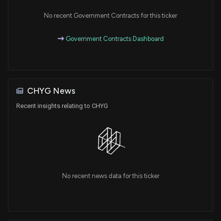
No recent Government Contracts for this ticker
Government Contracts Dashboard
CHYG News
Recent insights relating to CHYG
No recent news data for this ticker