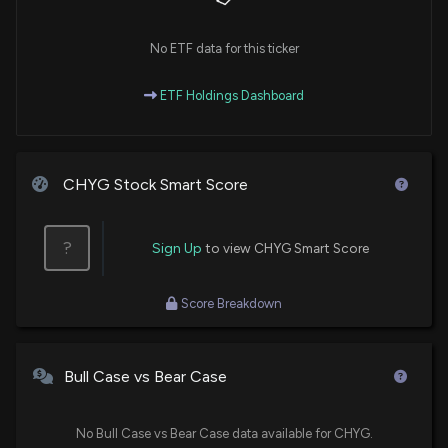
No ETF data for this ticker
ETF Holdings Dashboard
CHYG Stock Smart Score
?
Sign Up
to view CHYG Smart Score
Score Breakdown
Bull Case vs Bear Case
No Bull Case vs Bear Case data available for CHYG.