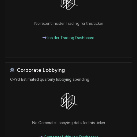
No recent Insider Trading for this ticker
Insider Trading Dashboard
Corporate Lobbying
CHYG Estimated quarterly lobbying spending
No Corporate Lobbying data for this ticker