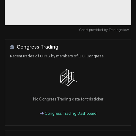
Chart provided by
TradingView
Congress Trading
Recent trades of CHYG by members of U.S. Congress
No Congress Trading data for this ticker
Congress Trading Dashboard