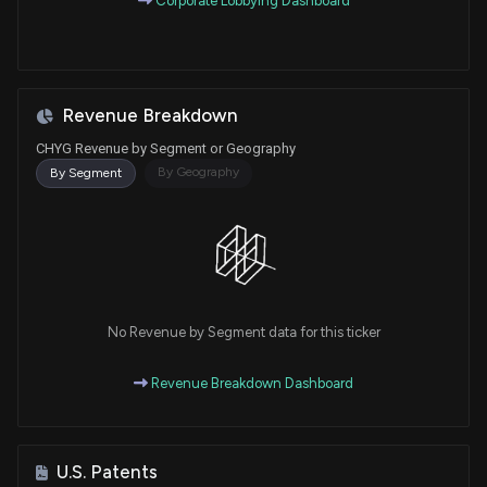
Corporate Lobbying Dashboard
Revenue Breakdown
CHYG Revenue by Segment or Geography
By Geography
By Segment
No Revenue by Segment data for this ticker
Revenue Breakdown Dashboard
U.S. Patents