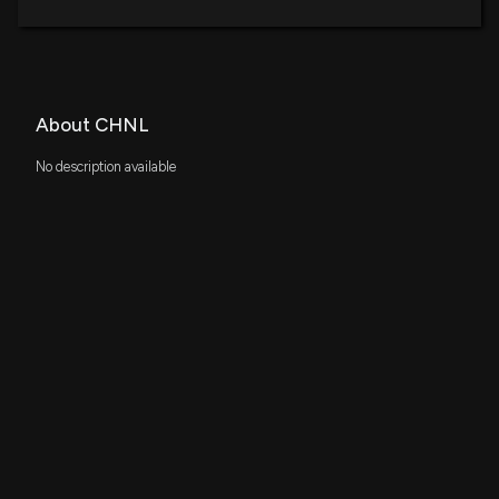
About CHNL
No description available