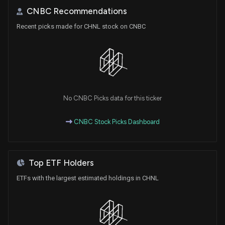
CNBC Recommendations
Recent picks made for CHNL stock on CNBC
No CNBC Picks data for this ticker
CNBC Stock Picks Dashboard
Top ETF Holders
ETFs with the largest estimated holdings in CHNL