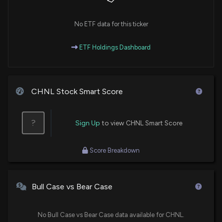
No ETF data for this ticker
ETF Holdings Dashboard
CHNL Stock Smart Score
?
Sign Up
to view CHNL Smart Score
Score Breakdown
Bull Case vs Bear Case
No Bull Case vs Bear Case data available for CHNL.