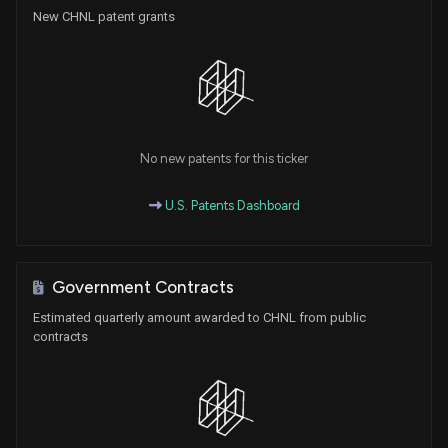
New CHNL patent grants
No new patents for this ticker
U.S. Patents Dashboard
Government Contracts
Estimated quarterly amount awarded to CHNL from public
contracts