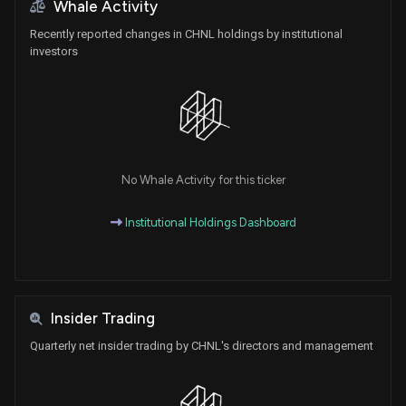
Whale Activity
Recently reported changes in CHNL holdings by institutional
investors
No Whale Activity for this ticker
Institutional Holdings Dashboard
Insider Trading
Quarterly net insider trading by CHNL's directors and management