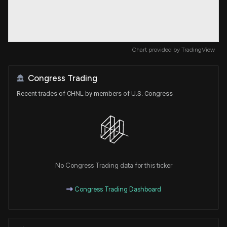
Chart provided by
TradingView
Congress Trading
Recent trades of CHNL by members of U.S. Congress
No Congress Trading data for this ticker
Congress Trading Dashboard