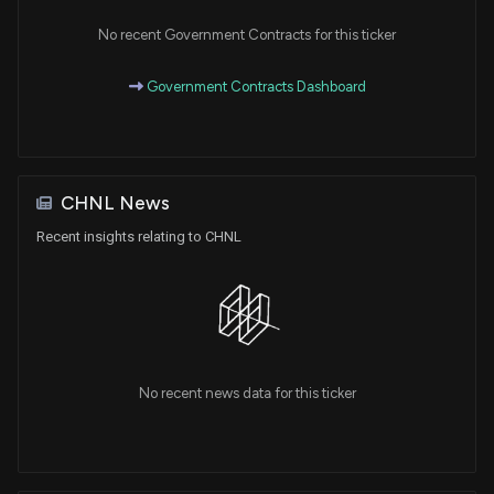
No recent Government Contracts for this ticker
Government Contracts Dashboard
CHNL News
Recent insights relating to CHNL
No recent news data for this ticker