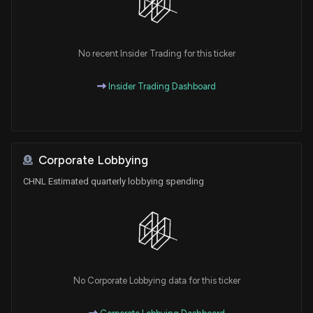
No recent Insider Trading for this ticker
Insider Trading Dashboard
Corporate Lobbying
CHNL Estimated quarterly lobbying spending
No Corporate Lobbying data for this ticker