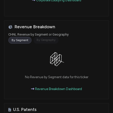
Corporate Lobbying Dashboard
Revenue Breakdown
CHNL Revenue by Segment or Geography
By Geography
By Segment
No Revenue by Segment data for this ticker
Revenue Breakdown Dashboard
U.S. Patents