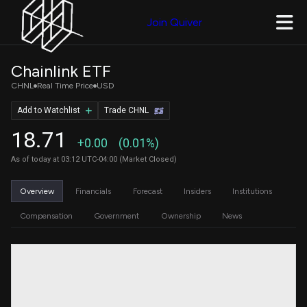
Join Quiver
Chainlink ETF
CHNL
Real Time Price
USD
Add to Watchlist
Trade CHNL
18.71
+0.00
(0.01%)
As of today at 03:12 UTC-04:00 (Market Closed)
Overview
Financials
Forecast
Insiders
Institutions
Compensation
Government
Ownership
News