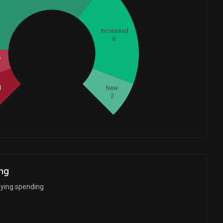
Increased
6
Whales
d
7.333333333
d
New
2
ng
bying spending