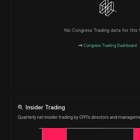
No Congress Trading data for this 
Congress Trading Dashboard
Insider Trading
Quarterly net insider trading by CFFI's directors and managem