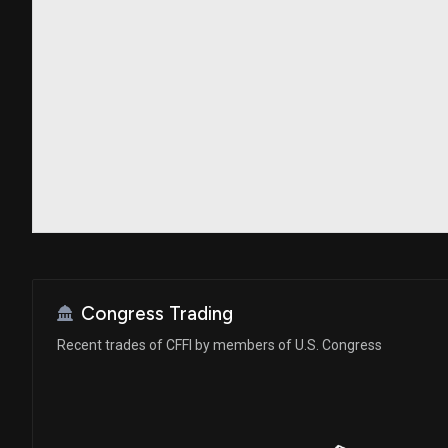
Congress Trading
Recent trades of CFFI by members of U.S. Congress