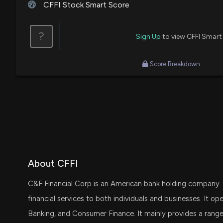
CFFI Stock Smart Score
?
Sign Up
to view CFFI Smart
Score Breakdown
About CFFI
C&F Financial Corp is an American bank holding company. 
financial services to both individuals and businesses. It o
Banking, and Consumer Finance. It mainly provides a range o