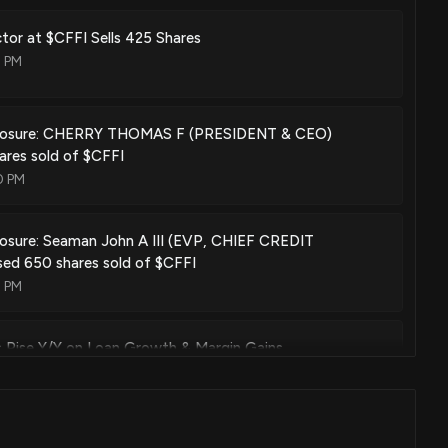
ector at $CFFI Sells 425 Shares
7 PM
sclosure: CHERRY THOMAS F (PRESIDENT & CEO)
ares sold of $CFFI
0 PM
losure: Seaman John A III (EVP, CHIEF CREDIT
sed 650 shares sold of $CFFI
0 PM
s Rise Y/Y on Loan Growth & Margin Gains
00 PM
rporation Reports Second Quarter and First Half 2026