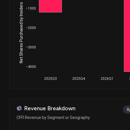
Net Shares Purchased by Insiders
−1000
−2000
−3000
−4000
2025Q3
2025Q4
2026Q1
Revenue Breakdown
B
CFFI Revenue by Segment or Geography