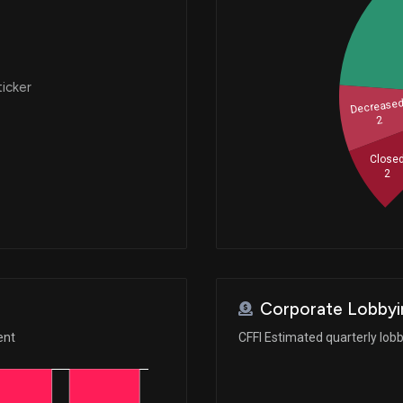
ticker
Decrease
2
Close
2
Corporate Lobbyi
ent
CFFI Estimated quarterly lob