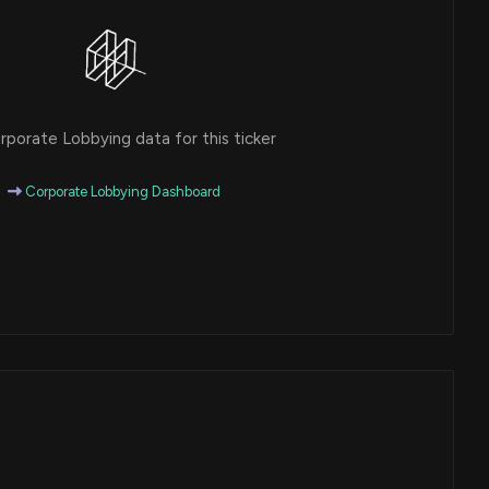
porate Lobbying data for this ticker
Corporate Lobbying Dashboard