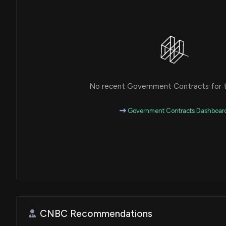
No recent Government Contracts for th
Government Contracts Dashboar
CNBC Recommendations