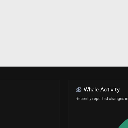
Risk Factors
datasets
Whale Moves
Stock Splits
Quiver Videos
ETF Holdings
Our video
reports and
analysis, with
early access
to exclusive,
subscriber-
only videos
Export Data
Download our
data to use
for your own
analysis
Whale Activity
Recently reported changes in 