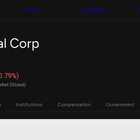
Congress Trading
with ease
Behind The Curtain
across diverse
Home
Strategies
DC Insider Score
datasets and
Corporate Lobbying
filters
Government
Contracts
Congress
Patents
Backtester
al Corp
Corporate Election
Build and test
Contributions
your own
Consumer Interest
strategies,
Analyst
using Quiver's
Ratings
NEW
Congressional
CNBC Stock Picks
trading
-0.79%)
App Ratings
datasets
Jim Cramer Tracker
rket Closed)
Google Trends
Institutional
SEC Filings
Holdings
Executive
Backtester
s
Institutions
Compensation
Government
Compensation
NEW
Build and test
Revenue
your own
Breakdowns
NEW
strategies,
Insider Trading
using Quiver's
Institutional
Institutional
Holdings
holdings