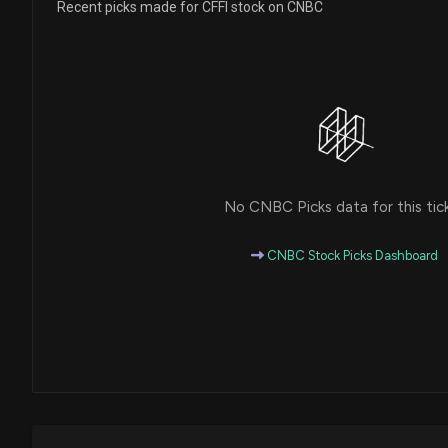
Recent picks made for CFFI stock on CNBC
No CNBC Picks data for this tic
CNBC Stock Picks Dashboard