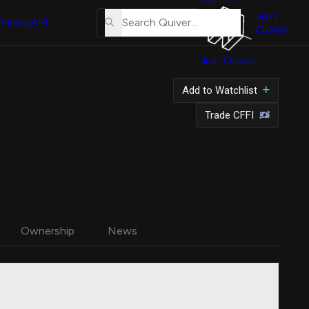
About
Us
Join
Pricing
API
Quiver
Tutorial
Join Quiver
Contact
Us
Add to Watchlist
Merch
Trade CFFI
Ownership
News