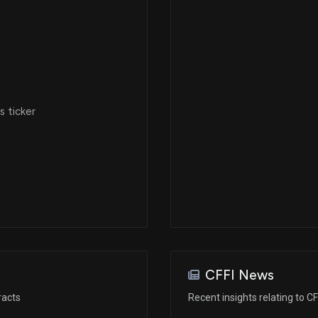
 ticker
CFFI News
racts
Recent insights relating to CF