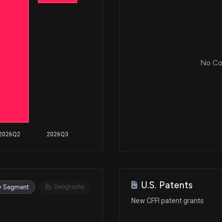
No Cor
2026Q2
2026Q3
U.S. Patents
By Geography
y Segment
New CFFI patent grants