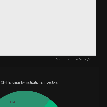
Chart provided by
TradingView
CFFI holdings by institutional investors
Held
10