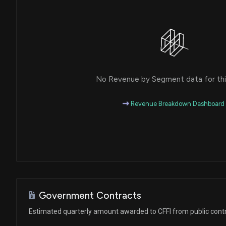
No Revenue by Segment data for this
Revenue Breakdown Dashboard
Government Contracts
Estimated quarterly amount awarded to CFFI from public cont