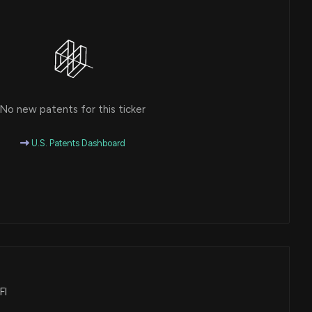
No new patents for this ticker
U.S. Patents Dashboard
FI