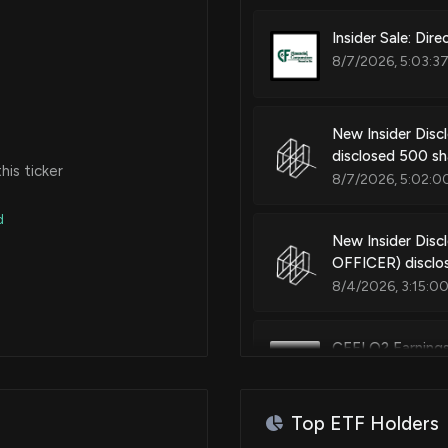
Insider Sale: Dir
8/7/2026, 5:03:3
New Insider Di
disclosed 500 sh
is ticker
8/7/2026, 5:02:0
d
New Insider Disc
OFFICER) disclo
8/4/2026, 3:15:0
CFFI Q2 Earning
7/24/2026, 1:03:
Top ETF Holders
C&F Financial Co