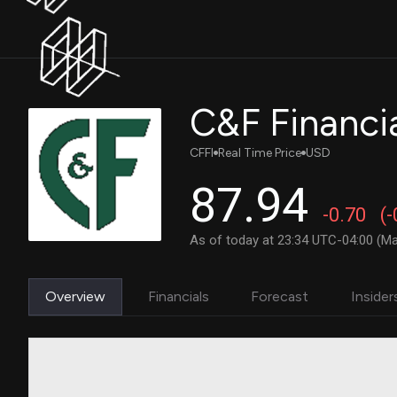
C&F Financi
CFFI
Real Time Price
USD
87.94
-0.70
(
As of today at 23:34 UTC-04:00 (Ma
Overview
Financials
Forecast
Insider