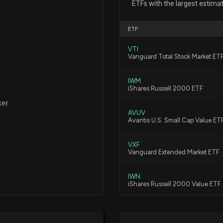
ETFs with the largest estimat
Results with Hi
7/23/2026, 3:40:
ETF
VTI
C&F Financial C
Vanguard Total Stock Market ET
White as Market
7/22/2026, 2:30:
IWM
iShares Russell 2000 ETF
ker
BOTJ vs. CFFI: 
AVUV
7/8/2026, 1:53:0
Avantis U.S. Small Cap Value ET
VXF
Insider Sale: PR
Vanguard Extended Market ETF
6/15/2026, 5:15:4
IWN
iShares Russell 2000 Value ETF
New Insider Di
DFAT
disclosed 171 sha
Dimensional U.S. Targeted Valu
6/15/2026, 5:15:0