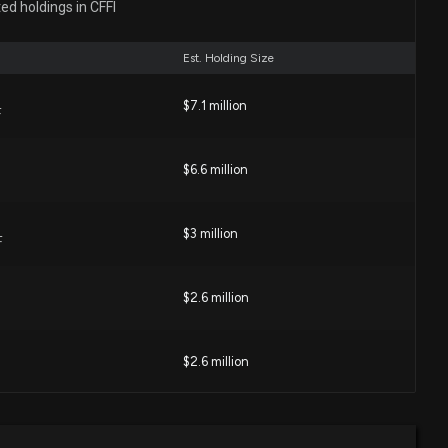
ed holdings in CFFI
gher Net Income and Strong Loan Growth
58 PM
Est. Holding Size
orporation Expands into Lynchburg Market, Names Ryan
$7.1 million
F
 Executive
22 PM
$6.6 million
Which Regional Bank Stock Looks More Attractive Now?
0 PM
$3 million
F
$2.6 million
ESIDENT & CEO of $CFFI Sells 30 Shares
3 PM
$2.6 million
sclosure: CHERRY THOMAS F (PRESIDENT & CEO)
res sold of $CFFI
$1.6 million
e ETF
0 PM