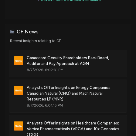
Purchase
Pete Sessions
May 12, 2016
House / R
$15,001 - $50,000
CF News
Recent insights relating to CF
Canaccord Genuity Shareholders Back Board,
Auditor and Pay Approach at AGM
8/7/2026, 6:02:31 PM
Analysts Offer Insights on Energy Companies:
Canadian Natural (CNQ) and Mach Natural
Resources LP (MNR)
8/7/2026, 6:01:15 PM
Analysts Offer Insights on Healthcare Companies:
Verrica Pharmaceuticals (VRCA) and 10x Genomics
(TXG)