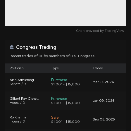
Chart provided by
TradingView
Congress Trading
Recent trades of CF by members of U.S. Congress
Politician
Type
Traded
Purchase
Alan Armstrong
Mar 27, 2026
Senate / R
$1,001 - $15,000
Purchase
Gilbert Ray Cisneros, Jr.
Jan 09, 2026
House / D
$1,001 - $15,000
Sale
Ro Khanna
Sep 05, 2025
House / D
$1,001 - $15,000