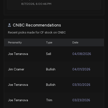
8/7/2026, 6:00:46 PM
Analysts Offer Insights on Technology Companies:
I3 Verticals (IIIV) and Par Technology (PAR)
CNBC Recommendations
8/7/2026, 6:00:27 PM
Recent picks made for CF stock on CNBC
DraftKings Stock (DKNG) Is Up 6% Despite Terrible
Personality
Type
Date
Financial Results. Here’s Why
8/7/2026, 5:59:39 PM
Joe Terranova
Sell
04/08/2026
SpaceX Stock (SPCX) Is Up 24% From Its Post-IPO
Jim Cramer
Bullish
04/01/2026
Low – Is It Too Late to Buy?
8/7/2026, 5:57:53 PM
Joe Terranova
Bullish
03/30/2026
CF Q2 Earnings Call Highlights Higher Mid-Cycle
Earnings Power
8/7/2026, 2:00:00 PM
Joe Terranova
Trim
03/23/2026