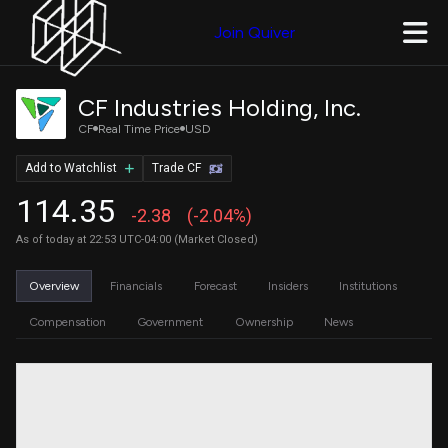
Join Quiver
CF Industries Holding, Inc.
CF
Real Time Price
USD
Add to Watchlist
Trade CF
114.35
-2.38
(-2.04%)
As of today at 22:53 UTC-04:00 (Market Closed)
Overview
Financials
Forecast
Insiders
Institutions
Compensation
Government
Ownership
News