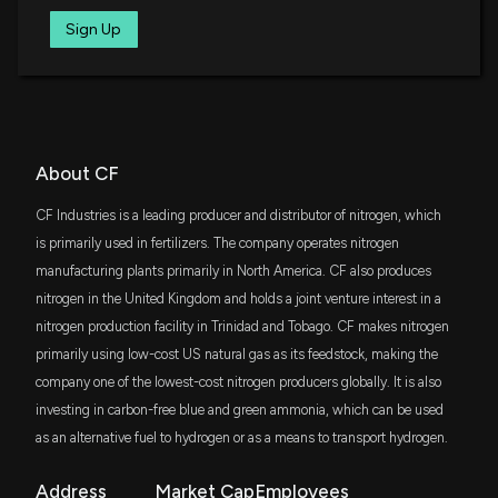
7/9/2026, 1:50:03 PM
IWR
Sign Up
$73 million
iShares Russell Midcap ETF
Is CF Industries (CF) Stock Undervalued Right Now?
7/8/2026, 1:40:03 PM
VYM
$66 million
Vanguard High Dividend Yield Index ETF
Here's Why CF Industries (CF) is a Strong Growth
AVLV
About CF
$66 million
Stock
Avantis U.S. Large Cap Value ETF
7/7/2026, 1:45:02 PM
CF Industries is a leading producer and distributor of nitrogen, which
DFAT
is primarily used in fertilizers. The company operates nitrogen
$64 million
Dimensional U.S. Targeted Value ETF
Should Value Investors Buy CF Industries (CF)
manufacturing plants primarily in North America. CF also produces
Stock?
nitrogen in the United Kingdom and holds a joint venture interest in a
CALF
6/19/2026, 1:40:03 PM
$62 million
nitrogen production facility in Trinidad and Tobago. CF makes nitrogen
Pacer US Small Cap Cash Cows ETF
primarily using low-cost US natural gas as its feedstock, making the
Is Albemarle (ALB) Outperforming Other Basic
company one of the lowest-cost nitrogen producers globally. It is also
SCHM
$49 million
Materials Stocks This Year?
Schwab U.S. Mid-Cap ETF
investing in carbon-free blue and green ammonia, which can be used
6/15/2026, 1:40:04 PM
as an alternative fuel to hydrogen or as a means to transport hydrogen.
VAW
$49 million
Vanguard Materials ETF
Canaccord Genuity (CCORF) Gets a Buy from ATB
Address
Market Cap
Employees