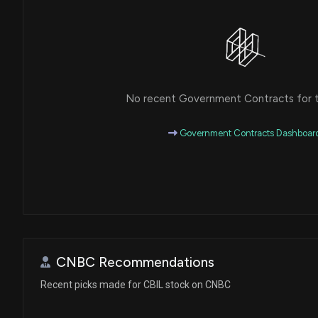
No recent Government Contracts for th
Government Contracts Dashboar
CNBC Recommendations
Recent picks made for CBIL stock on CNBC