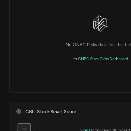
No CNBC Picks data for this tic
CNBC Stock Picks Dashboard
CBIL Stock Smart Score
?
Sign Up
to view CBIL Smart