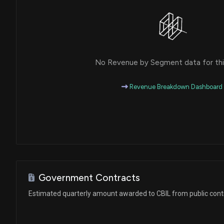
No Revenue by Segment data for this
Revenue Breakdown Dashboard
Government Contracts
Estimated quarterly amount awarded to CBIL from public cont