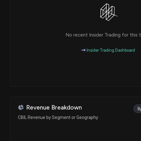
No recent Insider Trading for this t
Insider Trading Dashboard
Revenue Breakdown
B
CBIL Revenue by Segment or Geography