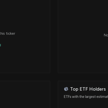
is ticker
No
d
Top ETF Holders
ETFs with the largest estimat