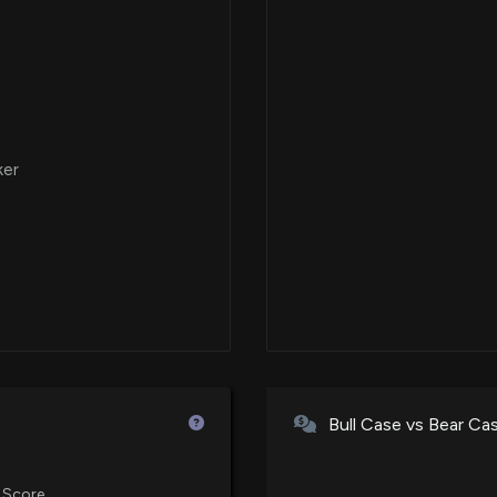
ker
Bull Case vs Bear Ca
 Score