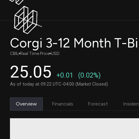
Corgi 3-12 Month T-Bi
CBIL
Real Time Price
USD
25.05
+0.01
(0.02%)
As of today at 09:22 UTC-04:00 (Market Closed)
Overview
Financials
Forecast
Insider