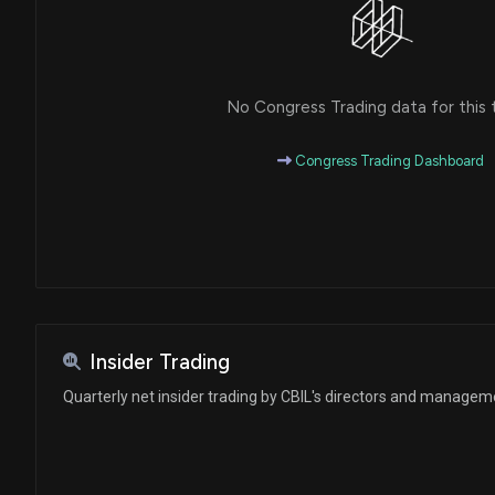
No Congress Trading data for this 
Congress Trading Dashboard
Insider Trading
Quarterly net insider trading by CBIL's directors and managem