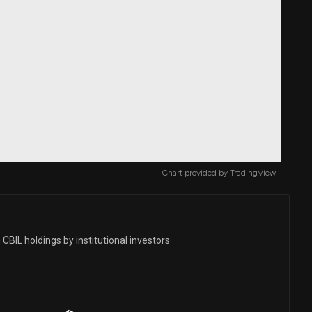
Chart provided by
TradingView
CBIL holdings by institutional investors