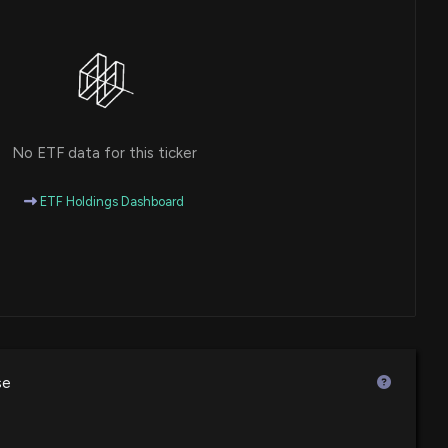
No ETF data for this ticker
ETF Holdings Dashboard
se