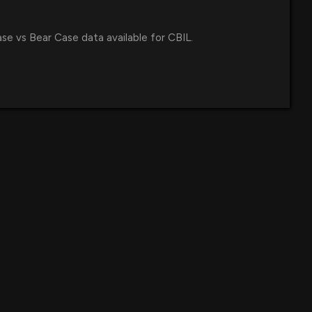
ase vs Bear Case data available for CBIL.