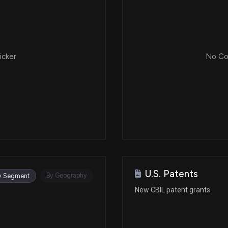
icker
No Cor
U.S. Patents
By Geography
y Segment
New CBIL patent grants