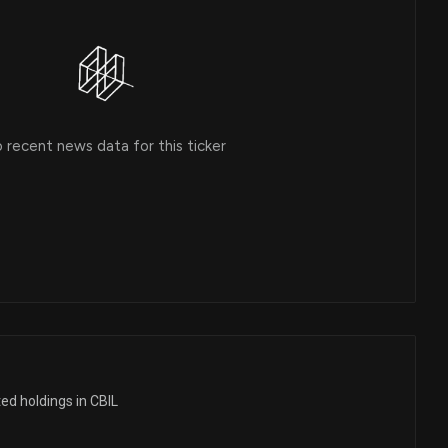
 recent news data for this ticker
ed holdings in CBIL