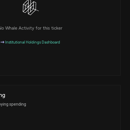
o Whale Activity for this ticker
Institutional Holdings Dashboard
ng
bying spending