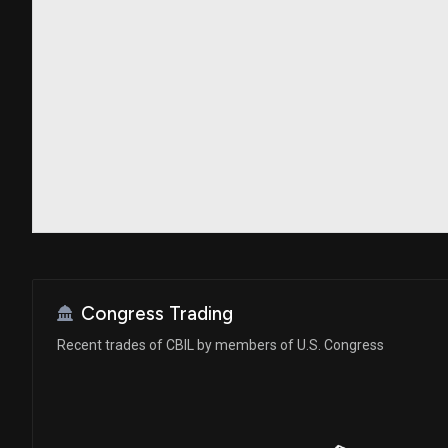
Congress Trading
Recent trades of CBIL by members of U.S. Congress