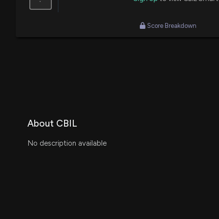
Score Breakdown
About CBIL
No description available