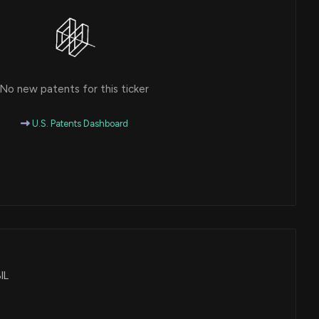
No new patents for this ticker
U.S. Patents Dashboard
IL