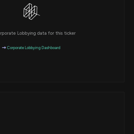
porate Lobbying data for this ticker
Corporate Lobbying Dashboard