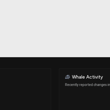
Risk Factors
datasets
Whale Moves
Stock Splits
Quiver Videos
ETF Holdings
Our video
reports and
analysis, with
early access
to exclusive,
subscriber-
only videos
Export Data
Download our
data to use
for your own
analysis
Whale Activity
Recently reported changes in 