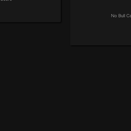
No Bull C