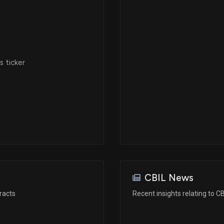
 ticker
CBIL News
racts
Recent insights relating to CB