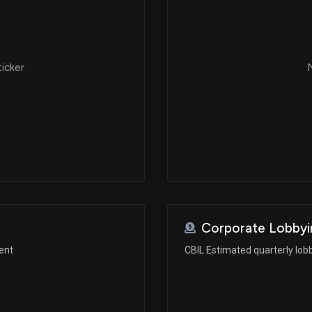
ticker
N
Corporate Lobbyi
ent
CBIL Estimated quarterly lob