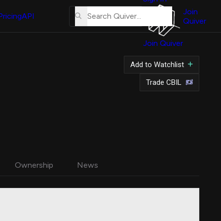
About
Us
Join
Pricing
API
Quiver
Tutorial
Join Quiver
Contact
Us
Add to Watchlist
Merch
Trade CBIL
Ownership
News