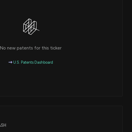
No new patents for this ticker
U.S. Patents Dashboard
CASH