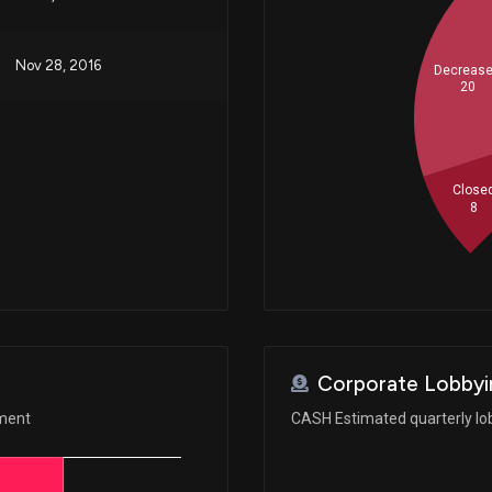
Nov 28, 2016
Decreas
20
Close
8
Corporate Lobbyi
ement
CASH Estimated quarterly lo