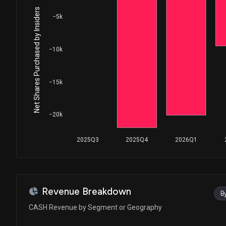
Net Shares Purchased by Insiders
−5k
−10k
−15k
−20k
2025Q3
2025Q4
2026Q1
Revenue Breakdown
B
CASH Revenue by Segment or Geography