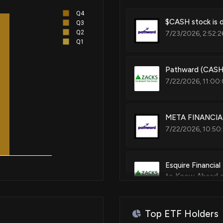
Q4
$CASH stock is d
Q3
Q2
7/23/2026, 2:52:2
Q1
Pathward (CASH)
7/22/2026, 11:00
META FINANCIAL
7/22/2026, 10:50
Esquire Financia
to Know Ahead o
7/16/2026, 2:00:
Top ETF Holders
Are Options Trad