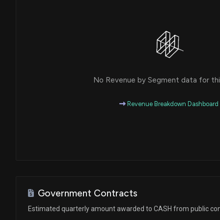
No Revenue by Segment data for this
Revenue Breakdown Dashboard
Government Contracts
Estimated quarterly amount awarded to CASH from public con