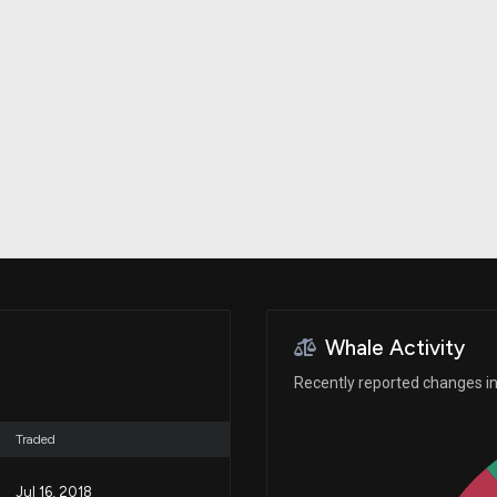
Risk Factors
datasets
Whale Moves
Stock Splits
Quiver Videos
ETF Holdings
Our video
reports and
analysis, with
early access
to exclusive,
subscriber-
only videos
Export Data
Download our
data to use
for your own
analysis
Whale Activity
Recently reported changes in
Traded
Jul 16, 2018