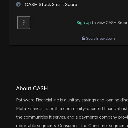
CASH Stock Smart Score
?
Sign Up
to view CASH Smar
Score Breakdown
About CASH
Pathward Financial Inc is a unitary savings and loan holdin
Meta Financial, is both a community-oriented financial inst
the communities it serves, and a payments company provid
reportable segments: Consumer: The Consumer segment incl