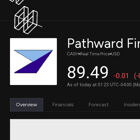
CASH
Real Time Price
USD
89.49
-0.01
(
As of today at 01:23 UTC-04:00 (Ma
Overview
Financials
Forecast
Insider