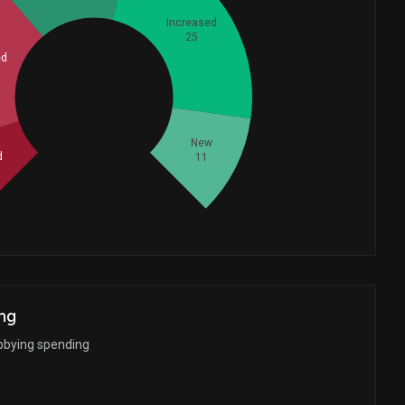
Increased
25
ed
Whales
26.66666667
New
d
11
ng
bbying spending