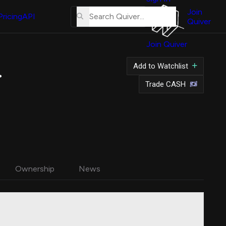
About
Us
Join
Pricing
API
Quiver
Tutorial
Join Quiver
Contact
Us
on Stock
Add to Watchlist
Merch
Trade CASH
Ownership
News