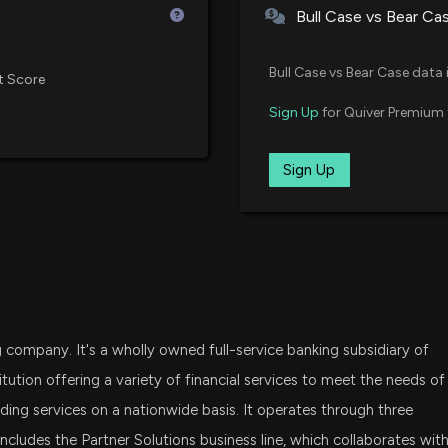
Bull Case vs Bear Ca
New Insider Discl
SPSM
15641 shares so
State Street SPDR Portfolio S&P
Bull Case vs Bear Case data 
t Score
2/24/2026, 10:02
IJT
Sign Up
for Quiver Premium 
iShares S&P Small-Cap 600 Gro
META FINANCIAL
1/22/2026, 10:51:1
KBE
Sign Up
State Street SPDR S&P Bank ETF
OSCV
PATHWARD FINAN
Opus Small Cap Value ETF
1/15/2026, 9:25:5
IWO
iShares Russell 2000 Growth ET
New Insider Disc
g company. It's a wholly owned full-service banking subsidiary of
Officer) disclos
DFAT
Dimensional U.S. Targeted Valu
10/30/2025, 8:16
itution offering a variety of financial services to meet the needs of
ing services on a nationwide basis. It operates through three
SLYG
udes the Partner Solutions business line, which collaborates wit
New Insider Disc
State Street SPDR S&P 600 Smal