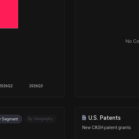
No Cor
2026Q2
2026Q3
U.S. Patents
By Geography
y Segment
New CASH patent grants