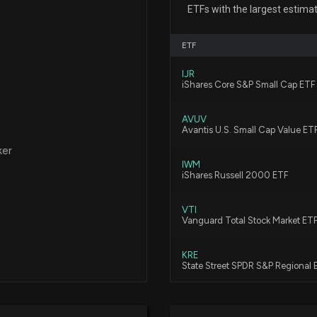
ETFs with the largest estima
7/14/2026, 7:42:
ETF
Insider Sale: Dir
IJR
6/1/2026, 9:10:58
iShares Core S&P Small Cap ETF
AVUV
$CASH stock is d
Avantis U.S. Small Cap Value ET
4/23/2026, 7:17:
ker
IWM
iShares Russell 2000 ETF
Compared to Est
VTI
Metrics
Vanguard Total Stock Market ET
4/22/2026, 10:00
KRE
State Street SPDR S&P Regional
META FINANCIAL
4/22/2026, 8:55:
VXF
Vanguard Extended Market ETF