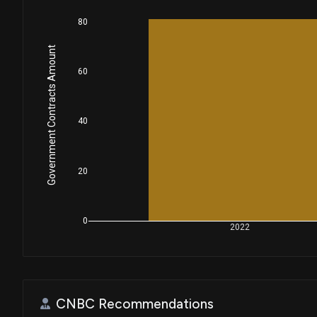
80
Government Contracts Amount
60
40
20
0
2022
CNBC Recommendations