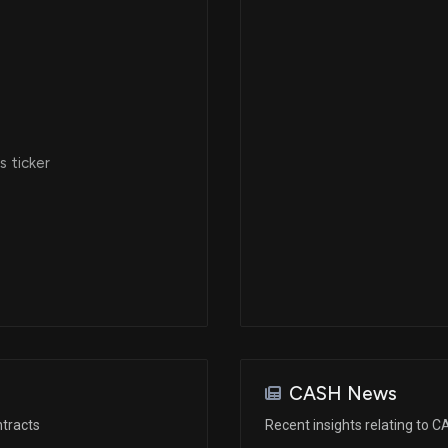
 ticker
CASH News
tracts
Recent insights relating to 