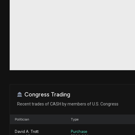
Congress Trading
Recent trades of CASH by members of U.S. Congress
Politician
Type
David A. Trott
Purchase