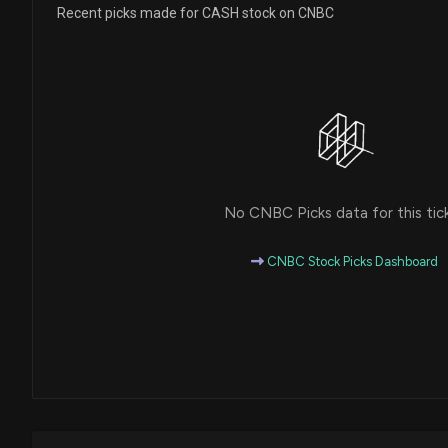
Recent picks made for CASH stock on CNBC
No CNBC Picks data for this tic
CNBC Stock Picks Dashboard