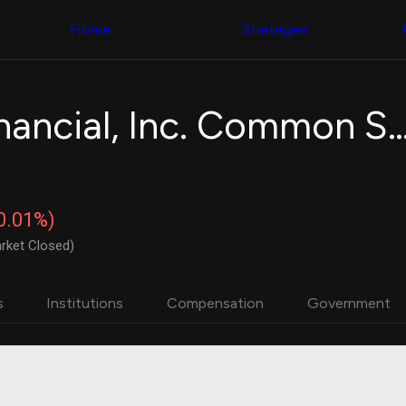
Congress Trading
with ease
Behind The Curtain
across diverse
Home
Strategies
DC Insider Score
datasets and
Corporate Lobbying
filters
Government
Contracts
Congress
Patents
Backtester
Pathward Financial, Inc. Comm
Corporate Election
Build and test
Contributions
your own
Consumer Interest
strategies,
Analyst
using Quiver's
Ratings
NEW
Congressional
CNBC Stock Picks
trading
-0.01%)
App Ratings
datasets
Jim Cramer Tracker
rket Closed)
Google Trends
Institutional
SEC Filings
Holdings
Executive
Backtester
s
Institutions
Compensation
Government
Compensation
NEW
Build and test
Revenue
your own
Breakdowns
NEW
strategies,
Insider Trading
using Quiver's
Institutional
Institutional
Holdings
holdings