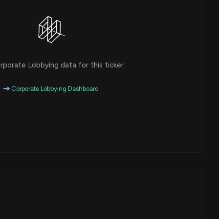
porate Lobbying data for this ticker
Corporate Lobbying Dashboard