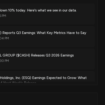
own 10% today. Here's what we see in our data.
6 PM
 Reports Q3 Earnings: What Key Metrics Have to Say
:04 PM
 GROUP ($CASH) Releases Q3 2026 Earnings
:30 PM
l Holdings, Inc. (ESQ) Earnings Expected to Grow: What
f Next Week's Release
07 PM
ers Betting on a Big Move in Pathward Financial Stock?