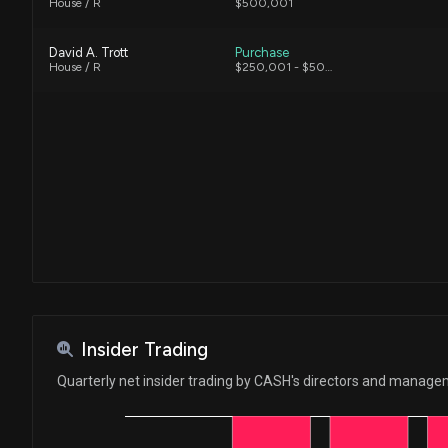
House / R
$500,001
David A. Trott
Purchase
House / R
$250,001 - $500,000
Insider Trading
Quarterly net insider trading by CASH's directors and manag