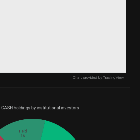
Chart provided by
TradingView
 CASH holdings by institutional investors
Held
16