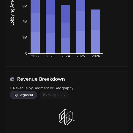
Lobbying Amount
Sale
Adam Smith
Aug 08, 2025
3M
House / D
$1,001 - $15,000
2M
Sale
Ritchie Torres
Jul 11, 2025
House / D
$1,001 - $15,000
1M
Sale
Michael T. McCaul
Jun 27, 2025
House / R
$100,001 - $250,000
0
2022
2023
2024
2025
2026
Sale (Partial)
Shelley Moore Capito
Jun 18, 2025
Senate / R
$1,001 - $15,000
Revenue Breakdown
Purchase
Ro Khanna
Apr 23, 2025
House / D
$15,001 - $50,000
C Revenue by Segment or Geography
By Geography
By Segment
Sale
Bruce Westerman
Apr 21, 2025
House / R
$1,001 - $15,000
Purchase
Ro Khanna
Apr 16, 2025
House / D
$100,001 - $250,000