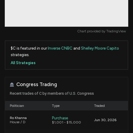
Chart provided by
TradingView
$C is featured in our
Inverse CNBC
and
Shelley Moore Capito
strategies.
All Strategies
Congress Trading
Recent trades of C by members of U.S. Congress
Politician
Type
Traded
Purchase
Ro Khanna
Jun 30, 2026
House / D
$1,001 - $15,000