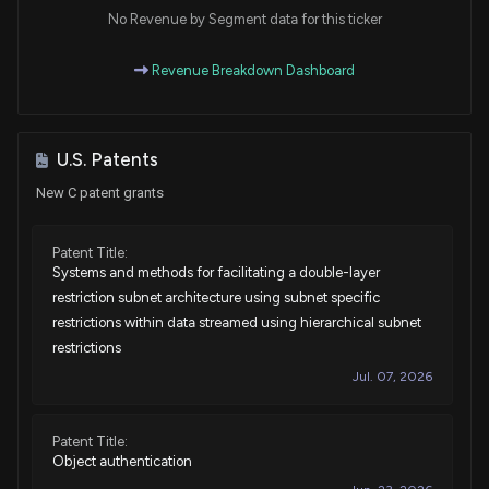
Purchase
Ro Khanna
No Revenue by Segment data for this ticker
Apr 15, 2025
House / D
$15,001 - $50,000
Revenue Breakdown Dashboard
Sale
Julia Letlow
Apr 11, 2025
House / R
$1,001 - $15,000
Sale
Ro Khanna
U.S. Patents
Apr 09, 2025
House / D
$1,001 - $15,000
New C patent grants
Sale
George Whitesides
Mar 24, 2025
House / D
$15,001 - $50,000
Patent Title:
Systems and methods for facilitating a double-layer
Sale
Ro Khanna
restriction subnet architecture using subnet specific
Mar 12, 2025
House / D
$15,001 - $50,000
restrictions within data streamed using hierarchical subnet
restrictions
Purchase
Bruce Westerman
Mar 03, 2025
Jul. 07, 2026
House / R
$1,001 - $15,000
Purchase
Julia Letlow
Jan 31, 2025
Patent Title:
House / R
$1,001 - $15,000
Object authentication