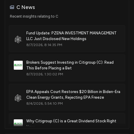
Purchase
Ro Khanna
Feb. 10, 2026
May 15, 2024
C News
House / D
$1,001 - $15,000
Recent insights relating to C
Patent Title:
Sale
Ro Khanna
Apr 16, 2024
House / D
$1,001 - $15,000
Hierarchical document parsing and metadata generation for
Fund Update: PZENA INVESTMENT MANAGEMENT
machine learning applications
LLC Just Disclosed New Holdings
Purchase
Michael T. McCaul
Aug. 19, 2025
Jan 10, 2024
8/7/2026, 8:14:35 PM
House / R
$15,001 - $50,000
Patent Title:
Purchase
Michael T. McCaul
Brokers Suggest Investing in Citigroup (C): Read
Jan 10, 2024
House / R
Context-aware application provisioning
$100,001 - $250,000
This Before Placing a Bet
Aug. 19, 2025
8/7/2026, 1:30:02 PM
Purchase
Ro Khanna
Jan 10, 2024
House / D
$1,001 - $15,000
Patent Title:
EPA Appeals Court Restores $20 Billion in Biden-Era
System and method for regular updates to computer-form
Clean Energy Grants, Rejecting EPA Freeze
Purchase
Ro Khanna
Dec 04, 2023
8/4/2026, 5:54:10 PM
files
House / D
$1,001 - $15,000
Jul. 15, 2025
Purchase
Ro Khanna
Why Citigroup (C) is a Great Dividend Stock Right
Nov 03, 2023
House / D
$1,001 - $15,000
Now
Patent Title:
8/4/2026, 3:45:01 PM