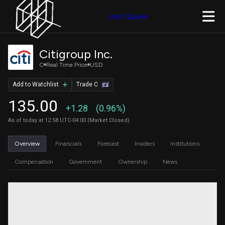
Join Quiver
Citigroup Inc.
C
Real Time Price
USD
Add to Watchlist
Trade C
135.00
+1.28
(0.96%)
As of today at 12:58 UTC-04:00 (Market Closed)
Overview
Financials
Forecast
Insiders
Institutions
Compensation
Government
Ownership
News