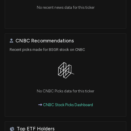
No recent news data for this ticker
CNBC Recommendations
Recent picks made for BSGR stock on CNBC
No CNBC Picks data for this ticker
CNBC Stock Picks Dashboard
Top ETF Holders