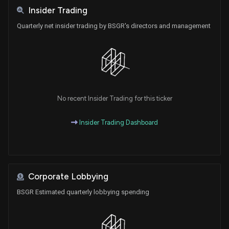
Insider Trading
Quarterly net insider trading by BSGR's directors and management
No recent Insider Trading for this ticker
Insider Trading Dashboard
Corporate Lobbying
BSGR Estimated quarterly lobbying spending