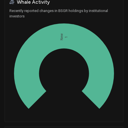
Whale Activity
Recently reported changes in BSGR holdings by institutional
investors
New
1
Whales
0.3333333333