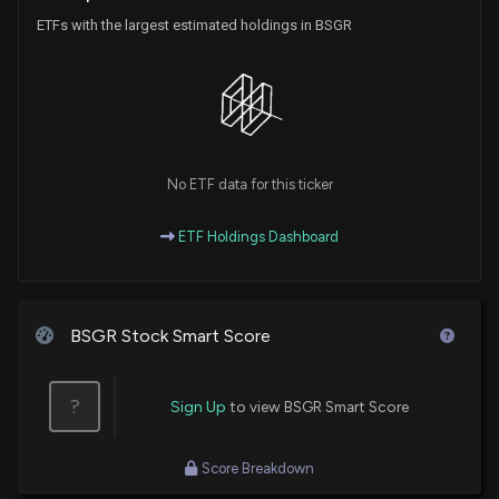
ETFs with the largest estimated holdings in BSGR
No ETF data for this ticker
ETF Holdings Dashboard
BSGR Stock Smart Score
?
Sign Up
to view BSGR Smart Score
Score Breakdown