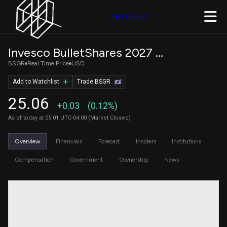
Join Quiver
Invesco BulletShares 2027 Treasury Bond ETF
BSGR
Real Time Price
USD
Add to Watchlist
Trade BSGR
25.06
+0.03
(0.12%)
As of today at 05:01 UTC-04:00 (Market Closed)
Overview
Financials
Forecast
Insiders
Institutions
Compensation
Government
Ownership
News