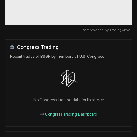
Chart provided by
TradingView
Congress Trading
Recent trades of BSGR by members of U.S. Congress
No Congress Trading data for this ticker
Congress Trading Dashboard