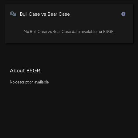
Bull Case vs Bear Case
No Bull Case vs Bear Case data available for BSGR.
About BSGR
No description available