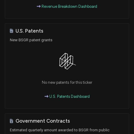
Revenue Breakdown Dashboard
U.S. Patents
New BSGR patent grants
No new patents for this ticker
U.S. Patents Dashboard
Government Contracts
Estimated quarterly amount awarded to BSGR from public