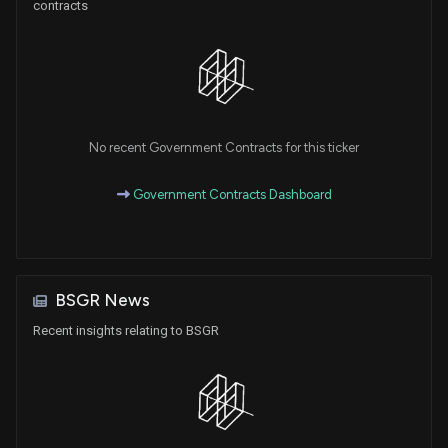
contracts
No recent Government Contracts for this ticker
Government Contracts Dashboard
BSGR News
Recent insights relating to BSGR