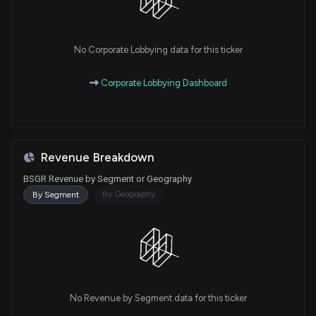
No Corporate Lobbying data for this ticker
Corporate Lobbying Dashboard
Revenue Breakdown
BSGR Revenue by Segment or Geography
By Geography
By Segment
No Revenue by Segment data for this ticker