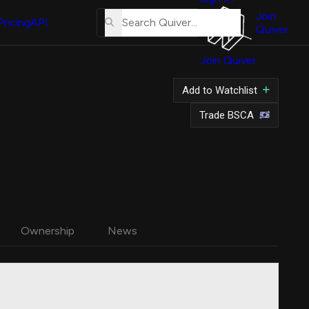
About
Us
Join
Pricing
API
Quiver
Tutorial
Join Quiver
Contact
Us
Add to Watchlist
Merch
Trade BSCA
Ownership
News