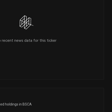
 recent news data for this ticker
ted holdings in BSCA