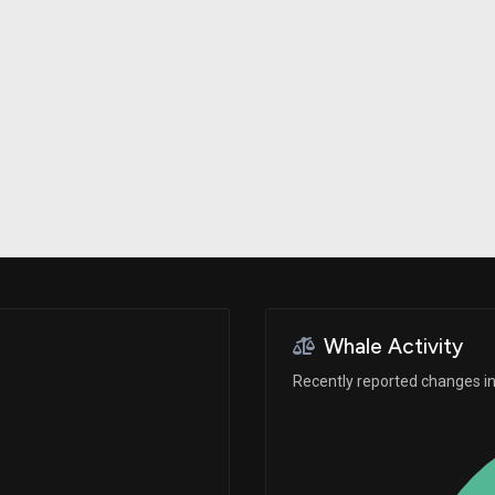
Risk Factors
datasets
Whale Moves
Stock Splits
Quiver Videos
ETF Holdings
Our video
reports and
analysis, with
early access
to exclusive,
subscriber-
only videos
Export Data
Download our
data to use
for your own
analysis
Whale Activity
Recently reported changes in