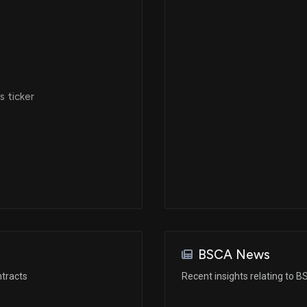
 ticker
BSCA News
tracts
Recent insights relating to 