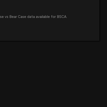
se vs Bear Case data available for BSCA.