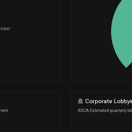
ticker
Corporate Lobbyi
ement
BSCA Estimated quarterly lo