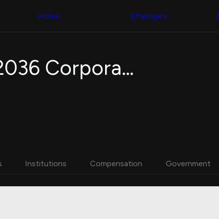
Congress Trading
with ease
Behind The Curtain
across diverse
Home
Strategies
DC Insider Score
datasets and
Corporate Lobbying
filters
Government
Contracts
Congress
Patents
Backtester
Invesco BulletShares 2036 Corporate Bond ETF
Corporate Election
Build and test
Contributions
your own
Consumer Interest
strategies,
Analyst
using Quiver's
Ratings
NEW
Congressional
CNBC Stock Picks
trading
App Ratings
datasets
Jim Cramer Tracker
Google Trends
Institutional
SEC Filings
Holdings
Executive
Backtester
s
Institutions
Compensation
Government
Compensation
NEW
Build and test
Revenue
your own
Breakdowns
NEW
strategies,
Insider Trading
using Quiver's
Institutional
Institutional
Holdings
holdings