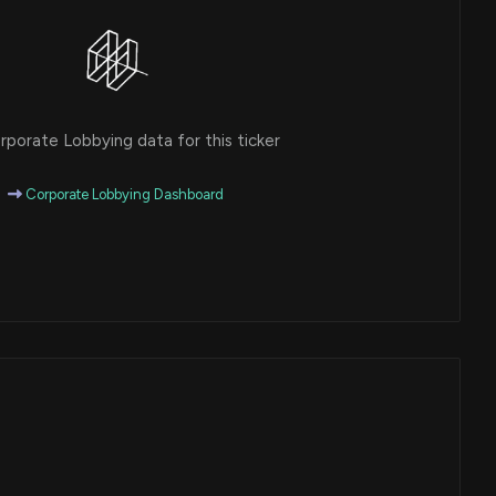
porate Lobbying data for this ticker
Corporate Lobbying Dashboard