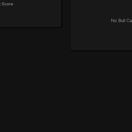
t Score
No Bull Ca