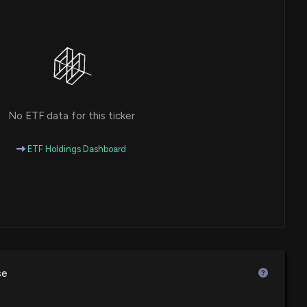
No ETF data for this ticker
ETF Holdings Dashboard
se