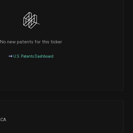
No new patents for this ticker
U.S. Patents Dashboard
BSCA