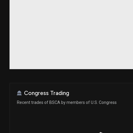
Congress Trading
Recent trades of BSCA by members of U.S. Congress