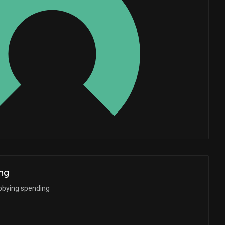
Whales
0.6666666667
ng
bbying spending