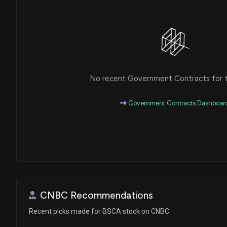
No recent Government Contracts for th
Government Contracts Dashboar
CNBC Recommendations
Recent picks made for BSCA stock on CNBC