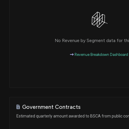
No Revenue by Segment data for this
Revenue Breakdown Dashboard
Government Contracts
Estimated quarterly amount awarded to BSCA from public con