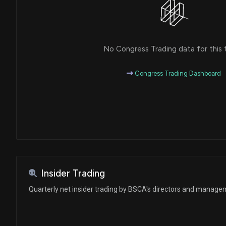
No Congress Trading data for this 
Congress Trading Dashboard
Insider Trading
Quarterly net insider trading by BSCA's directors and manag