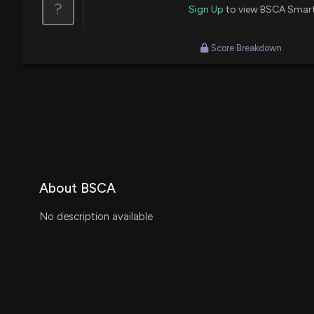
?
Sign Up
to view BSCA Smar
Score Breakdown
About BSCA
No description available