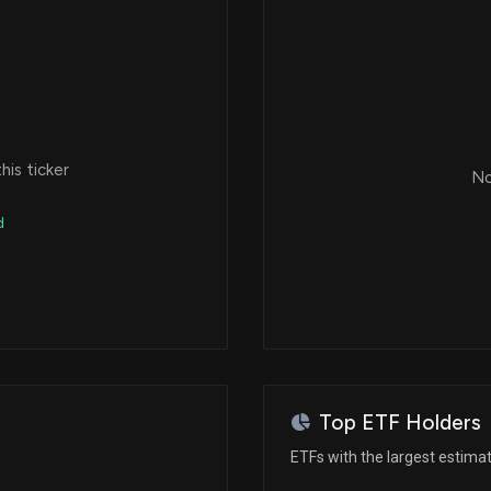
is ticker
No
d
Top ETF Holders
ETFs with the largest estima