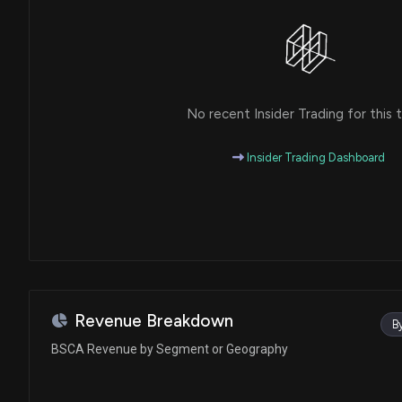
No recent Insider Trading for this t
Insider Trading Dashboard
Revenue Breakdown
B
BSCA Revenue by Segment or Geography