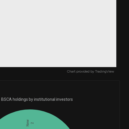
Chart provided by
TradingView
 BSCA holdings by institutional investors
New
2