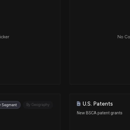
icker
No Cor
U.S. Patents
By Geography
y Segment
New BSCA patent grants