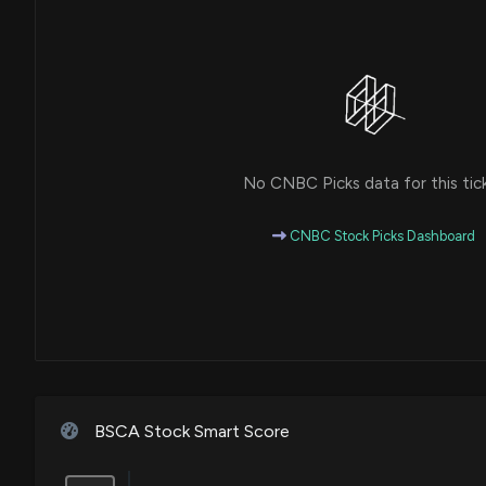
No CNBC Picks data for this tic
CNBC Stock Picks Dashboard
BSCA Stock Smart Score