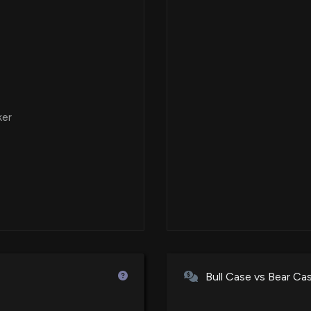
ker
Bull Case vs Bear Ca