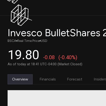
BSCA
Real Time Price
USD
19.80
-0.08
(-0.40%)
As of today at 18:41 UTC-04:00 (Market Closed)
Overview
Financials
Forecast
Insider