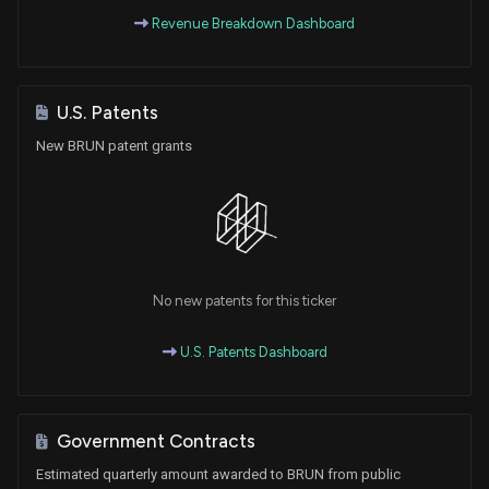
Revenue Breakdown Dashboard
U.S. Patents
New BRUN patent grants
No new patents for this ticker
U.S. Patents Dashboard
Government Contracts
Estimated quarterly amount awarded to BRUN from public