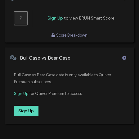
?
Sign Up
to view BRUN Smart Score
Score Breakdown
Bull Case vs Bear Case
Bull Case vs Bear Case data is only available to Quiver
Premium subscribers.
Sign Up
for Quiver Premium to access.
Sign Up