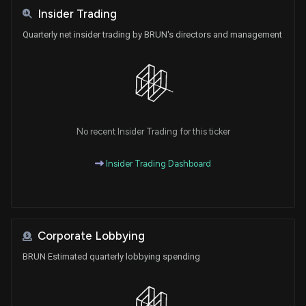
Insider Trading
Quarterly net insider trading by BRUN's directors and management
No recent Insider Trading for this ticker
Insider Trading Dashboard
Corporate Lobbying
BRUN Estimated quarterly lobbying spending