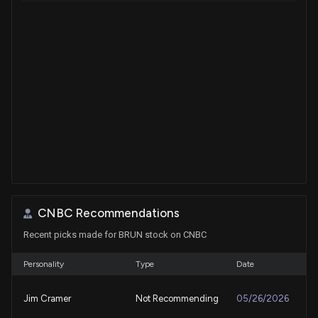
CNBC Recommendations
Recent picks made for BRUN stock on CNBC
Personality
Type
Date
Jim Cramer
Not Recommending
05/26/2026