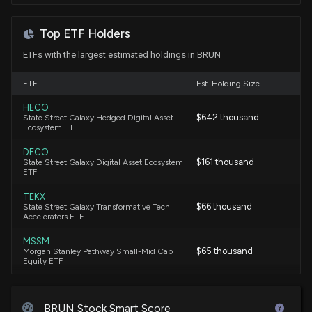
Top ETF Holders
ETFs with the largest estimated holdings in BRUN
ETF
Est. Holding Size
HECO
$642 thousand
State Street Galaxy Hedged Digital Asset
Ecosystem ETF
DECO
$161 thousand
State Street Galaxy Digital Asset Ecosystem
ETF
TEKX
$66 thousand
State Street Galaxy Transformative Tech
Accelerators ETF
MSSM
$65 thousand
Morgan Stanley Pathway Small-Mid Cap
Equity ETF
BRUN Stock Smart Score