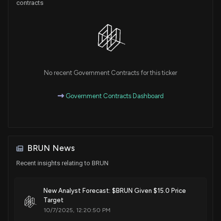
contracts
No recent Government Contracts for this ticker
Government Contracts Dashboard
BRUN News
Recent insights relating to BRUN
New Analyst Forecast: $BRUN Given $15.0 Price
Target
10/7/2025, 12:20:50 PM