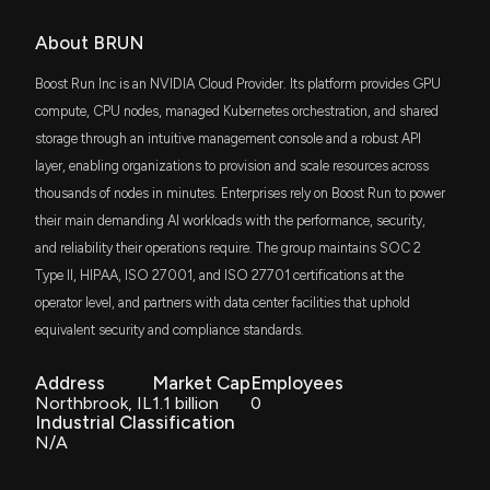
About BRUN
Boost Run Inc is an NVIDIA Cloud Provider. Its platform provides GPU
compute, CPU nodes, managed Kubernetes orchestration, and shared
storage through an intuitive management console and a robust API
layer, enabling organizations to provision and scale resources across
thousands of nodes in minutes. Enterprises rely on Boost Run to power
their main demanding AI workloads with the performance, security,
and reliability their operations require. The group maintains SOC 2
Type II, HIPAA, ISO 27001, and ISO 27701 certifications at the
operator level, and partners with data center facilities that uphold
equivalent security and compliance standards.
Address
Market Cap
Employees
Northbrook, IL
1.1 billion
0
Industrial Classification
N/A