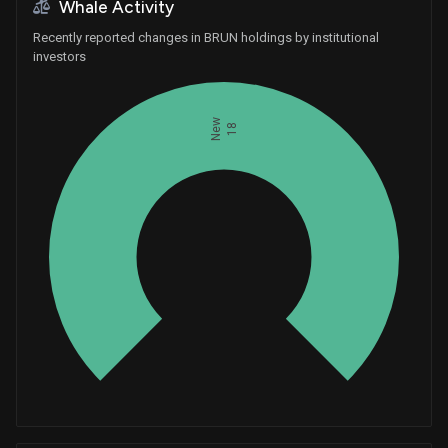
Whale Activity
Recently reported changes in BRUN holdings by institutional
investors
New
18
Whales
6