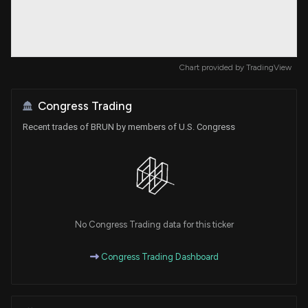
Chart provided by
TradingView
Congress Trading
Recent trades of BRUN by members of U.S. Congress
No Congress Trading data for this ticker
Congress Trading Dashboard