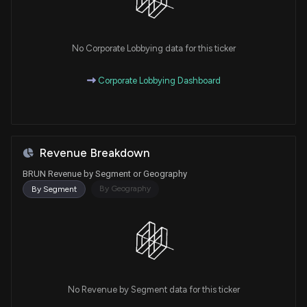
No Corporate Lobbying data for this ticker
Corporate Lobbying Dashboard
Revenue Breakdown
BRUN Revenue by Segment or Geography
By Geography
By Segment
No Revenue by Segment data for this ticker