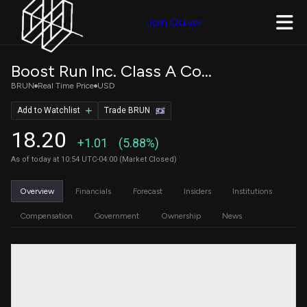
Join Quiver
Boost Run Inc. Class A Common Stock
BRUN
Real Time Price
USD
Add to Watchlist
Trade BRUN
18.20
+1.01
(5.88%)
As of today at 10:54 UTC-04:00 (Market Closed)
Overview
Financials
Forecast
Insiders
Institutions
Compensation
Government
Ownership
News