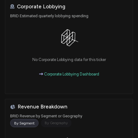
Corporate Lobbying
BRID Estimated quarterly lobbying spending
No Corporate Lobbying data for this ticker
Corporate Lobbying Dashboard
Revenue Breakdown
BRID Revenue by Segment or Geography
By Geography
By Segment