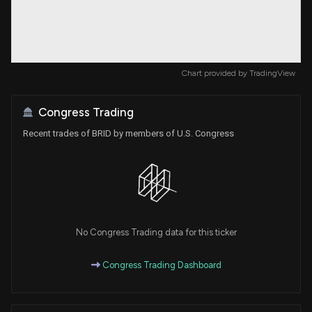
Chart provided by
TradingView
Congress Trading
Recent trades of BRID by members of U.S. Congress
No Congress Trading data for this ticker
Congress Trading Dashboard