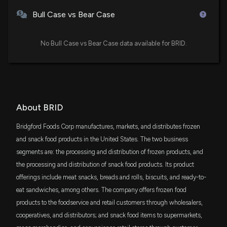
Bull Case vs Bear Case
No Bull Case vs Bear Case data available for BRID.
About BRID
Bridgford Foods Corp manufactures, markets, and distributes frozen
and snack food products in the United States. The two business
segments are: the processing and distribution of frozen products, and
the processing and distribution of snack food products. Its product
offerings include meat snacks, breads and rolls, biscuits, and ready-to-
eat sandwiches, among others. The company offers frozen food
products to the foodservice and retail customers through wholesalers,
cooperatives, and distributors; and snack food items to supermarkets,