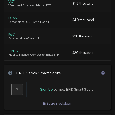
VXF
$113 thousand
Vanguard Extended Market ETF
DFAS
$40 thousand
Dimensional U.S. Small Cap ETF
IWC
$28 thousand
iShares Micro-Cap ETF
ONEQ
$20 thousand
Fidelity Nasdaq Composite Index ETF
DFAC
$17 thousand
Dimensional U.S. Core Equity 2 ETF
BRID Stock Smart Score
DCOR
$9.6 thousand
Dimensional US Core Equity 1 ETF
?
Sign Up
to view BRID Smart Score
DXUV
$52
Score Breakdown
Dimensional US Vector Equity ETF