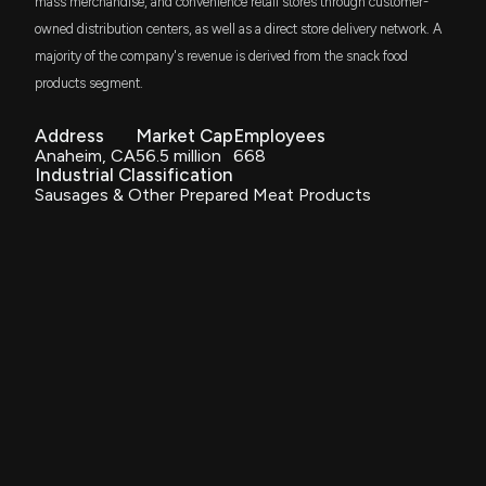
mass merchandise, and convenience retail stores through customer-
owned distribution centers, as well as a direct store delivery network. A
majority of the company's revenue is derived from the snack food
products segment.
Address
Market Cap
Employees
Anaheim, CA
56.5 million
668
Industrial Classification
Sausages & Other Prepared Meat Products