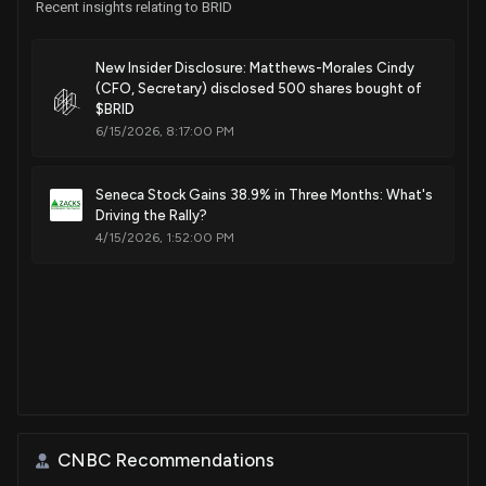
Recent insights relating to BRID
New Insider Disclosure: Matthews-Morales Cindy
(CFO, Secretary) disclosed 500 shares bought of
$BRID
6/15/2026, 8:17:00 PM
Seneca Stock Gains 38.9% in Three Months: What's
Driving the Rally?
4/15/2026, 1:52:00 PM
CNBC Recommendations