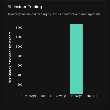
Insider Trading
Quarterly net insider trading by BRID's directors and management
1400
Net Shares Purchased by Insiders
1200
1000
800
600
400
200
0
2025Q3
2025Q4
2026Q1
2026Q2
2026Q3