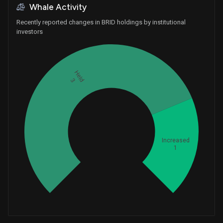
Whale Activity
Recently reported changes in BRID holdings by institutional
investors
Held
3
Whales
1.333333333
Increased
1