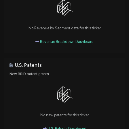
No Revenue by Segment data for this ticker
Revenue Breakdown Dashboard
U.S. Patents
New BRID patent grants
No new patents for this ticker
U.S. Patents Dashboard