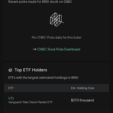
Recent picks made for BRID stock on CNBC
No CNBC Picks data for this ticker
CNBC Stock Picks Dashboard
Top ETF Holders
ETFs with the largest estimated holdings in BRID
ETF
Est. Holding Size
VTI
$370 thousand
Vanguard Total Stock Market ETF