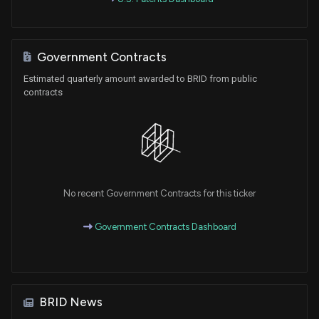
Government Contracts
Estimated quarterly amount awarded to BRID from public
contracts
No recent Government Contracts for this ticker
Government Contracts Dashboard
BRID News