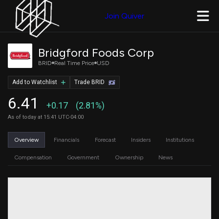
Join Quiver
Bridgford Foods Corp
BRID
Real Time Price
USD
Add to Watchlist
Trade BRID
6.41
+0.17
(2.81%)
As of today at 15:41 UTC-04:00
Overview
Financials
Forecast
Insiders
Institutions
Compensation
Government
Ownership
News