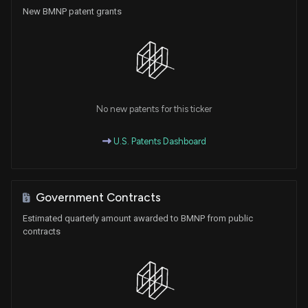
New BMNP patent grants
No new patents for this ticker
U.S. Patents Dashboard
Government Contracts
Estimated quarterly amount awarded to BMNP from public
contracts