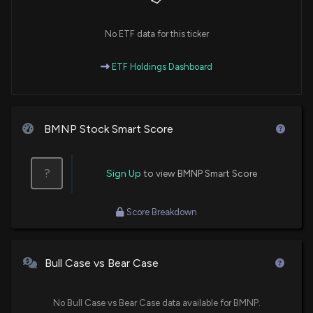
No ETF data for this ticker
ETF Holdings Dashboard
BMNP Stock Smart Score
?
Sign Up
to view BMNP Smart Score
Score Breakdown
Bull Case vs Bear Case
No Bull Case vs Bear Case data available for BMNP.