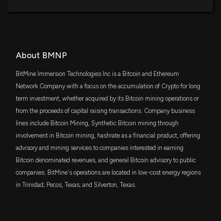
About BMNP
BitMine Immersion Technologies Inc is a Bitcoin and Ethereum
Network Company with a focus on the accumulation of Crypto for long
term investment, whether acquired by its Bitcoin mining operations or
from the proceeds of capital raising transactions. Company business
lines include Bitcoin Mining, Synthetic Bitcoin mining through
involvement in Bitcoin mining, hashrate as a financial product, offering
advisory and mining services to companies interested in earning
Bitcoin denominated revenues, and general Bitcoin advisory to public
companies. BitMine's operations are located in low-cost energy regions
in Trinidad; Pecos, Texas; and Silverton, Texas.