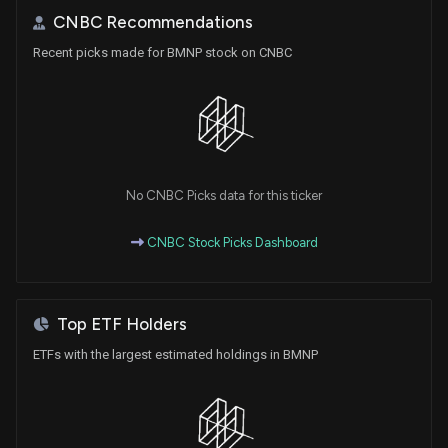
CNBC Recommendations
Recent picks made for BMNP stock on CNBC
No CNBC Picks data for this ticker
CNBC Stock Picks Dashboard
Top ETF Holders
ETFs with the largest estimated holdings in BMNP