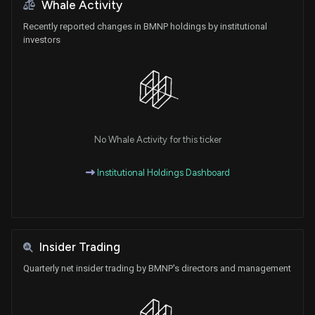
Whale Activity
Recently reported changes in BMNP holdings by institutional
investors
No Whale Activity for this ticker
Institutional Holdings Dashboard
Insider Trading
Quarterly net insider trading by BMNP's directors and management