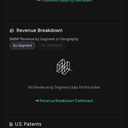
Corporate Lobbying Dashboard
Revenue Breakdown
BMNP Revenue by Segment or Geography
By Geography
By Segment
No Revenue by Segment data for this ticker
Revenue Breakdown Dashboard
U.S. Patents