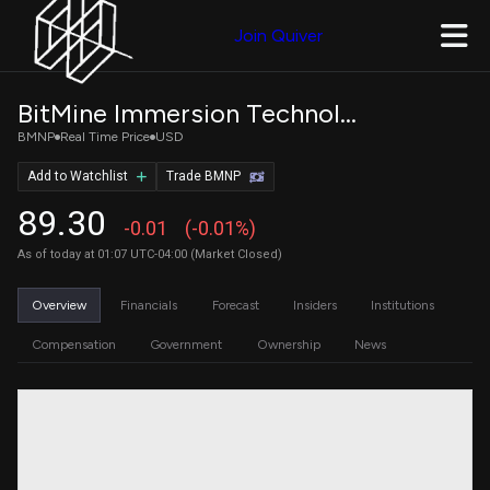
Join Quiver
BitMine Immersion Technologies, Inc. 9.5% Series A Perpetual
BMNP
Real Time Price
USD
Add to Watchlist
Trade BMNP
89.30
-0.01
(-0.01%)
As of today at 01:07 UTC-04:00 (Market Closed)
Overview
Financials
Forecast
Insiders
Institutions
Compensation
Government
Ownership
News