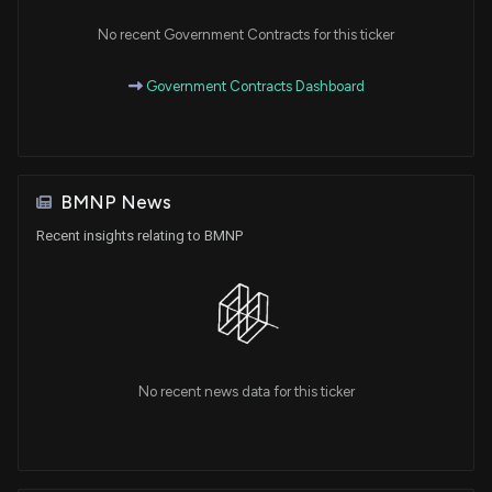
No recent Government Contracts for this ticker
Government Contracts Dashboard
BMNP News
Recent insights relating to BMNP
No recent news data for this ticker