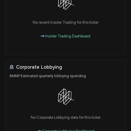
No recent Insider Trading for this ticker
Insider Trading Dashboard
Corporate Lobbying
BMNP Estimated quarterly lobbying spending
No Corporate Lobbying data for this ticker