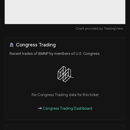
Chart provided by
TradingView
Congress Trading
Recent trades of BMNP by members of U.S. Congress
No Congress Trading data for this ticker
Congress Trading Dashboard