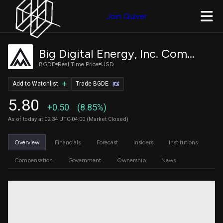
Join Quiver
Big Digital Energy, Inc. Common Stock
BGDE
Real Time Price
USD
Add to Watchlist
Trade BGDE
5.80
+0.50
(8.85%)
As of today at 02:34 UTC-04:00 (Market Closed)
Overview
Financials
Forecast
Insiders
Institutions
Compensation
Government
Ownership
News