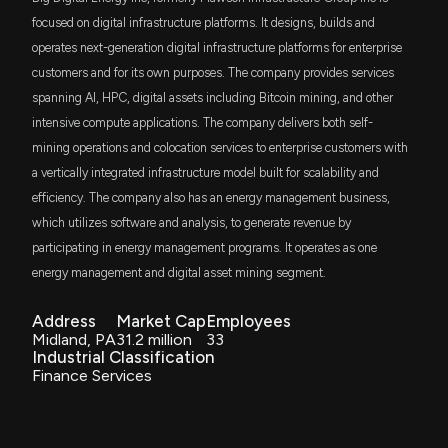
focused on digital infrastructure platforms. It designs, builds and
operates next-generation digital infrastructure platforms for enterprise
customers and for its own purposes. The company provides services
spanning AI, HPC, digital assets including Bitcoin mining, and other
intensive compute applications. The company delivers both self-
mining operations and colocation services to enterprise customers with
a vertically integrated infrastructure model built for scalability and
efficiency. The company also has an energy management business,
which utilizes software and analysis, to generate revenue by
participating in energy management programs. It operates as one
energy management and digital asset mining segment.
Address
Market Cap
Employees
Midland, PA
31.2 million
33
Industrial Classification
Finance Services