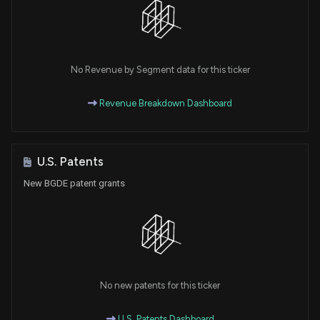
No Revenue by Segment data for this ticker
Revenue Breakdown Dashboard
U.S. Patents
New BGDE patent grants
No new patents for this ticker
U.S. Patents Dashboard