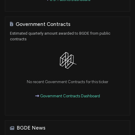
Government Contracts
Estimated quarterly amount awarded to BGDE from public
contracts
No recent Government Contracts for this ticker
Government Contracts Dashboard
BGDE News