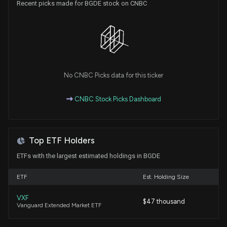
Recent picks made for BGDE stock on CNBC
No CNBC Picks data for this ticker
CNBC Stock Picks Dashboard
Top ETF Holders
ETFs with the largest estimated holdings in BGDE
ETF
Est. Holding Size
VXF
$47 thousand
Vanguard Extended Market ETF