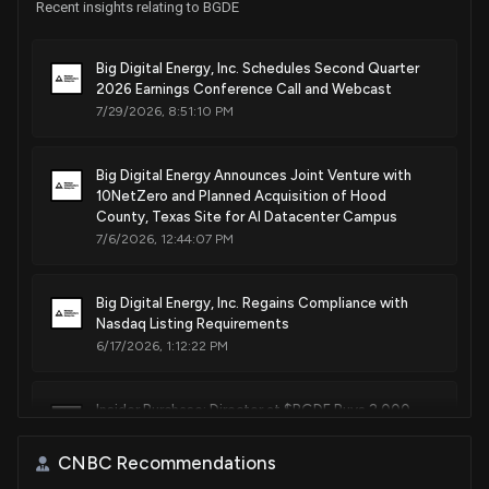
Recent insights relating to BGDE
Big Digital Energy, Inc. Schedules Second Quarter
2026 Earnings Conference Call and Webcast
7/29/2026, 8:51:10 PM
Big Digital Energy Announces Joint Venture with
10NetZero and Planned Acquisition of Hood
County, Texas Site for AI Datacenter Campus
7/6/2026, 12:44:07 PM
Big Digital Energy, Inc. Regains Compliance with
Nasdaq Listing Requirements
6/17/2026, 1:12:22 PM
Insider Purchase: Director at $BGDE Buys 2,000
Shares
6/12/2026, 2:46:03 PM
CNBC Recommendations