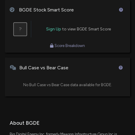
BGDE Stock Smart Score
?
Sign Up
to view BGDE Smart Score
Score Breakdown
Bull Case vs Bear Case
No Bull Case vs Bear Case data available for BGDE.
About BGDE
Big Digital Energy Inc, formerly Mawson Infrastructure Group Inc is