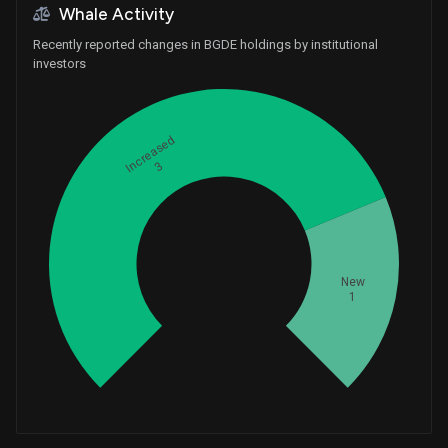
Whale Activity
Recently reported changes in BGDE holdings by institutional
investors
Increased
3
Whales
1.333333333
New
1