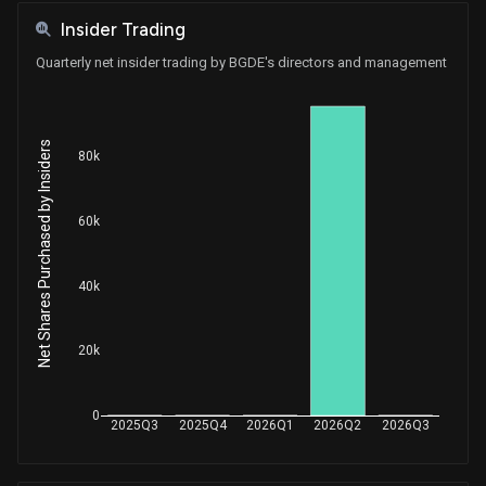
Insider Trading
Quarterly net insider trading by BGDE's directors and management
Net Shares Purchased by Insiders
80k
60k
40k
20k
0
2025Q3
2025Q4
2026Q1
2026Q2
2026Q3