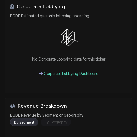
Corporate Lobbying
BGDE Estimated quarterly lobbying spending
No Corporate Lobbying data for this ticker
Corporate Lobbying Dashboard
Revenue Breakdown
BGDE Revenue by Segment or Geography
By Geography
By Segment