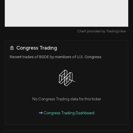
Chart provided by
TradingView
Congress Trading
Recent trades of BGDE by members of U.S. Congress
No Congress Trading data for this ticker
Congress Trading Dashboard