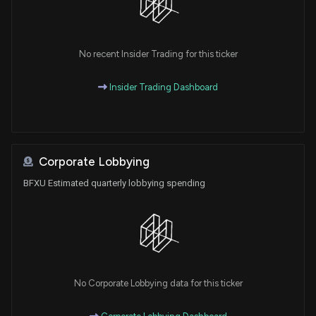
No recent Insider Trading for this ticker
Insider Trading Dashboard
Corporate Lobbying
BFXU Estimated quarterly lobbying spending
No Corporate Lobbying data for this ticker