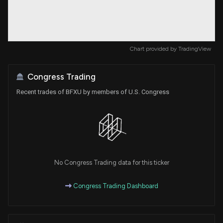
Chart provided by
TradingView
Congress Trading
Recent trades of BFXU by members of U.S. Congress
No Congress Trading data for this ticker
Congress Trading Dashboard