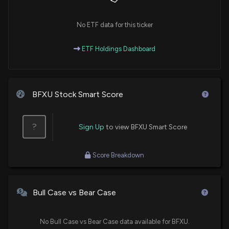
No ETF data for this ticker
ETF Holdings Dashboard
BFXU Stock Smart Score
?
Sign Up
to view BFXU Smart Score
Score Breakdown
Bull Case vs Bear Case
No Bull Case vs Bear Case data available for BFXU.