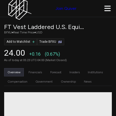
Join Quiver
FT Vest Laddered U.S. Equity Uncapped Accelerator ETF
BFXU
Real Time Price
USD
Add to Watchlist
Trade BFXU
24.00
+0.16
(0.67%)
As of today at 05:23 UTC-04:00 (Market Closed)
Overview
Financials
Forecast
Insiders
Institutions
Compensation
Government
Ownership
News