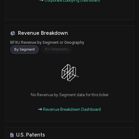
Corporate Lobbying Dashboard
Revenue Breakdown
BFXU Revenue by Segment or Geography
By Geography
By Segment
No Revenue by Segment data for this ticker
Revenue Breakdown Dashboard
U.S. Patents