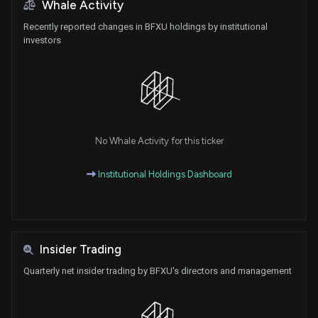
Whale Activity
Recently reported changes in BFXU holdings by institutional
investors
No Whale Activity for this ticker
Institutional Holdings Dashboard
Insider Trading
Quarterly net insider trading by BFXU's directors and management