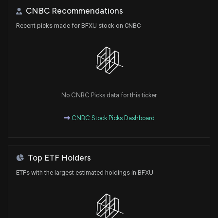
CNBC Recommendations
Recent picks made for BFXU stock on CNBC
No CNBC Picks data for this ticker
CNBC Stock Picks Dashboard
Top ETF Holders
ETFs with the largest estimated holdings in BFXU