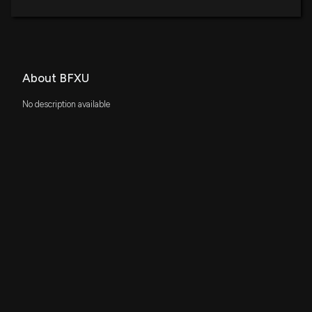
About BFXU
No description available