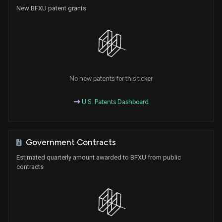
New BFXU patent grants
No new patents for this ticker
U.S. Patents Dashboard
Government Contracts
Estimated quarterly amount awarded to BFXU from public
contracts