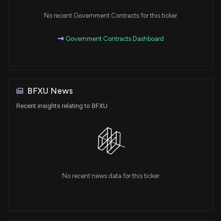
No recent Government Contracts for this ticker
Government Contracts Dashboard
BFXU News
Recent insights relating to BFXU
No recent news data for this ticker