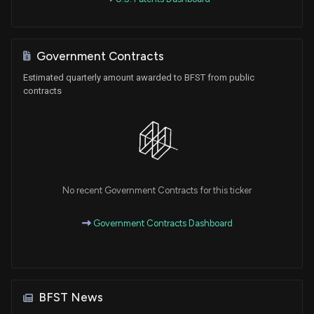
Government Contracts
Estimated quarterly amount awarded to BFST from public
contracts
No recent Government Contracts for this ticker
Government Contracts Dashboard
BFST News