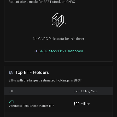
Recent picks made for BFST stock on CNBC
Horizon Bancorp (HBNC) Lags Q2 Earnings and
Revenue Estimates
7/22/2026, 9:55:06 PM
Northern Trust Q2 Earnings on Deck: What Investors
Should Watch
No CNBC Picks data for this ticker
7/20/2026, 1:15:00 PM
CNBC Stock Picks Dashboard
Will Business First (BFST) Beat Estimates Again in
Its Next Earnings Report?
7/8/2026, 4:10:05 PM
Top ETF Holders
ETFs with the largest estimated holdings in BFST
Are Options Traders Betting on a Big Move in
Business First Bancshares Stock?
ETF
Est. Holding Size
6/17/2026, 2:28:00 PM
VTI
$29 million
Vanguard Total Stock Market ETF
Here's What Key Metrics Tell Us About Business
First (BFST) Q1 Earnings