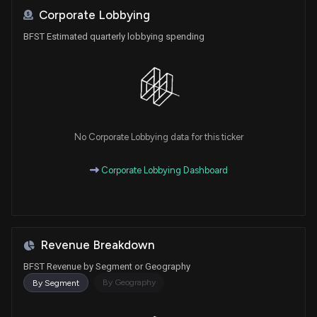
Corporate Lobbying
BFST Estimated quarterly lobbying spending
No Corporate Lobbying data for this ticker
Corporate Lobbying Dashboard
Revenue Breakdown
BFST Revenue by Segment or Geography
By Geography
By Segment