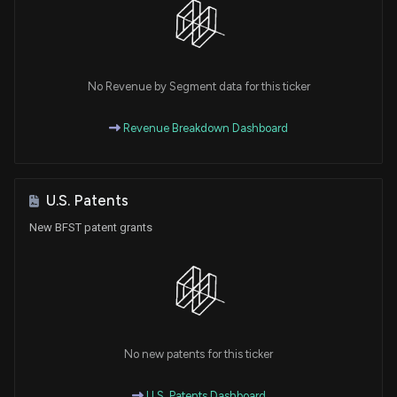
No Revenue by Segment data for this ticker
Revenue Breakdown Dashboard
U.S. Patents
New BFST patent grants
No new patents for this ticker
U.S. Patents Dashboard