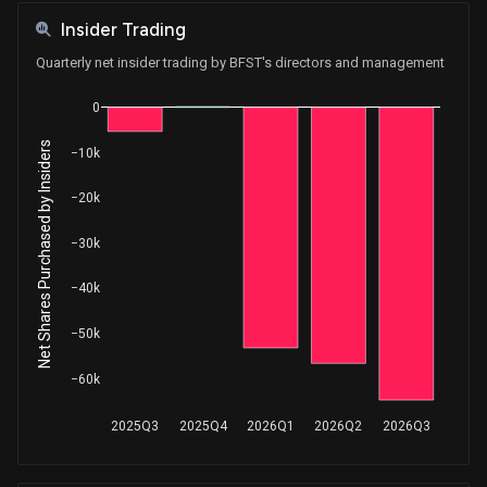
Insider Trading
Quarterly net insider trading by BFST's directors and management
0
Net Shares Purchased by Insiders
−10k
−20k
−30k
−40k
−50k
−60k
2025Q3
2025Q4
2026Q1
2026Q2
2026Q3