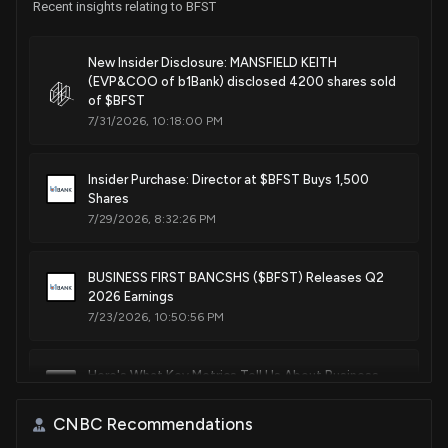
Recent insights relating to BFST
New Insider Disclosure: MANSFIELD KEITH
(EVP&COO of b1Bank) disclosed 4200 shares sold
of $BFST
7/31/2026, 10:18:00 PM
Insider Purchase: Director at $BFST Buys 1,500
Shares
7/29/2026, 8:32:26 PM
BUSINESS FIRST BANCSHS ($BFST) Releases Q2
2026 Earnings
7/23/2026, 10:50:56 PM
Here's What Key Metrics Tell Us About Business
First (BFST) Q2 Earnings
7/23/2026, 10:30:02 PM
CNBC Recommendations