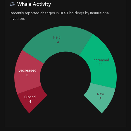
Whale Activity
Recently reported changes in BFST holdings by institutional
investors
Held
14
Increased
11
Decreased
Whales
8
14
New
Closed
5
4