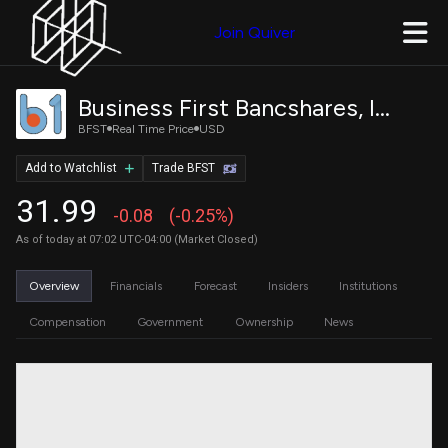
Join Quiver
Business First Bancshares, Inc. Common Stock
BFST
Real Time Price
USD
Add to Watchlist
Trade BFST
31.99
-0.08
(-0.25%)
As of today at 07:02 UTC-04:00 (Market Closed)
Overview
Financials
Forecast
Insiders
Institutions
Compensation
Government
Ownership
News