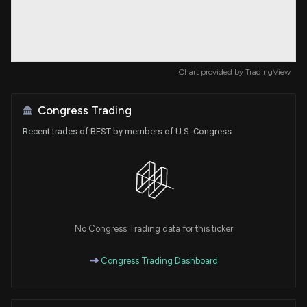
Chart provided by
TradingView
Congress Trading
Recent trades of BFST by members of U.S. Congress
No Congress Trading data for this ticker
Congress Trading Dashboard