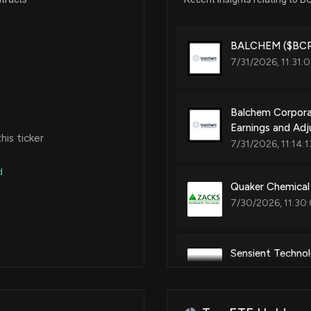
Iron supplement
Jul 17, 2017
BALCHEM ($BCPC
7/31/2026, 11:31:
Patent Title:
Compositions comprising chol
Jun 12, 2017
Balchem Corpora
Earnings and Ad
May 08, 2017
is ticker
Patent Title:
7/31/2026, 11:14:
Storage stable choline chlorid
d
Apr 03, 2017
Quaker Chemical
7/30/2026, 11:30
Feb 27, 2017
Sensient Technol
Feb 13, 2015
Estimates
7/24/2026, 12:05