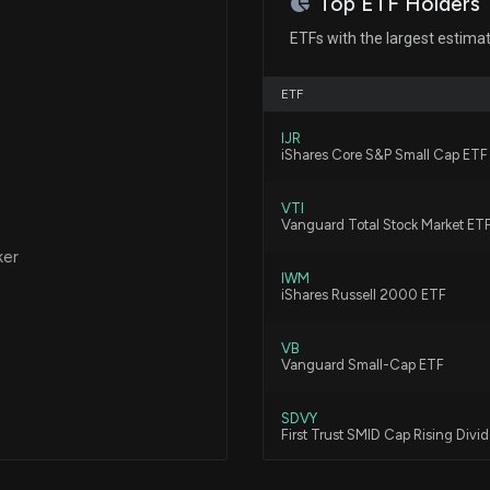
Top ETF Holders
Balchem Corpora
ETFs with the largest estima
Conference Call
7/17/2026, 11:11:
ETF
IJR
BASFY Adds Certi
iShares Core S&P Small Cap ETF
5/22/2026, 2:16:0
VTI
Vanguard Total Stock Market ET
DOW Introduces
ker
5/22/2026, 2:15:0
IWM
iShares Russell 2000 ETF
VB
BASFY Adds Red
Vanguard Small-Cap ETF
5/21/2026, 3:26:0
SDVY
First Trust SMID Cap Rising Div
PPG Launches SE
5/21/2026, 3:25:0
VBK