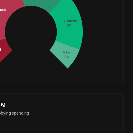
ased
Increased
42
Whales
57.33333333
d
New
16
ng
bbying spending