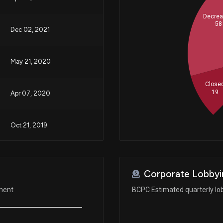
Decre
58
Dec 02, 2021
May 21, 2020
Close
19
Apr 07, 2020
Oct 21, 2019
Oct 15, 2019
Corporate Lobbyi
Sep 11, 2019
ement
BCPC Estimated quarterly lo
Aug 12, 2019