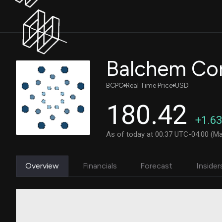
Balchem Cor
BCPC
Real Time Price
USD
180.42
+1.63
As of today at 00:37 UTC-04:00 (Ma
Overview
Financials
Forecast
Insider