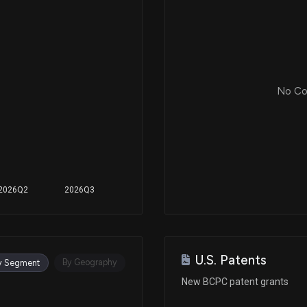
Aug 02, 2019
Jun 24, 2019
No Cor
Jun 03, 2019
Apr 29, 2019
2026Q2
2026Q3
Feb 20, 2019
U.S. Patents
Jan 18, 2019
By Geography
y Segment
New BCPC patent grants
Jan 14, 2019