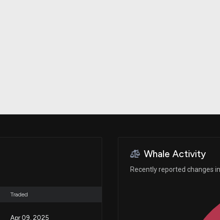
Risk Factors
datasets
Whale Moves
Stock Splits
Quiver Videos
ETF Holdings
Our video
reports and
analysis, with
early access
to exclusive,
subscriber-
only videos
Export Data
Download our
data to use
for your own
analysis
Whale Activity
Recently reported changes in 
Traded
Apr 09, 2025