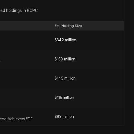
tion Schedules Second Quarter 2026 Earnings
ted holdings in BCPC
57 AM
Est. Holding Size
fied Sulfite Grades to North American Portfolio
$342 million
0 PM
$160 million
F
 New Simplified Cooling Management System
0 PM
$145 million
ucedPCF TPU Solution to Reduce Carbon Footprint
$116 million
0 PM
$99 million
idend Achievers ETF
M Automotive Refinish Products in Mexico
0 PM