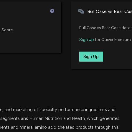
Vanguard Small-Cap Growth ET
Bull Case vs Bear Ca
VXF
Are Options Trad
Vanguard Extended Market ETF
5/19/2026, 3:24:
Bull Case vs Bear Case data 
 Score
SPSM
Sign Up
for Quiver Premium 
State Street SPDR Portfolio S&P
Sherwin-William
4/28/2026, 12:15:
IWO
Sign Up
iShares Russell 2000 Growth ET
IJT
APD to Build New
iShares S&P Small-Cap 600 Gro
4/27/2026, 12:43
VIG
Vanguard Dividend Appreciation
BALCHEM ($BCPC
, and marketing of specialty performance ingredients and
2/20/2026, 12:30
FESM
Fidelity Enhanced Small Cap Co
e segments are; Human Nutrition and Health, which generates
ents and mineral amino acid chelated products through this
VTWO