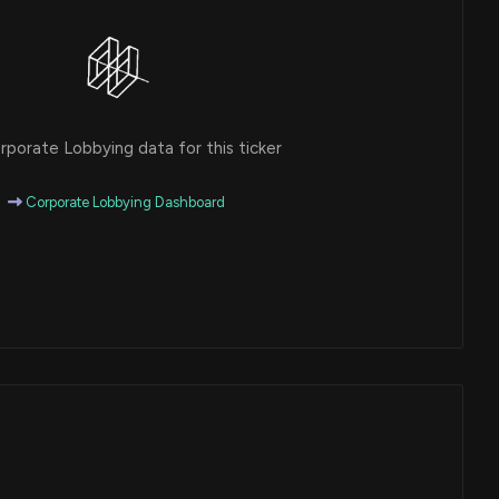
porate Lobbying data for this ticker
Corporate Lobbying Dashboard