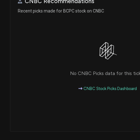
CNBC Recommendations
Recent picks made for BCPC stock on CNBC
No CNBC Picks data for this tic
CNBC Stock Picks Dashboard