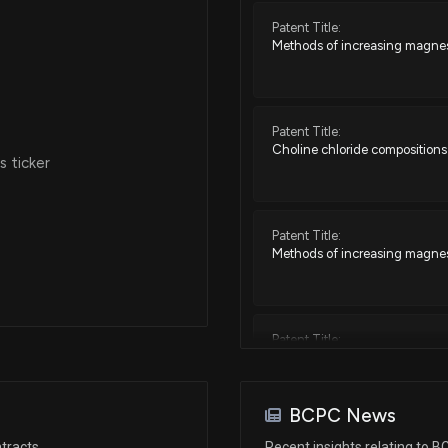
Patent Title:
Methods of increasing magnesi
Oct 25, 2018
May 08, 2018
Patent Title:
Choline chloride compositions
 ticker
May 04, 2018
Patent Title:
Apr 03, 2018
Methods of increasing magnesi
Mar 06, 2018
Patent Title:
Storage stable choline chlorid
Nov 30, 2017
BCPC News
Patent Title:
Oct 27, 2017
tracts
Recent insights relating to 