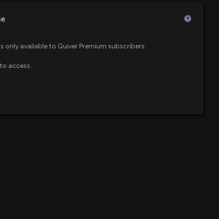
$72 million
F
se
ers Betting on a Big Move in Balchem Stock?
$57 million
00 PM
is only available to Quiver Premium subscribers.
to access.
$52 million
 600 Small Cap ETF
s (SHW) Beats Q1 Earnings and Revenue Estimates
05 PM
$49 million
F
 ASU in Florida to Support Space Launch Industry
$31 million
wth ETF
:00 PM
$31 million
 ETF
) Releases Q4 2025 Earnings
:34 PM
$29 million
re ETF