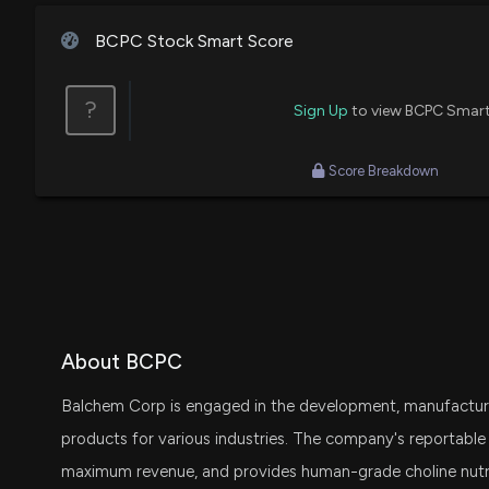
BCPC Stock Smart Score
?
Sign Up
to view BCPC Smart
Score Breakdown
About BCPC
Balchem Corp is engaged in the development, manufacture
products for various industries. The company's reportabl
maximum revenue, and provides human-grade choline nutri