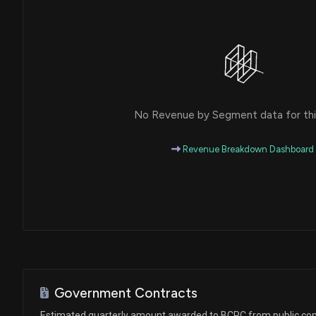
House / D
$1,001 - $15,000
Ro Khanna
Purchase
House / D
$1,001 - $15,000
Ro Khanna
Purchase
House / D
$1,001 - $15,000
No Revenue by Segment data for this
Ro Khanna
Purchase
House / D
$1,001 - $15,000
Revenue Breakdown Dashboard
Ro Khanna
Sale
House / D
$1,001 - $15,000
Ro Khanna
Sale
House / D
$1,001 - $15,000
Ro Khanna
Purchase
House / D
$1,001 - $15,000
Government Contracts
Ro Khanna
Purchase
Estimated quarterly amount awarded to BCPC from public con