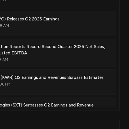
May. 17, 2022
) Releases Q2 2026 Earnings
08 AM
ine
Mar. 22, 2022
tion Reports Record Second Quarter 2026 Net Sales,
justed EBITDA
13 AM
e compositions
Nov. 23, 2021
 (KWR) Q2 Earnings and Revenues Surpass Estimates
:06 PM
ogies (SXT) Surpasses Q2 Earnings and Revenue
:01 PM