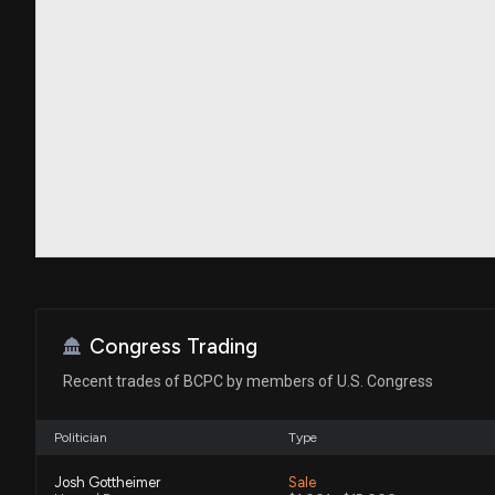
Congress Trading
Recent trades of BCPC by members of U.S. Congress
Politician
Type
Josh Gottheimer
Sale