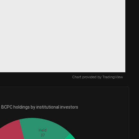
Chart provided by
TradingView
BCPC holdings by institutional investors
Held
37