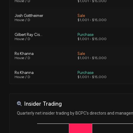
House / D
$1,001 - $15,000
Josh Gottheimer
Sale
House / D
$1,001 - $15,000
Gilbert Ray Cisneros, Jr.
Purchase
House / D
$1,001 - $15,000
Ro Khanna
Sale
House / D
$1,001 - $15,000
Ro Khanna
Purchase
House / D
$1,001 - $15,000
Ro Khanna
Purchase
House / D
$1,001 - $15,000
Insider Trading
Ro Khanna
Sale
Quarterly net insider trading by BCPC's directors and manag
House / D
$1,001 - $15,000
Ro Khanna
Sale