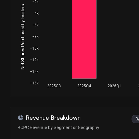
House / D
$1,001 - $15,000
−2k
Net Shares Purchased by Insiders
−4k
Ro Khanna
Purchase
House / D
$1,001 - $15,000
−6k
Donna E. Shalala
Sale
−8k
House / D
$1,001 - $15,000
−10k
Ro Khanna
Purchase
−12k
House / D
$1,001 - $15,000
−14k
Ro Khanna
Sale
House / D
$1,001 - $15,000
−16k
2025Q3
2025Q4
2026Q1
Ro Khanna
Purchase
House / D
$1,001 - $15,000
Ro Khanna
Sale
Revenue Breakdown
B
House / D
$1,001 - $15,000
BCPC Revenue by Segment or Geography
Ro Khanna
Sale