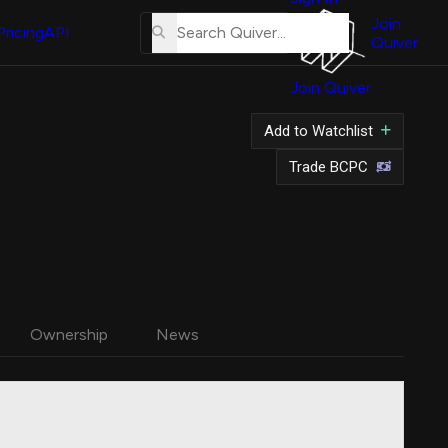
About
Us
Join
Pricing
API
Quiver
Tutorial
Join Quiver
Contact
Us
Add to Watchlist
Merch
Trade BCPC
Ownership
News