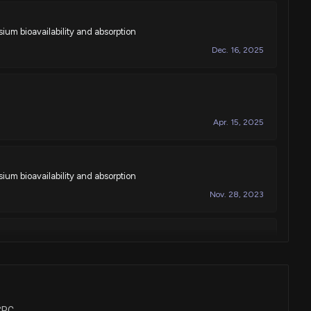
um bioavailability and absorption
Dec. 16, 2025
Apr. 15, 2025
um bioavailability and absorption
Nov. 28, 2023
e compositions
Jul. 11, 2023
BCPC