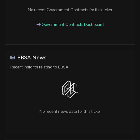
No recent Government Contracts for this ticker
Government Contracts Dashboard
BBSA News
Recent insights relating to BBSA
No recent news data for this ticker