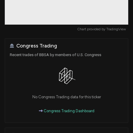
Chart provided by
TradingView
Congress Trading
Recent trades of BBSA by members of U.S. Congress
No Congress Trading data for this ticker
Congress Trading Dashboard