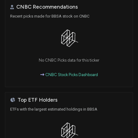
CNBC Recommendations
Recent picks made for BBSA stock on CNBC
No CNBC Picks data for this ticker
CNBC Stock Picks Dashboard
Top ETF Holders
ETFs with the largest estimated holdings in BBSA