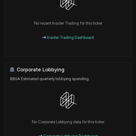
No recent Insider Trading for this ticker
Insider Trading Dashboard
Corporate Lobbying
BBSA Estimated quarterly lobbying spending
No Corporate Lobbying data for this ticker