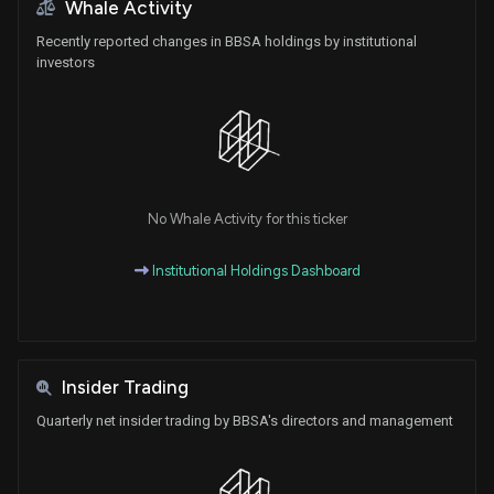
Whale Activity
Recently reported changes in BBSA holdings by institutional
investors
No Whale Activity for this ticker
Institutional Holdings Dashboard
Insider Trading
Quarterly net insider trading by BBSA's directors and management