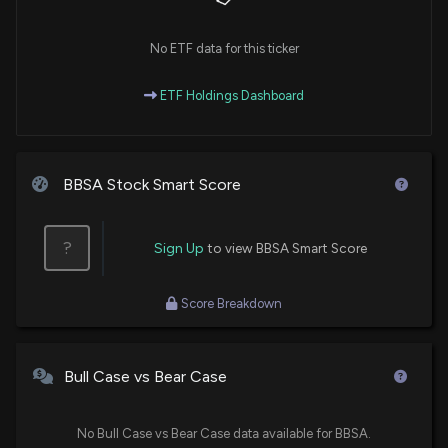
No ETF data for this ticker
ETF Holdings Dashboard
BBSA Stock Smart Score
?
Sign Up
to view BBSA Smart Score
Score Breakdown
Bull Case vs Bear Case
No Bull Case vs Bear Case data available for BBSA.