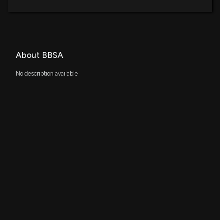
About BBSA
No description available