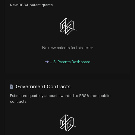
New BBSA patent grants
No new patents for this ticker
U.S. Patents Dashboard
Government Contracts
Estimated quarterly amount awarded to BBSA from public
contracts