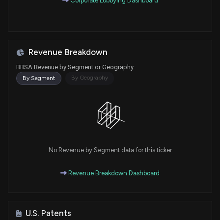
Corporate Lobbying Dashboard
Revenue Breakdown
BBSA Revenue by Segment or Geography
By Geography
By Segment
No Revenue by Segment data for this ticker
Revenue Breakdown Dashboard
U.S. Patents