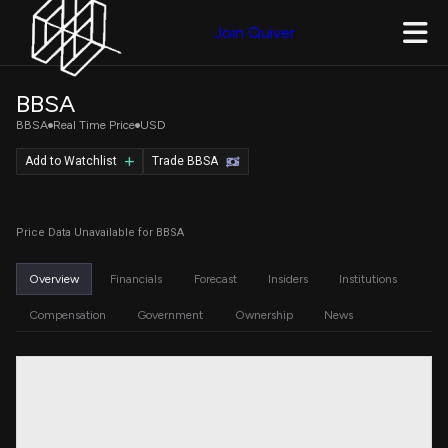
Join Quiver
BBSA
BBSA
Real Time Price
USD
Add to Watchlist
Trade BBSA
Price Data Unavailable for BBSA
Overview
Financials
Forecast
Insiders
Institutions
Compensation
Government
Ownership
News