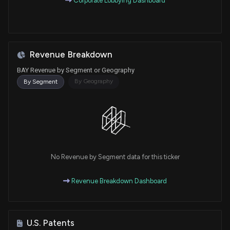
Corporate Lobbying Dashboard
Revenue Breakdown
BAY Revenue by Segment or Geography
By Geography
By Segment
No Revenue by Segment data for this ticker
Revenue Breakdown Dashboard
U.S. Patents