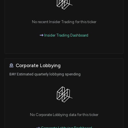
No recent Insider Trading for this ticker
Insider Trading Dashboard
Corporate Lobbying
BAY Estimated quarterly lobbying spending
No Corporate Lobbying data for this ticker