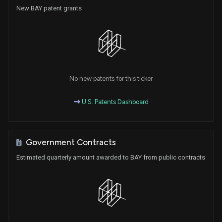
New BAY patent grants
No new patents for this ticker
U.S. Patents Dashboard
Government Contracts
Estimated quarterly amount awarded to BAY from public contracts