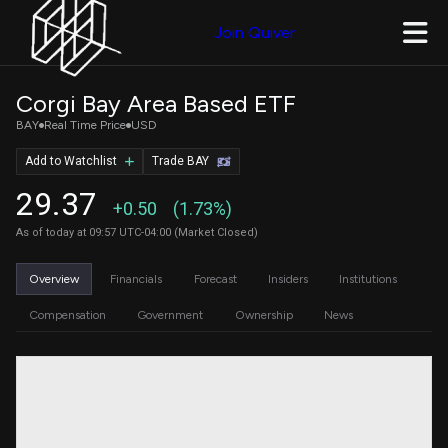
Join Quiver
Corgi Bay Area Based ETF
BAY
Real Time Price
USD
Add to Watchlist
Trade BAY
29.37
+0.50
(1.73%)
As of today at 09:57 UTC-04:00 (Market Closed)
Overview
Financials
Forecast
Insiders
Institutions
Compensation
Government
Ownership
News