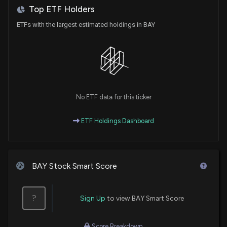
6/27/2026, 12:25:53 PM
Top ETF Holders
ETFs with the largest estimated holdings in BAY
Analysts Conflicted on These Real Estate Names:
W. P. Carey Inc. (WPC), Acadia Realty (AKR) and
Lineage, Inc. (LINE)
6/27/2026, 12:20:35 PM
WeWork India Grants 439,510 ESOPs Under 2018
No ETF data for this ticker
Equity Plan
6/27/2026, 11:14:51 AM
ETF Holdings Dashboard
Adani Power Sets Board Meet for Q1 Results,
Closes Trading Window
6/27/2026, 11:14:41 AM
BAY Stock Smart Score
Prime Securities Shuts Trading Window Ahead of Q1
?
Sign Up
to view BAY Smart Score
FY27 Results
6/27/2026, 11:14:34 AM
Score Breakdown