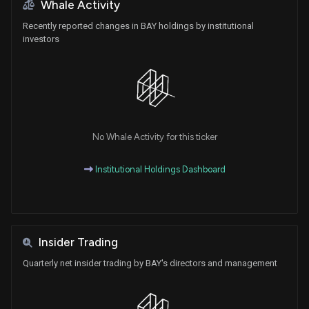
Whale Activity
Recently reported changes in BAY holdings by institutional
investors
No Whale Activity for this ticker
Institutional Holdings Dashboard
Insider Trading
Quarterly net insider trading by BAY's directors and management