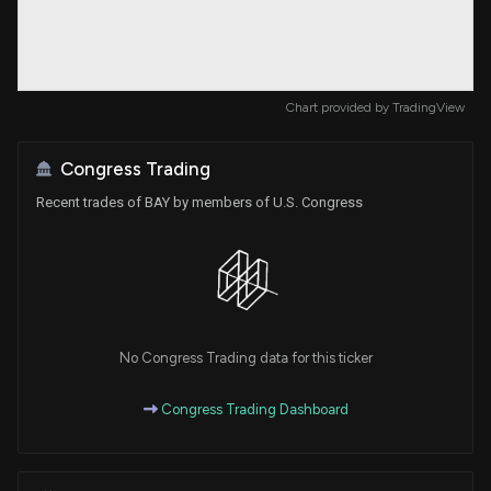
Chart provided by
TradingView
Congress Trading
Recent trades of BAY by members of U.S. Congress
No Congress Trading data for this ticker
Congress Trading Dashboard