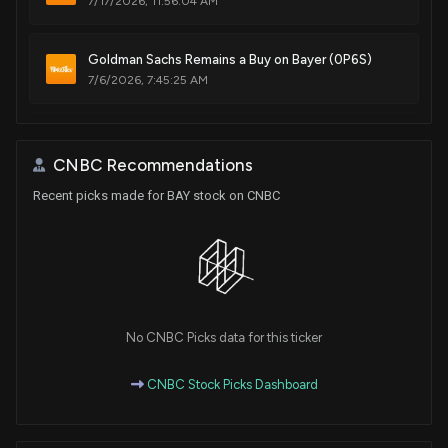
7/17/2026, 11:56:04 AM
Goldman Sachs Remains a Buy on Bayer (0P6S)
7/6/2026, 7:45:25 AM
Bayer Group announces consolidation of U.S.
glyphosate business into Ruveon
CNBC Recommendations
7/1/2026, 10:40:13 PM
Recent picks made for BAY stock on CNBC
3 Growth Stocks to Buy in July 2026, According to
Analysts
7/1/2026, 10:38:57 PM
Ubben-Linked Trust Buys €1.19 Million in Bayer
No CNBC Picks data for this ticker
Shares
7/1/2026, 2:58:41 PM
CNBC Stock Picks Dashboard
Bayer (0P6S) Receives a Buy from DZ BANK AG