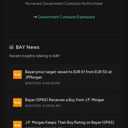
No recent Government Contracts for this ticker
Government Contracts Dashboard
BAY News
Recent insights relating to BAY
Bayer price target raised to EUR 61 from EUR 50 at
JPMorgan
8/6/2026, 6:46:26 PM
Bayer (0P6S) Receives a Buy from J.P. Morgan
8/4/2026, 8:56:54 AM
J.P. Morgan Keeps Their Buy Rating on Bayer (0P6S)