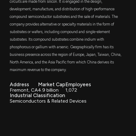
Quarter Ever?
circuits are made from silicon. It is engaged in the design,
BTHM
6/24/2026, 3:28:00 PM
$2.4 million
development, manufacture, and distribution of high-performance
BlackRock Future U.S. Themes ETF
compound semiconductor substrates and the sale of materials. The
company provides alternative or specialty materials in the form of
AXT Slides 4.5% as Traders Weigh Insider Selling
RSSL
$2.1 million
Global X Russell 2000 ETF
and Equity-Offering Overhang
substrates or wafers, including compound and single-element
6/18/2026, 2:52:58 PM
substrates. Its compound substrates combine indium with
IGM
$1.9 million
phosphorous or gallium with arsenic. Geographically firm has its
iShares Expanded Tech Sector ETF
Can AXTI Capitalize on the Optical Networking
business presence across the region of Europe, Japan, Taiwan, China,
Upgrade Cycle?
North America, and the Asia Pacific from which China derives its
HYP
$1.9 million
6/16/2026, 6:13:00 PM
Golden Eagle Dynamic Hypergrowth ETF
maximum revenue to the company.
JSML
Address
Market Cap
Employees
Is Lattice Semiconductor (LSCC) Outperforming
$1.8 million
Janus Henderson Small Cap Growth Alpha
Fremont, CA
4.9 billion
1,072
ETF
Other Computer and Technology Stocks This Year?
Industrial Classification
6/16/2026, 1:40:04 PM
ESML
Semiconductors & Related Devices
$1.4 million
iShares ESG Aware MSCI USA Small-Cap
ETF
AXT's $100M Backlog Sounds Bullish, But Can
Export Risks Derail Growth?
ISCG
$1.3 million
6/10/2026, 6:11:00 PM
iShares Morningstar Small-Cap Growth ETF