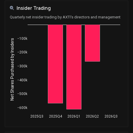
Insider Trading
Quarterly net insider trading by AXTI's directors and management
−100k
Net Shares Purchased by Insiders
−200k
−300k
−400k
−500k
−600k
2025Q3
2025Q4
2026Q1
2026Q2
2026Q3