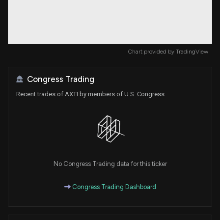
Chart provided by
TradingView
Congress Trading
Recent trades of AXTI by members of U.S. Congress
No Congress Trading data for this ticker
Congress Trading Dashboard