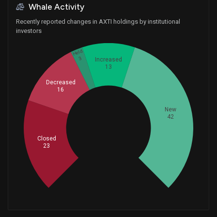
Whale Activity
Recently reported changes in AXTI holdings by institutional
investors
Held
3
Increased
13
Decreased
16
New
42
Whales
32.33333333
Closed
23