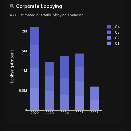
Corporate Lobbying
AXTI Estimated quarterly lobbying spending
Q4
2M
Q3
Q2
Q1
1.5M
Lobbying Amount
1M
0.5M
0
2022
2023
2024
2025
2026