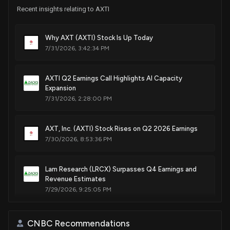
Recent insights relating to AXTI
Patent Title:
Germanium ingots/wafers having low micro-pit density
Why AXT (AXTI) Stock Is Up Today
(mpd) as well as systems and methods for manufacturing
7/31/2026, 3:42:34 PM
same
Feb. 11, 2014
AXTI Q2 Earnings Call Highlights AI Capacity
Expansion
Patent Title:
7/31/2026, 2:28:00 PM
Systems, methods and substrates of monocrystalline
germanium crystal growth
AXT, Inc. (AXTI) Stock Rises on Q2 2026 Earnings
Aug. 13, 2013
7/30/2026, 8:53:36 PM
Patent Title:
Lam Research (LRCX) Surpasses Q4 Earnings and
Low etch pit density (epd) semi-insulating iii-v wafers
Revenue Estimates
Jan. 29, 2013
7/29/2026, 9:25:05 PM
Patent Title:
New Lobbying Disclosure: BRAXTON COUNTY
CNBC Recommendations
Systems, methods and solutions for chemical polishing of
DEVELOPMENT AUTHORITY WV ($AXTI) disclosed