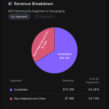
Revenue Breakdown
AXTI Revenue by Segment or Geography
By Geography
By Segment
Historical Trends for AXTI
Raw Materials and Ot...
$7.8M
Substrates
$15.3M
% of All
Segment
Revenue
Segments
Substrates
$15.3M
66.26%
Raw Materials and Other
$7.8M
33.74%