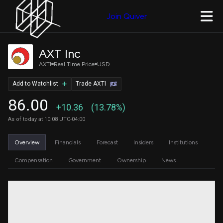
Join Quiver
AXT Inc
AXTI
Real Time Price
USD
Add to Watchlist
Trade AXTI
86.00
+10.36
(13.78%)
As of today at 10:08 UTC-04:00
Overview
Financials
Forecast
Insiders
Institutions
Compensation
Government
Ownership
News