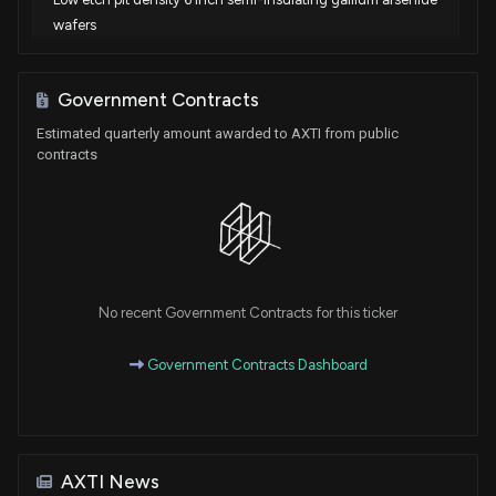
wafers
Sep. 10, 2024
Government Contracts
Patent Title:
Estimated quarterly amount awarded to AXTI from public
Low etch pit density, low slip line density, and low strain
contracts
indium phosphide
Aug. 06, 2024
Patent Title:
Low etch pit density 6 inch semi-insulating gallium arsenide
wafers
No recent Government Contracts for this ticker
Jun. 20, 2023
Government Contracts Dashboard
Patent Title:
Low etch pit density, low slip line density, and low strain
indium phosphide
Mar. 21, 2023
AXTI News