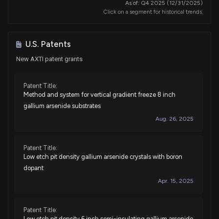
As of: Q4 2025 (12/31/2025)
Click on a segment for historical trends.
U.S. Patents
New AXTI patent grants
Patent Title:
Method and system for vertical gradient freeze 8 inch
gallium arsenide substrates
Aug. 26, 2025
Patent Title:
Low etch pit density gallium arsenide crystals with boron
dopant
Apr. 15, 2025
Patent Title:
Low etch pit density 6 inch semi-insulating gallium arsenide