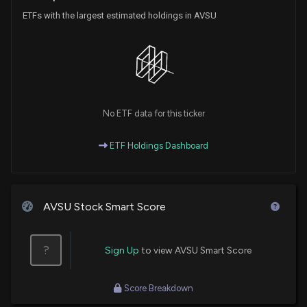
ETFs with the largest estimated holdings in AVSU
No ETF data for this ticker
ETF Holdings Dashboard
AVSU Stock Smart Score
?
Sign Up
to view AVSU Smart Score
Score Breakdown