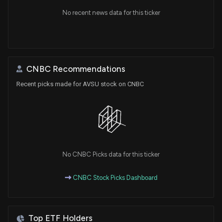
No recent news data for this ticker
CNBC Recommendations
Recent picks made for AVSU stock on CNBC
No CNBC Picks data for this ticker
CNBC Stock Picks Dashboard
Top ETF Holders