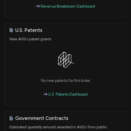
Revenue Breakdown Dashboard
U.S. Patents
New AVSU patent grants
No new patents for this ticker
U.S. Patents Dashboard
Government Contracts
Estimated quarterly amount awarded to AVSU from public