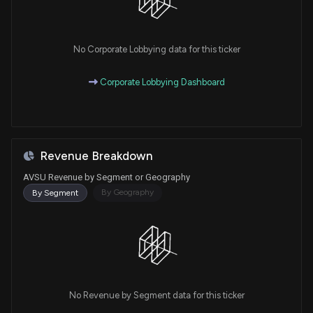
No Corporate Lobbying data for this ticker
Corporate Lobbying Dashboard
Revenue Breakdown
AVSU Revenue by Segment or Geography
By Geography
By Segment
No Revenue by Segment data for this ticker