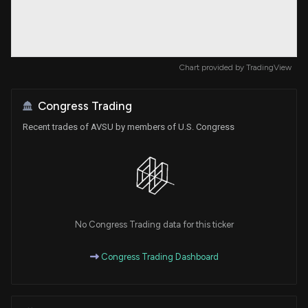
Chart provided by
TradingView
Congress Trading
Recent trades of AVSU by members of U.S. Congress
No Congress Trading data for this ticker
Congress Trading Dashboard