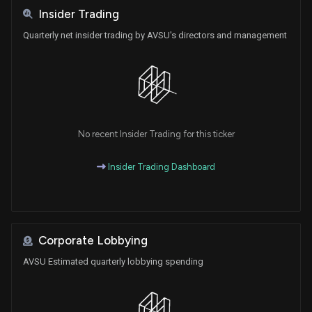
Insider Trading
Quarterly net insider trading by AVSU's directors and management
No recent Insider Trading for this ticker
Insider Trading Dashboard
Corporate Lobbying
AVSU Estimated quarterly lobbying spending