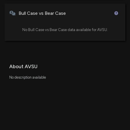
Bull Case vs Bear Case
No Bull Case vs Bear Case data available for AVSU.
About AVSU
No description available