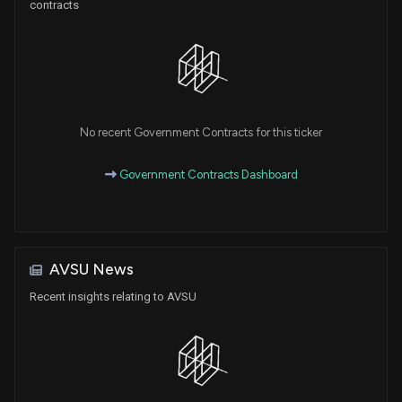
contracts
No recent Government Contracts for this ticker
Government Contracts Dashboard
AVSU News
Recent insights relating to AVSU