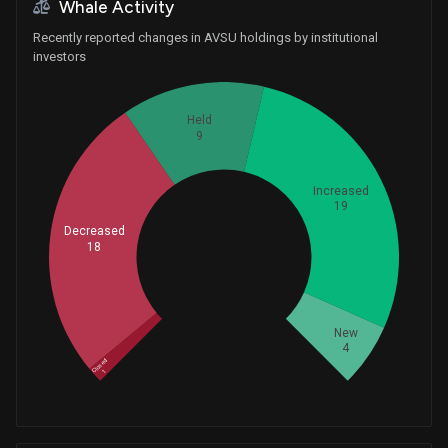
Whale Activity
Recently reported changes in AVSU holdings by institutional
investors
Held
9
Increased
19
Decreased
18
Whales
17
New
4
Closed
1