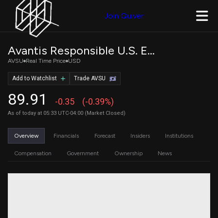
Join Quiver
Avantis Responsible U.S. Equity ETF
AVSU
Real Time Price
USD
Add to Watchlist
Trade AVSU
89.91
-0.35
(-0.39%)
As of today at 05:33 UTC-04:00 (Market Closed)
Overview
Financials
Forecast
Insiders
Institutions
Compensation
Government
Ownership
News