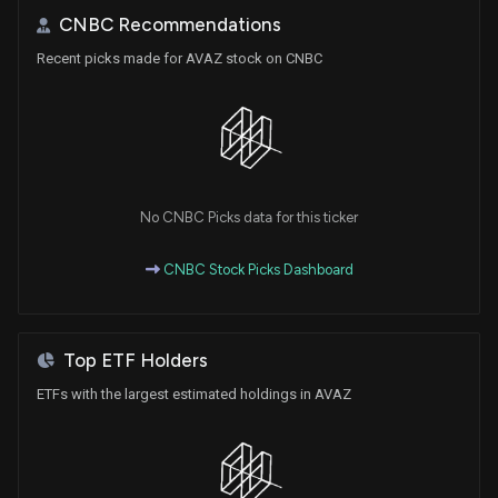
CNBC Recommendations
Recent picks made for AVAZ stock on CNBC
No CNBC Picks data for this ticker
CNBC Stock Picks Dashboard
Top ETF Holders
ETFs with the largest estimated holdings in AVAZ