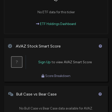
No ETF data for this ticker
ETF Holdings Dashboard
AVAZ Stock Smart Score
?
Sign Up
to view AVAZ Smart Score
Score Breakdown
Bull Case vs Bear Case
No Bull Case vs Bear Case data available for AVAZ.