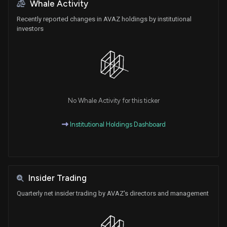
Whale Activity
Recently reported changes in AVAZ holdings by institutional
investors
No Whale Activity for this ticker
Institutional Holdings Dashboard
Insider Trading
Quarterly net insider trading by AVAZ's directors and management