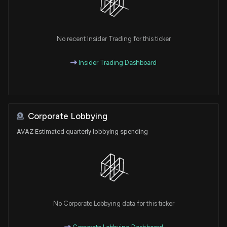
No recent Insider Trading for this ticker
Insider Trading Dashboard
Corporate Lobbying
AVAZ Estimated quarterly lobbying spending
No Corporate Lobbying data for this ticker