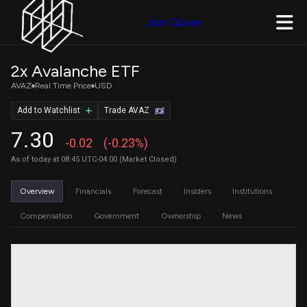
Join Quiver
2x Avalanche ETF
AVAZ
Real Time Price
USD
Add to Watchlist
Trade AVAZ
7.30
-0.02
(-0.23%)
As of today at 08:45 UTC-04:00 (Market Closed)
Overview
Financials
Forecast
Insiders
Institutions
Compensation
Government
Ownership
News