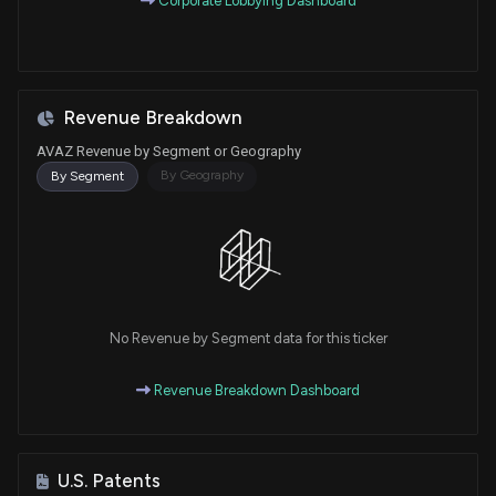
Corporate Lobbying Dashboard
Revenue Breakdown
AVAZ Revenue by Segment or Geography
By Geography
By Segment
No Revenue by Segment data for this ticker
Revenue Breakdown Dashboard
U.S. Patents