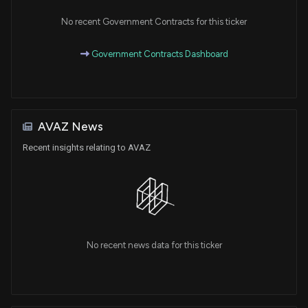
No recent Government Contracts for this ticker
Government Contracts Dashboard
AVAZ News
Recent insights relating to AVAZ
No recent news data for this ticker