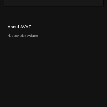
About AVAZ
No description available