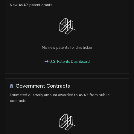
New AVAZ patent grants
No new patents for this ticker
U.S. Patents Dashboard
Government Contracts
Estimated quarterly amount awarded to AVAZ from public
contracts