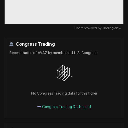
Chart provided by
TradingView
Congress Trading
Recent trades of AVAZ by members of U.S. Congress
No Congress Trading data for this ticker
Congress Trading Dashboard