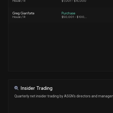
House / R
$1,001 - $15,000
Greg Gianforte
Purchase
House / R
$50,001 - $100,000
Insider Trading
Quarterly net insider trading by ASGN's directors and manag