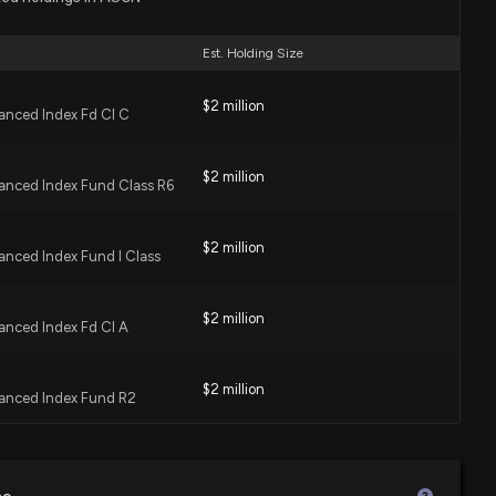
:44 PM
Est. Holding Size
ecast: $ASGN Given $45.0 Price Target
$2 million
anced Index Fd Cl C
0:18 PM
$2 million
anced Index Fund Class R6
esults: $ASGN Reports Quarterly Earnings
:48 PM
$2 million
nced Index Fund I Class
review: Recent $ASGN Insider Trading, Hedge Fund
$2 million
re
anced Index Fd Cl A
:44 PM
$2 million
anced Index Fund R2
ecast: $ASGN Given $65.0 Price Target
:54 PM
$86 thousand
TF