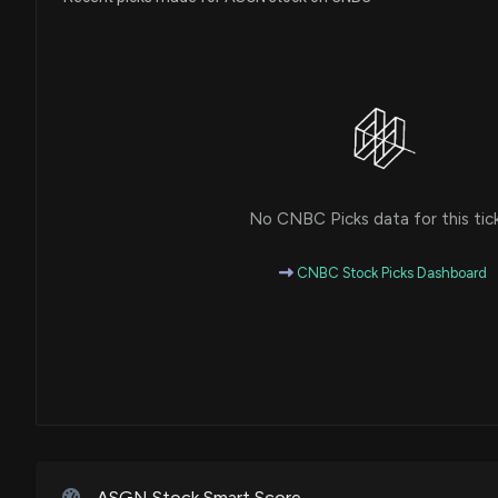
No CNBC Picks data for this tic
CNBC Stock Picks Dashboard
ASGN Stock Smart Score