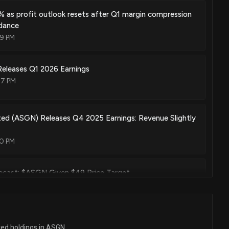
 as profit outlook resets after Q1 margin compression
dance
09 PM
leases Q1 2026 Earnings
47 PM
ed (ASGN) Releases Q4 2025 Earnings: Revenue Slightly
20 PM
ecast: $ASGN Given $49 Price Target
 PM
ecast: $ASGN Given $41.0 Price Target
ted holdings in ASGN