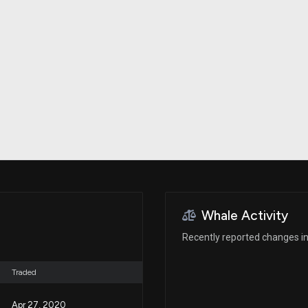
Risk Factors
datasets
Whale Moves
Stock Splits
Quiver Videos
ETF Holdings
Our video
reports and
analysis, with
early access
to exclusive,
subscriber-
only videos
Export Data
Download our
data to use
for your own
analysis
Whale Activity
Recently reported changes in
Traded
Apr 27, 2020