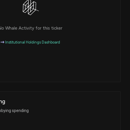
o Whale Activity for this ticker
Institutional Holdings Dashboard
ng
bbying spending