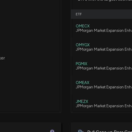
11/21/2025, 4:20
ETF
New Analyst For
OMECX
JPMorgan Market Expansion Enh
10/23/2025, 10:2
OMYGX
JPMorgan Market Expansion Enh
ASGN Earnings R
ker
10/22/2025, 8:35
PGMIX
JPMorgan Market Expansion Enha
ASGN Earnings P
OMEAX
Activity, and Mo
JPMorgan Market Expansion Enh
10/20/2025, 9:07
JMEZX
JPMorgan Market Expansion Enh
New Analyst For
10/13/2025, 2:20
VFLQ
Vanguard U.S. Liquidity Factor E