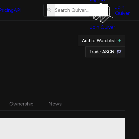
About
Us
Join
Pricing
API
Quiver
Tutorial
Join Quiver
Contact
Us
Add to Watchlist
Merch
Trade ASGN
Ownership
News