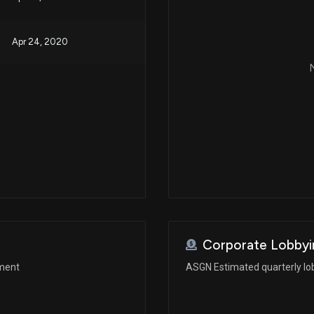
Apr 24, 2020
N
Corporate Lobbyi
ement
ASGN Estimated quarterly lo