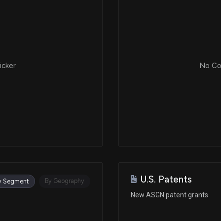
icker
No Cor
U.S. Patents
By Geography
y Segment
New ASGN patent grants