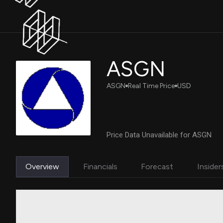
ASGN
ASGN
Real Time Price
USD
Price Data Unavailable for ASGN
Overview
Financials
Forecast
Insider