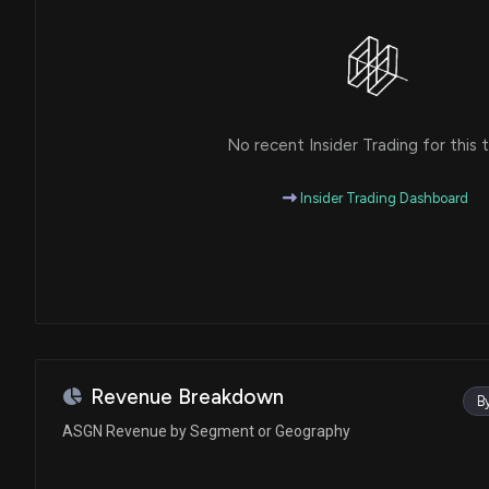
No recent Insider Trading for this t
Insider Trading Dashboard
Revenue Breakdown
B
ASGN Revenue by Segment or Geography