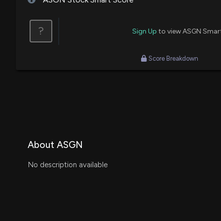
?
Sign Up
to view ASGN Smar
Score Breakdown
About ASGN
No description available