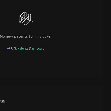
No new patents for this ticker
U.S. Patents Dashboard
ASGN