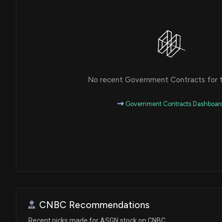
No recent Government Contracts for th
Government Contracts Dashboar
CNBC Recommendations
Recent picks made for ASGN stock on CNBC