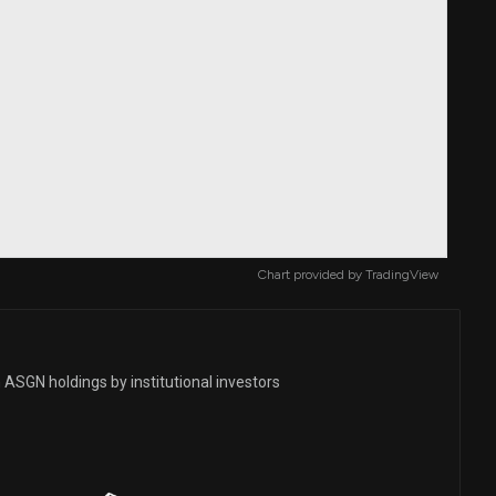
Chart provided by
TradingView
 ASGN holdings by institutional investors