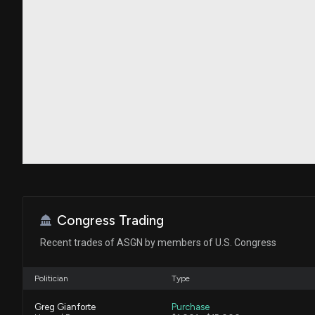
Congress Trading
Recent trades of ASGN by members of U.S. Congress
Politician
Type
Greg Gianforte
Purchase