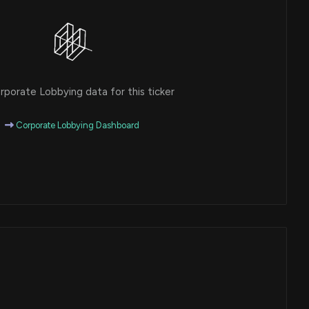
porate Lobbying data for this ticker
Corporate Lobbying Dashboard