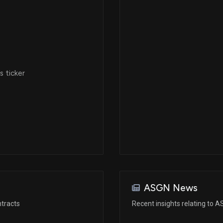
 ticker
ASGN News
tracts
Recent insights relating to 