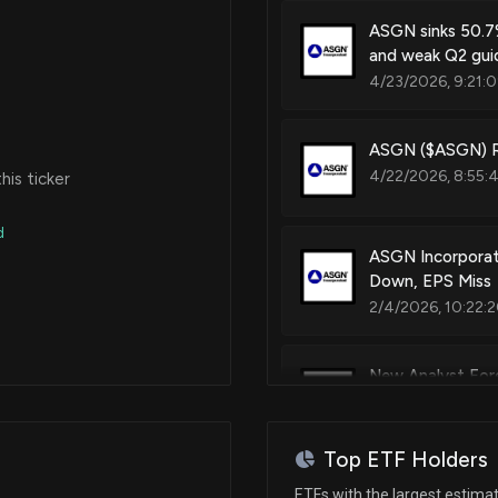
ASGN sinks 50.7%
and weak Q2 gui
4/23/2026, 9:21:
ASGN ($ASGN) Re
4/22/2026, 8:55:
is ticker
d
ASGN Incorporat
Down, EPS Miss
2/4/2026, 10:22:
New Analyst For
1/21/2026, 2:21:16
Top ETF Holders
New Analyst For
ETFs with the largest estima