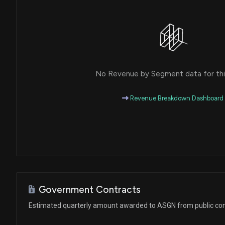
No Revenue by Segment data for this
Revenue Breakdown Dashboard
Government Contracts
Estimated quarterly amount awarded to ASGN from public con