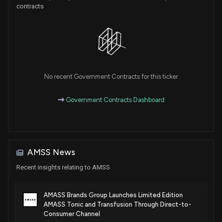
contracts
No recent Government Contracts for this ticker
Government Contracts Dashboard
AMSS News
Recent insights relating to AMSS
AMASS Brands Group Launches Limited Edition
AMASS Tonic and Transfusion Through Direct-to-
Consumer Channel