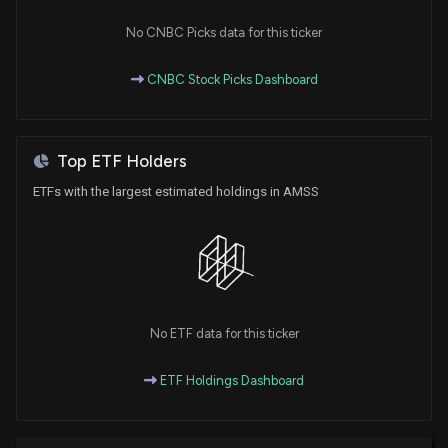
Brands to Launch Electrolyte Mixers in Michigan
6/5/2026, 12:20:45 PM
No CNBC Picks data for this ticker
CNBC Stock Picks Dashboard
Good Twin Becomes #1 Organic Non-Alcoholic
Wine Brand in U.S. with 122% Year-Over-Year Sales
Growth
5/27/2026, 12:30:46 PM
Top ETF Holders
ETFs with the largest estimated holdings in AMSS
No ETF data for this ticker
ETF Holdings Dashboard