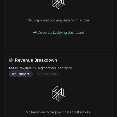
No Corporate Lobbying data for this ticker
Corporate Lobbying Dashboard
Revenue Breakdown
AMSS Revenue by Segment or Geography
By Geography
By Segment
No Revenue by Segment data for this ticker