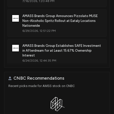
7/16/2026, 1:20:48 PM
AMASS Brands Group Announces Pizzolato MUSE
Non-Alcoholic Spritz Rollout at Eataly Locations
Nationwide
6/29/2026, 12:51:22 PM
AMASS Brands Group Establishes SAFE Investment
in Afterdream for at Least 15.67% Ownership
Interest
6/24/2026, 12:44:35 PM
Pizzolato Achieves #1 Position in U.S. Organic
CNBC Recommendations
Sparkling Wine Market with 27.63% Dollar Share;
National Rollout at Whole Foods Market
Recent picks made for AMSS stock on CNBC
Commences
6/10/2026, 12:20:45 PM
Great Lakes Wine & Spirits Partners with AMASS