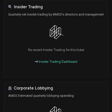
Insider Trading
Quarterly net insider trading by AMSS's directors and management
No recent Insider Trading for this ticker
Insider Trading Dashboard
Corporate Lobbying
AMSS Estimated quarterly lobbying spending