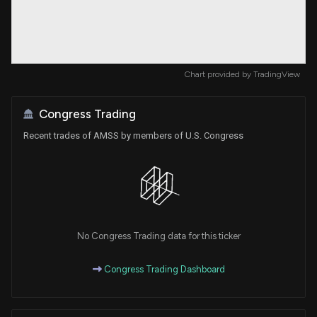
Chart provided by
TradingView
Congress Trading
Recent trades of AMSS by members of U.S. Congress
No Congress Trading data for this ticker
Congress Trading Dashboard