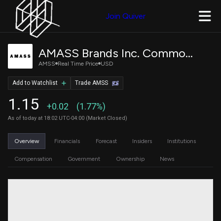
Join Quiver
AMASS Brands Inc. Common Stock
AMSS
Real Time Price
USD
Add to Watchlist
Trade AMSS
1.15
+0.02
(1.77%)
As of today at 18:02 UTC-04:00 (Market Closed)
Overview
Financials
Forecast
Insiders
Institutions
Compensation
Government
Ownership
News