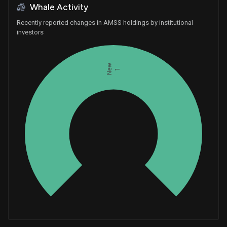
Whale Activity
Recently reported changes in AMSS holdings by institutional
investors
New
1
Whales
0.3333333333