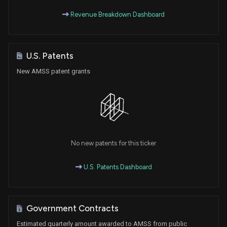
Revenue Breakdown Dashboard
U.S. Patents
New AMSS patent grants
No new patents for this ticker
U.S. Patents Dashboard
Government Contracts
Estimated quarterly amount awarded to AMSS from public