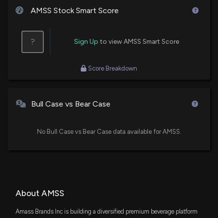
AMSS Stock Smart Score
?
Sign Up
to view AMSS Smart Score
Score Breakdown
Bull Case vs Bear Case
No Bull Case vs Bear Case data available for AMSS.
About AMSS
Amass Brands Inc is building a diversified premium beverage platform