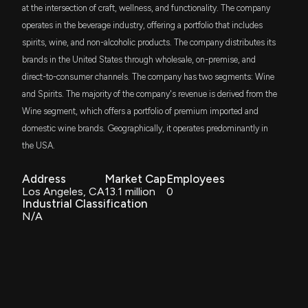
at the intersection of craft, wellness, and functionality. The company
operates in the beverage industry, offering a portfolio that includes
spirits, wine, and non-alcoholic products. The company distributes its
brands in the United States through wholesale, on-premise, and
direct-to-consumer channels. The company has two segments: Wine
and Spirits. The majority of the company's revenue is derived from the
Wine segment, which offers a portfolio of premium imported and
domestic wine brands. Geographically, it operates predominantly in
the USA.
Address
Market Cap
Employees
Los Angeles, CA
13.1 million
0
Industrial Classification
N/A