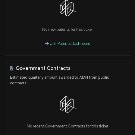
No new patents for this ticker
U.S. Patents Dashboard
Government Contracts
Estimated quarterly amount awarded to AMN from public
contracts
No recent Government Contracts for this ticker