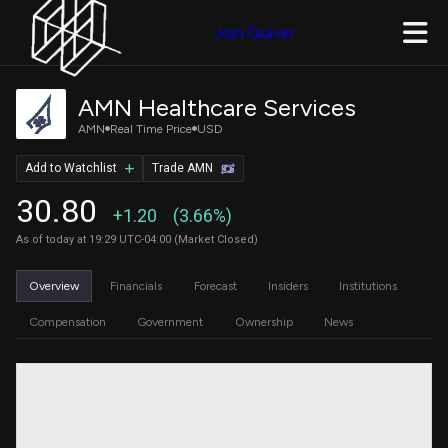
Join Quiver
AMN Healthcare Services
AMN
Real Time Price
USD
Add to Watchlist
Trade AMN
30.80
+1.20
(3.66%)
As of today at 19:29 UTC-04:00 (Market Closed)
Overview
Financials
Forecast
Insiders
Institutions
Compensation
Government
Ownership
News