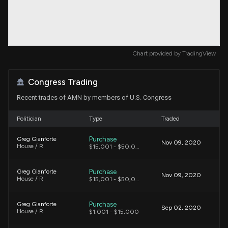
Chart provided by
TradingView
Congress Trading
Recent trades of AMN by members of U.S. Congress
Politician
Type
Traded
Purchase
Greg Gianforte
Nov 09, 2020
House / R
$15,001 - $50,000
Purchase
Greg Gianforte
Nov 09, 2020
House / R
$15,001 - $50,000
Purchase
Greg Gianforte
Sep 02, 2020
House / R
$1,001 - $15,000