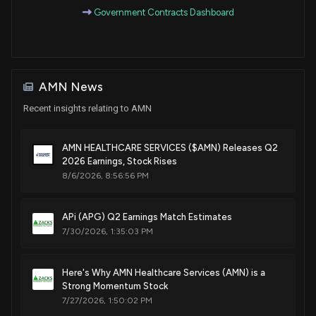
Government Contracts Dashboard
AMN News
Recent insights relating to AMN
AMN HEALTHCARE SERVICES ($AMN) Releases Q2
2026 Earnings, Stock Rises
8/6/2026, 8:56:56 PM
APi (APG) Q2 Earnings Match Estimates
7/30/2026, 1:35:03 PM
Here's Why AMN Healthcare Services (AMN) is a
Strong Momentum Stock
7/27/2026, 1:50:02 PM