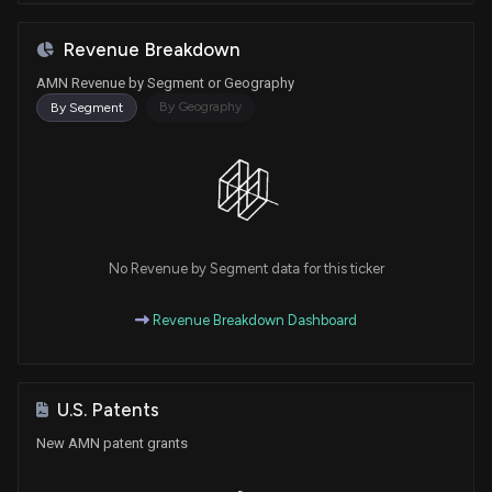
Revenue Breakdown
AMN Revenue by Segment or Geography
By Geography
By Segment
No Revenue by Segment data for this ticker
Revenue Breakdown Dashboard
U.S. Patents
New AMN patent grants