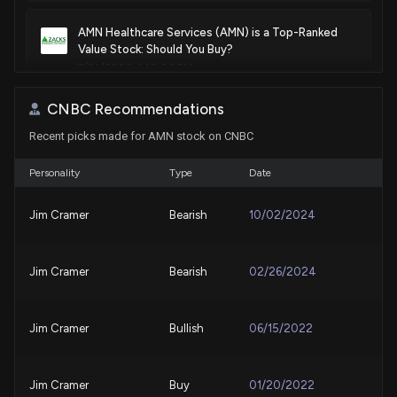
AMN Healthcare Services (AMN) is a Top-Ranked
Value Stock: Should You Buy?
7/24/2026, 1:40:02 PM
CNBC Recommendations
New Bill: Senator Jeff Merkley introduces S. 4990:
Recent picks made for AMN stock on CNBC
McCarty and Heideman Air Safety Enhancement Act
7/21/2026, 3:45:22 PM
Personality
Type
Date
Why AMN Healthcare Services (AMN) is a Top
Jim Cramer
Bearish
10/02/2024
Momentum Stock for the Long-Term
7/10/2026, 1:50:02 PM
Jim Cramer
Bearish
02/26/2024
Here's Why AMN Healthcare Services (AMN) is a
Strong Value Stock
7/6/2026, 1:40:02 PM
Jim Cramer
Bullish
06/15/2022
Here's Why AMN Healthcare Services (AMN) is a
Jim Cramer
Buy
01/20/2022
Strong Momentum Stock