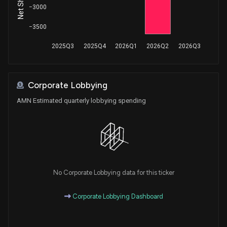
−3000
Purchase
Greg Gianforte
Jun 07, 2018
House / R
$100,001 - $250,000
−3500
2025Q3
2025Q4
2026Q1
2026Q2
2026Q3
Corporate Lobbying
AMN Estimated quarterly lobbying spending
No Corporate Lobbying data for this ticker
Corporate Lobbying Dashboard