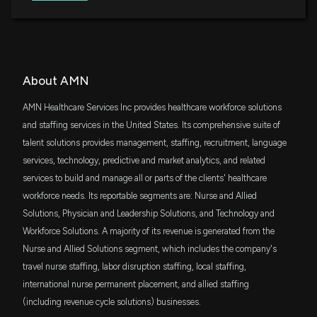
Value ETF
5/6/2026, 12:30:05 AM
VTWO
$5.7 million
Vanguard Russell 2000 ETF
Why AMN Healthcare Services (AMN) is a Top Value
Stock for the Long-Term
4/17/2026, 1:40:03 PM
SCHA
About AMN
$5.7 million
Schwab U.S. Small-Cap ETF
AMN Healthcare Services Inc provides healthcare workforce solutions
Marsh (MRSH) Beats Q1 Earnings and Revenue
BSVO
and staffing services in the United States. Its comprehensive suite of
Estimates
$4.9 million
EA Bridgeway Omni Small-Cap Value ETF
talent solutions provides management, staffing, recruitment, language
4/16/2026, 12:55:03 PM
services, technology, predictive and market analytics, and related
RWJ
$4.7 million
services to build and manage all or parts of the clients' healthcare
Invesco S&P SmallCap 600 Revenue ETF
AMN HEALTHCARE SERVICES INC ($AMN) CEO
workforce needs. Its reportable segments are: Nurse and Allied
2025 Pay Revealed
OMECX
3/18/2026, 9:27:12 PM
Solutions, Physician and Leadership Solutions, and Technology and
$3.9 million
JPMorgan Market Expansion Enhanced
Index Fd Cl C
Workforce Solutions. A majority of its revenue is generated from the
Nurse and Allied Solutions segment, which includes the company's
B.E. Smith and AMN Healthcare Release 2026
JMEZX
$3.9 million
JPMorgan Market Expansion Enhanced
travel nurse staffing, labor disruption staffing, local staffing,
Healthcare Leadership Trends Survey Highlighting
Index Fund R2
Confidence Gap and Importance of AI Leadership
international nurse permanent placement, and allied staffing
2/26/2026, 3:10:53 PM
PGMIX
(including revenue cycle solutions) businesses.
$3.9 million
JPMorgan Market Expansion Enhanced