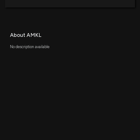
About AMKL
No description available