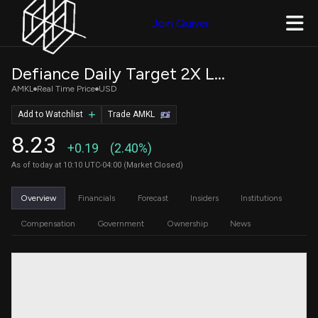
Join Quiver
Defiance Daily Target 2X Long AMKR ETF
AMKL
Real Time Price
USD
Add to Watchlist
Trade AMKL
8.23
+0.19
(2.40%)
As of today at 10:10 UTC-04:00 (Market Closed)
Overview
Financials
Forecast
Insiders
Institutions
Compensation
Government
Ownership
News