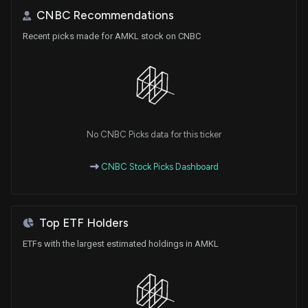
CNBC Recommendations
Recent picks made for AMKL stock on CNBC
No CNBC Picks data for this ticker
CNBC Stock Picks Dashboard
Top ETF Holders
ETFs with the largest estimated holdings in AMKL