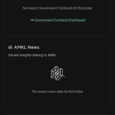
No recent Government Contracts for this ticker
Government Contracts Dashboard
AMKL News
Recent insights relating to AMKL
No recent news data for this ticker