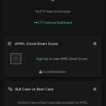
No ETF data for this ticker
ETF Holdings Dashboard
AMKL Stock Smart Score
?
Sign Up
to view AMKL Smart Score
Score Breakdown
Bull Case vs Bear Case
No Bull Case vs Bear Case data available for AMKL.