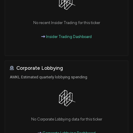
No recent Insider Trading for this ticker
Insider Trading Dashboard
Corporate Lobbying
AMKL Estimated quarterly lobbying spending
No Corporate Lobbying data for this ticker