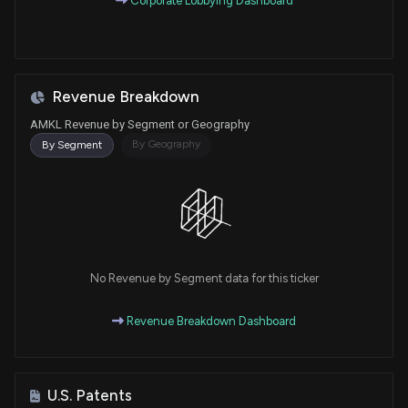
Corporate Lobbying Dashboard
Revenue Breakdown
AMKL Revenue by Segment or Geography
By Geography
By Segment
No Revenue by Segment data for this ticker
Revenue Breakdown Dashboard
U.S. Patents