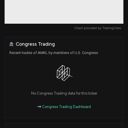
Chart provided by
TradingView
Congress Trading
Recent trades of AMKL by members of U.S. Congress
No Congress Trading data for this ticker
Congress Trading Dashboard