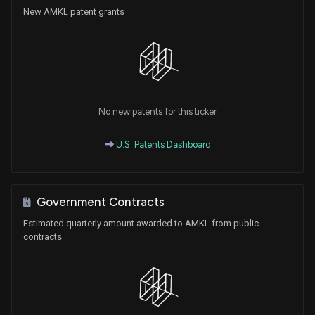
New AMKL patent grants
No new patents for this ticker
U.S. Patents Dashboard
Government Contracts
Estimated quarterly amount awarded to AMKL from public
contracts