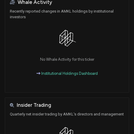
Whale Activity
Recently reported changes in AMKL holdings by institutional
investors
No Whale Activity for this ticker
Institutional Holdings Dashboard
Insider Trading
Quarterly net insider trading by AMKL's directors and management