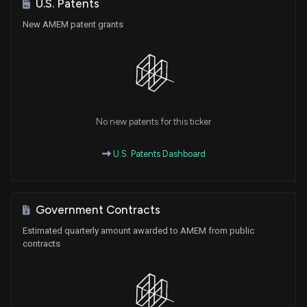
U.S. Patents
New AMEM patent grants
No new patents for this ticker
U.S. Patents Dashboard
Government Contracts
Estimated quarterly amount awarded to AMEM from public
contracts