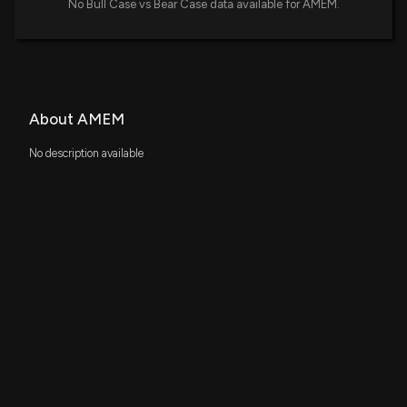
No Bull Case vs Bear Case data available for AMEM.
About AMEM
No description available