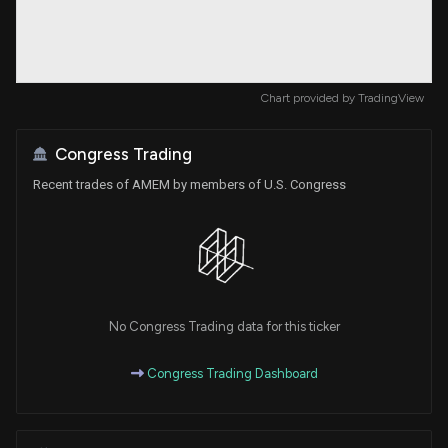
Chart provided by
TradingView
Congress Trading
Recent trades of AMEM by members of U.S. Congress
No Congress Trading data for this ticker
Congress Trading Dashboard