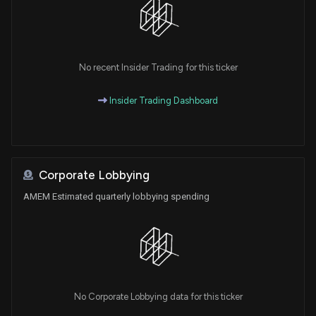
No recent Insider Trading for this ticker
Insider Trading Dashboard
Corporate Lobbying
AMEM Estimated quarterly lobbying spending
No Corporate Lobbying data for this ticker