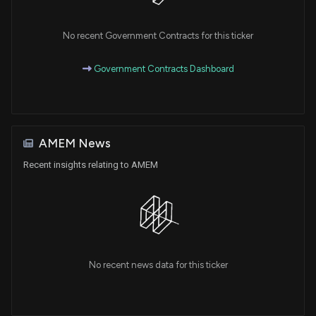
No recent Government Contracts for this ticker
Government Contracts Dashboard
AMEM News
Recent insights relating to AMEM
No recent news data for this ticker