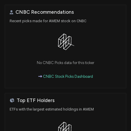
CNBC Recommendations
Recent picks made for AMEM stock on CNBC
No CNBC Picks data for this ticker
CNBC Stock Picks Dashboard
Top ETF Holders
ETFs with the largest estimated holdings in AMEM