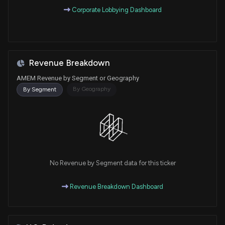
Corporate Lobbying Dashboard
Revenue Breakdown
AMEM Revenue by Segment or Geography
By Geography
By Segment
No Revenue by Segment data for this ticker
Revenue Breakdown Dashboard