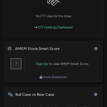
No ETF data for this ticker
ETF Holdings Dashboard
AMEM Stock Smart Score
?
Sign Up
to view AMEM Smart Score
Score Breakdown
Bull Case vs Bear Case