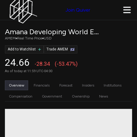
Join Quiver
Amana Developing World ETF
AMEM
Real Time Price
USD
Add to Watchlist
Trade AMEM
24.66
-28.34
(-53.47%)
As of today at 11:59 UTC-04:00
Overview
Financials
Forecast
Insiders
Institutions
Compensation
Government
Ownership
News