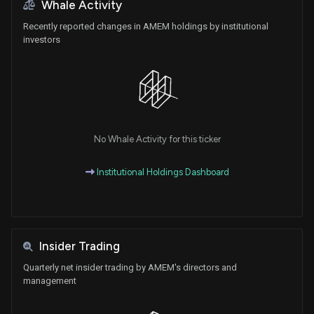
Whale Activity
Recently reported changes in AMEM holdings by institutional
investors
No Whale Activity for this ticker
Institutional Holdings Dashboard
Insider Trading
Quarterly net insider trading by AMEM's directors and
management