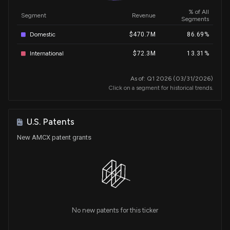
% of All
Segment
Revenue
Segments
Domestic
$470.7M
86.69%
International
$72.3M
13.31%
As of: Q1 2026 (03/31/2026)
Click on a segment for historical trends.
U.S. Patents
New AMCX patent grants
No new patents for this ticker