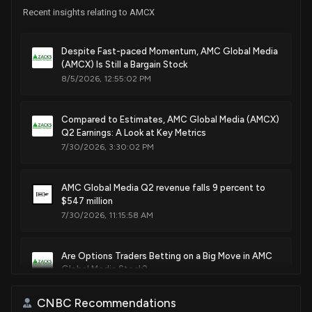
Recent insights relating to AMCX
Despite Fast-paced Momentum, AMC Global Media
(AMCX) Is Still a Bargain Stock
8/5/2026, 12:55:02 PM
Compared to Estimates, AMC Global Media (AMCX)
Q2 Earnings: A Look at Key Metrics
7/30/2026, 3:30:02 PM
AMC Global Media Q2 revenue falls 9 percent to
$547 million
7/30/2026, 11:15:58 AM
Are Options Traders Betting on a Big Move in AMC
Global Media Stock?
7/7/2026, 6:08:00 PM
CNBC Recommendations