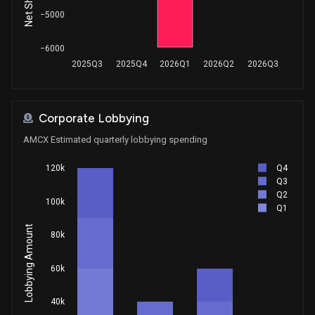
−5000
−6000
2025Q3
2025Q4
2026Q1
2026Q2
2026Q3
Corporate Lobbying
AMCX Estimated quarterly lobbying spending
Q4
120k
Q3
Q2
100k
Q1
Lobbying Amount
80k
60k
40k