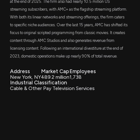
at the end of 2025. The firm also had nearly 10.5 million US
VOX
AMC Networks Reports Q2 2025 Financial Results:
$1.1 million
streaming subscribers, with AMC+ as the flagship streaming platform.
Vanguard Communication Services ETF
Streaming Revenue Growth and Increased Free
With both its linear networks and streaming offerings, the firm caters
Cash Flow Outlook
to specific niche audiences. Over the last 15 years, AMC has shifted its
DFAC
8/8/2025, 11:12:37 AM
$817 thousand
Dimensional U.S. Core Equity 2 ETF
focus to original scripted programming from classic movies. It creates
content through AMC Studios and also generates revenue from
AMC Networks Inc. Announces Conference Call to
VFMF
$651 thousand
licensing content. Following an international divestiture at the end of
Discuss Q2 2025 Results on August 8
Vanguard U.S. Multifactor ETF
2023, domestic operations make up nearly 90% of total revenue.
7/17/2025, 1:14:18 PM
SLY
$617 thousand
SPDR S&P 600 Small Cap ETF
Address
Market Cap
Employees
AMC Networks Inc. Increases Maximum Tender
New York, NY
489.2 million
1,738
Amount in Cash Offer for 4.25% Senior Notes Due
Industrial Classification
PRFZ
2029
$571 thousand
Cable & Other Pay Television Services
Invesco RAFI US 1500 Small-Mid ETF
7/2/2025, 11:12:40 AM
AVSC
$552 thousand
Avantis U.S Small Cap Equity ETF
AMC Networks Prices $400 Million Offering of
Senior Secured Notes Due 2032
6/19/2025, 12:20:25 AM
PSC
$525 thousand
Principal U.S. Small-Cap ETF