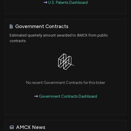
U.S. Patents Dashboard
Government Contracts
Estimated quarterly amount awarded to AMCX from public
contracts
No recent Government Contracts for this ticker
Government Contracts Dashboard
AMCX News