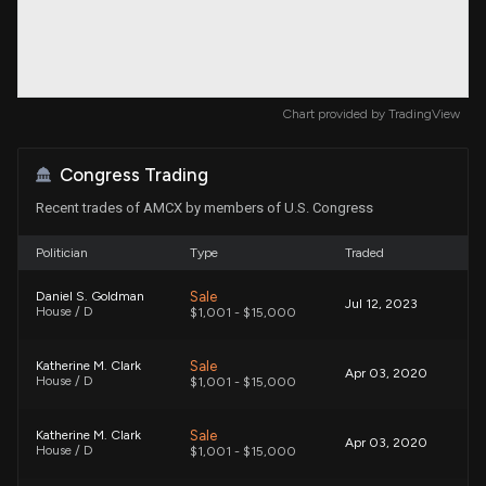
Chart provided by
TradingView
Congress Trading
Recent trades of AMCX by members of U.S. Congress
Politician
Type
Traded
Sale
Daniel S. Goldman
Jul 12, 2023
House / D
$1,001 - $15,000
Sale
Katherine M. Clark
Apr 03, 2020
House / D
$1,001 - $15,000
Sale
Katherine M. Clark
Apr 03, 2020
House / D
$1,001 - $15,000