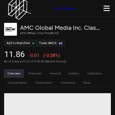
Join Quiver
AMC Global Media Inc. Class A Common Stock
AMCX
Real Time Price
USD
Add to Watchlist
Trade AMCX
11.86
-0.01
(-0.08%)
As of today at 21:21 UTC-04:00 (Market Closed)
Overview
Financials
Forecast
Insiders
Institutions
Compensation
Government
Ownership
News