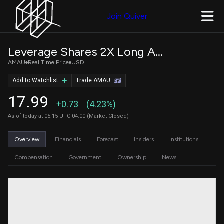
Join Quiver
Leverage Shares 2X Long AMAT Daily ETF
AMAU
Real Time Price
USD
Add to Watchlist
Trade AMAU
17.99
+0.73
(4.23%)
As of today at 05:15 UTC-04:00 (Market Closed)
Overview
Financials
Forecast
Insiders
Institutions
Compensation
Government
Ownership
News