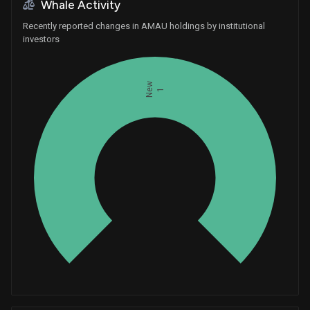
Whale Activity
Recently reported changes in AMAU holdings by institutional
investors
New
1
Whales
0.3333333333