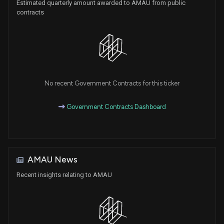
Estimated quarterly amount awarded to AMAU from public
contracts
No recent Government Contracts for this ticker
Government Contracts Dashboard
AMAU News
Recent insights relating to AMAU