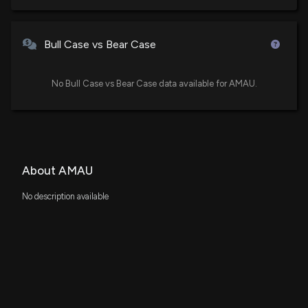
Bull Case vs Bear Case
No Bull Case vs Bear Case data available for AMAU.
About AMAU
No description available