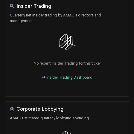
Insider Trading
Quarterly net insider trading by AMAU's directors and
management
No recent Insider Trading for this ticker
Insider Trading Dashboard
Corporate Lobbying
AMAU Estimated quarterly lobbying spending