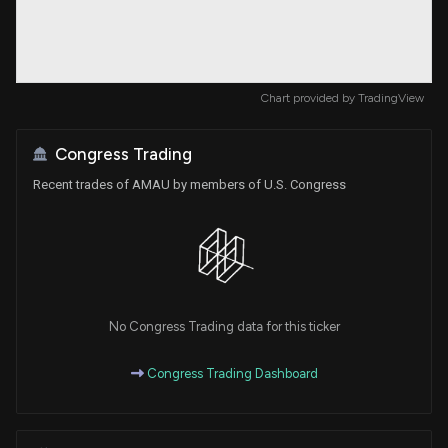
Chart provided by
TradingView
Congress Trading
Recent trades of AMAU by members of U.S. Congress
No Congress Trading data for this ticker
Congress Trading Dashboard