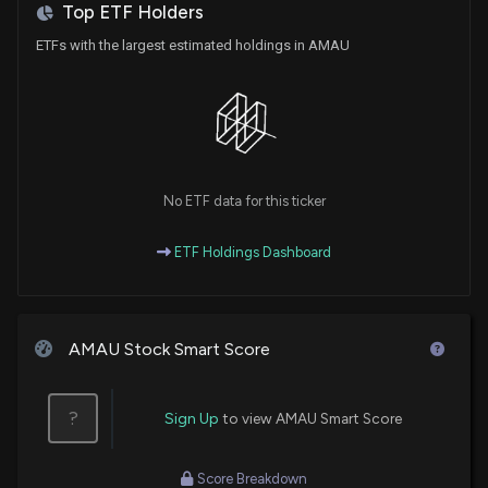
Top ETF Holders
ETFs with the largest estimated holdings in AMAU
No ETF data for this ticker
ETF Holdings Dashboard
AMAU Stock Smart Score
?
Sign Up
to view AMAU Smart Score
Score Breakdown