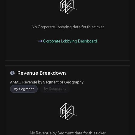
No Corporate Lobbying data for this ticker
Corporate Lobbying Dashboard
Revenue Breakdown
AMAU Revenue by Segment or Geography
By Geography
By Segment
No Revenue by Segment data for this ticker