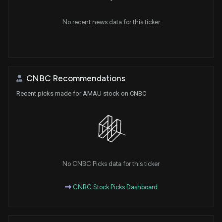
No recent news data for this ticker
CNBC Recommendations
Recent picks made for AMAU stock on CNBC
No CNBC Picks data for this ticker
CNBC Stock Picks Dashboard