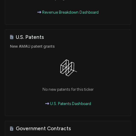
Revenue Breakdown Dashboard
U.S. Patents
New AMAU patent grants
No new patents for this ticker
U.S. Patents Dashboard
Government Contracts