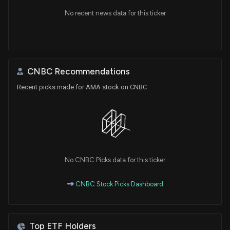
No recent news data for this ticker
CNBC Recommendations
Recent picks made for AMA stock on CNBC
No CNBC Picks data for this ticker
CNBC Stock Picks Dashboard
Top ETF Holders