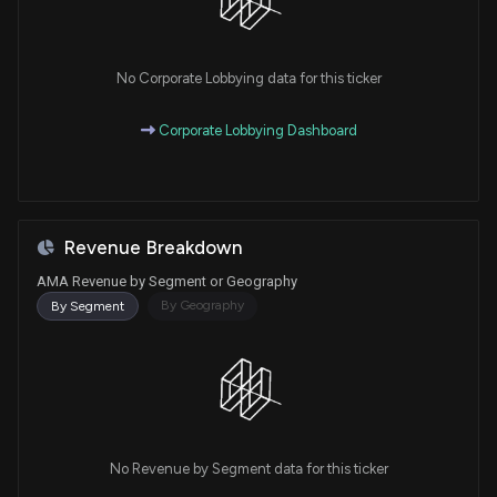
No Corporate Lobbying data for this ticker
Corporate Lobbying Dashboard
Revenue Breakdown
AMA Revenue by Segment or Geography
By Geography
By Segment
No Revenue by Segment data for this ticker