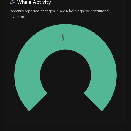
Whale Activity
Recently reported changes in AMA holdings by institutional
investors
New
1
Whales
0.3333333333