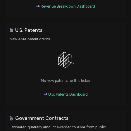
Revenue Breakdown Dashboard
U.S. Patents
New AMA patent grants
No new patents for this ticker
U.S. Patents Dashboard
Government Contracts
Estimated quarterly amount awarded to AMA from public