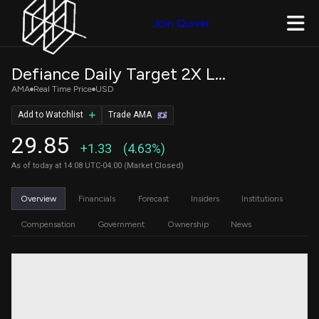
Join Quiver
Defiance Daily Target 2X Long AMAT ETF
AMA
Real Time Price
USD
Add to Watchlist
Trade AMA
29.85
+1.33
(4.63%)
As of today at 14:08 UTC-04:00 (Market Closed)
Overview
Financials
Forecast
Insiders
Institutions
Compensation
Government
Ownership
News