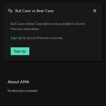
Bull Case vs Bear Case
Bull Case vs Bear Case data is only available to Quiver
Premium subscribers.
Sign Up
for Quiver Premium to access.
Sign Up
About AMA
No description available