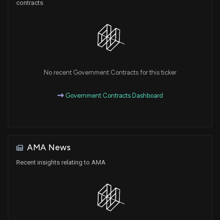
contracts
No recent Government Contracts for this ticker
Government Contracts Dashboard
AMA News
Recent insights relating to AMA