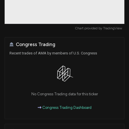
Chart provided by
TradingView
Congress Trading
Recent trades of AMA by members of U.S. Congress
No Congress Trading data for this ticker
Congress Trading Dashboard