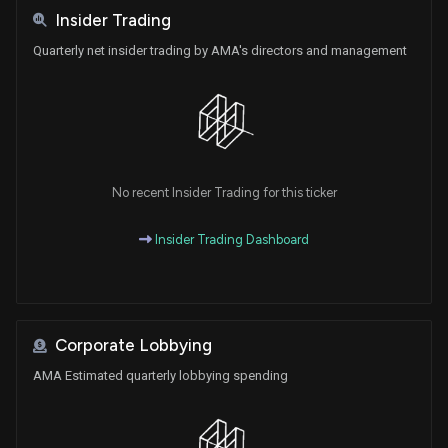
Insider Trading
Quarterly net insider trading by AMA's directors and management
No recent Insider Trading for this ticker
Insider Trading Dashboard
Corporate Lobbying
AMA Estimated quarterly lobbying spending