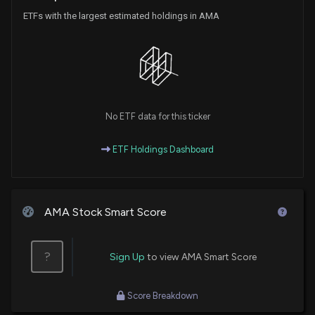
ETFs with the largest estimated holdings in AMA
No ETF data for this ticker
ETF Holdings Dashboard
AMA Stock Smart Score
?
Sign Up
to view AMA Smart Score
Score Breakdown