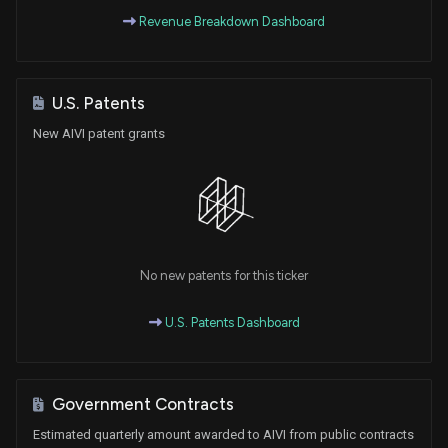
Revenue Breakdown Dashboard
U.S. Patents
New AIVI patent grants
No new patents for this ticker
U.S. Patents Dashboard
Government Contracts
Estimated quarterly amount awarded to AIVI from public contracts