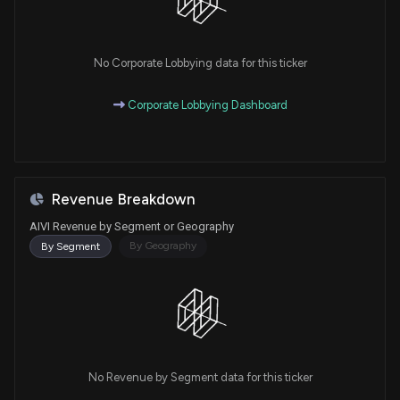
No Corporate Lobbying data for this ticker
Corporate Lobbying Dashboard
Revenue Breakdown
AIVI Revenue by Segment or Geography
By Geography
By Segment
No Revenue by Segment data for this ticker