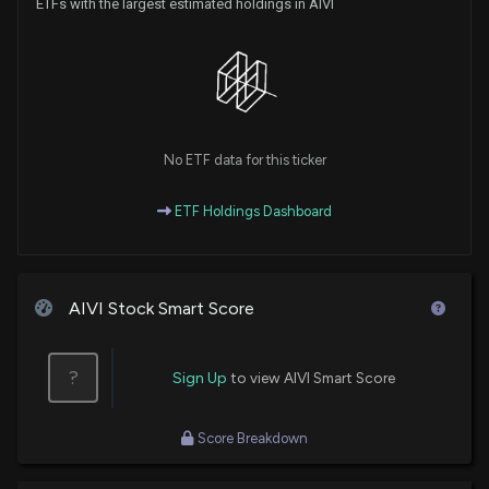
ETFs with the largest estimated holdings in AIVI
No ETF data for this ticker
ETF Holdings Dashboard
AIVI Stock Smart Score
?
Sign Up
to view AIVI Smart Score
Score Breakdown