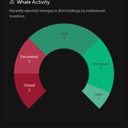
Whale Activity
Recently reported changes in AIVI holdings by institutional
investors
Held
4
Decreased
2
Increased
3
Whales
4
Closed
2
New
1