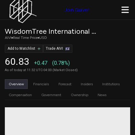
Join Quiver
WisdomTree International AI Enhanced Value Fund
AIVI
Real Time Price
USD
Add to Watchlist
Trade AIVI
60.83
+0.47
(0.78%)
As of today at 11:32 UTC-04:00 (Market Closed)
Overview
Financials
Forecast
Insiders
Institutions
Compensation
Government
Ownership
News