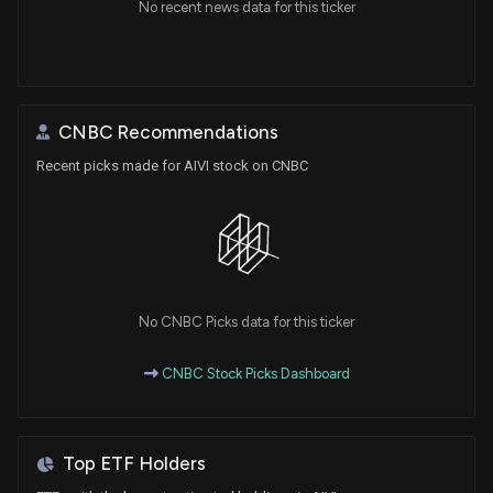
No recent news data for this ticker
CNBC Recommendations
Recent picks made for AIVI stock on CNBC
No CNBC Picks data for this ticker
CNBC Stock Picks Dashboard
Top ETF Holders