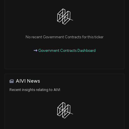
No recent Government Contracts for this ticker
Government Contracts Dashboard
AIVI News
Recent insights relating to AIVI