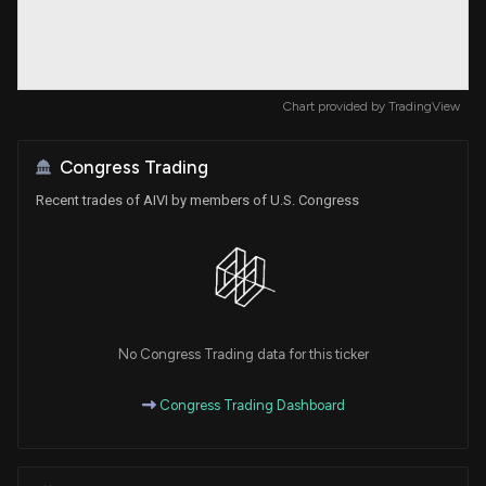
Chart provided by
TradingView
Congress Trading
Recent trades of AIVI by members of U.S. Congress
No Congress Trading data for this ticker
Congress Trading Dashboard