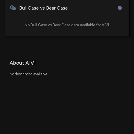
Bull Case vs Bear Case
No Bull Case vs Bear Case data available for AIVI.
About AIVI
No description available