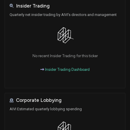
Insider Trading
Quarterly net insider trading by AIVI's directors and management
No recent Insider Trading for this ticker
Insider Trading Dashboard
Corporate Lobbying
AIVI Estimated quarterly lobbying spending