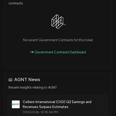
contracts
No recent Government Contracts for this ticker
Government Contracts Dashboard
AGNT News
Recent insights relating to AGNT
Colliers International (CIGI) Q2 Earnings and
Revenues Surpass Estimates
7/30/2026, 12:35:04 PM