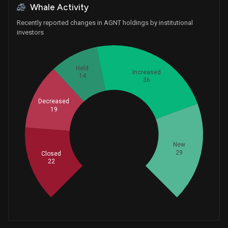
Whale Activity
Recently reported changes in AGNT holdings by institutional
investors
Held
Increased
14
36
Decreased
19
Whales
40
New
29
Closed
22