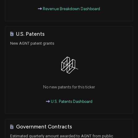
Revenue Breakdown Dashboard
U.S. Patents
New AGNT patent grants
No new patents for this ticker
U.S. Patents Dashboard
Government Contracts
Estimated quarterly amount awarded to AGNT from public