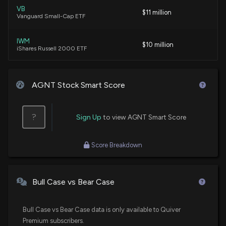
VB
$11 million
Vanguard Small-Cap ETF
IWM
$10 million
iShares Russell 2000 ETF
VBR
$7.1 million
Vanguard Small Cap Value ETF
AGNT Stock Smart Score
VXF
$5 million
Vanguard Extended Market ETF
?
Sign Up
to view AGNT Smart Score
FESM
$4.3 million
Score Breakdown
Fidelity Enhanced Small Cap Core ETF
RWJ
$4.2 million
Invesco S&P SmallCap 600 Revenue ETF
Bull Case vs Bear Case
SPSM
$3.7 million
State Street SPDR Portfolio S&P 600 Small
Bull Case vs Bear Case data is only available to Quiver
Cap ETF
Premium subscribers.