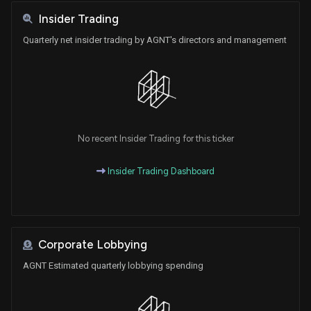
Insider Trading
Quarterly net insider trading by AGNT's directors and management
No recent Insider Trading for this ticker
Insider Trading Dashboard
Corporate Lobbying
AGNT Estimated quarterly lobbying spending