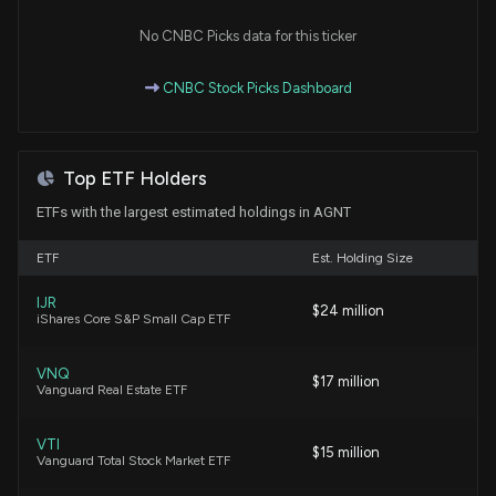
No CNBC Picks data for this ticker
CNBC Stock Picks Dashboard
Top ETF Holders
ETFs with the largest estimated holdings in AGNT
ETF
Est. Holding Size
IJR
$24 million
iShares Core S&P Small Cap ETF
VNQ
$17 million
Vanguard Real Estate ETF
VTI
$15 million
Vanguard Total Stock Market ETF