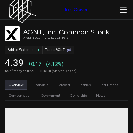
Join Quiver
AGNT, Inc. Common Stock
AGNT
Real Time Price
USD
Add to Watchlist
Trade AGNT
4.39
+0.17
(4.12%)
As of today at 10:20 UTC-04:00 (Market Closed)
Overview
Financials
Forecast
Insiders
Institutions
Compensation
Government
Ownership
News