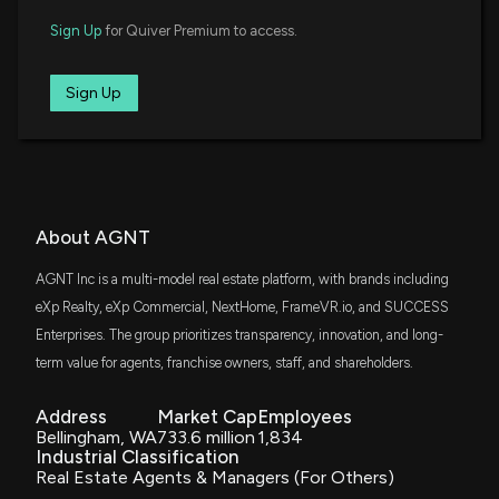
IWO
$3.6 million
Sign Up
for Quiver Premium to access.
iShares Russell 2000 Growth ETF
IJS
Sign Up
$3.4 million
iShares S&P Small-Cap 600 Value ETF
FNDA
$3 million
Schwab Fundamental U.S. Small Company
ETF
VTWO
About AGNT
$2.3 million
Vanguard Russell 2000 ETF
AGNT Inc is a multi-model real estate platform, with brands including
SLYV
eXp Realty, eXp Commercial, NextHome, FrameVR.io, and SUCCESS
$2 million
State Street SPDR S&P 600 Small Cap
Value ETF
Enterprises. The group prioritizes transparency, innovation, and long-
term value for agents, franchise owners, staff, and shareholders.
SCHA
$2 million
Schwab U.S. Small-Cap ETF
Address
Market Cap
Employees
Bellingham, WA
733.6 million
1,834
DFAS
Industrial Classification
$2 million
Dimensional U.S. Small Cap ETF
Real Estate Agents & Managers (For Others)