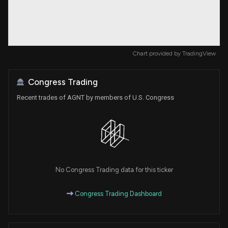
Chart provided by
TradingView
Congress Trading
Recent trades of AGNT by members of U.S. Congress
No Congress Trading data for this ticker
Congress Trading Dashboard