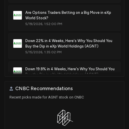
Are Options Traders Betting on a Big Move in eXp
World Stock?
5/19/2026, 1:52:00 PM
Down 22% in 4 Weeks, Here's Why You Should You
Buy the Dip in eXp World Holdings (AGNT)
5/15/2026, 1:35:02 PM
Down 19.8% in 4 Weeks, Here's Why You Should You
Buy the Dip in eXp World Holdings (AGNT)
5/14/2026, 1:35:01 PM
CNBC Recommendations
Recent picks made for AGNT stock on CNBC