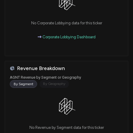
No Corporate Lobbying data for this ticker
Corporate Lobbying Dashboard
Revenue Breakdown
AGNT Revenue by Segment or Geography
By Geography
By Segment
No Revenue by Segment data for this ticker