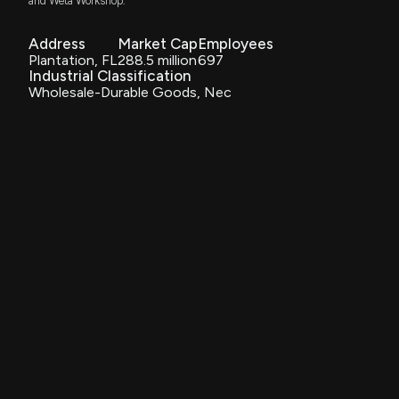
and Weta Workshop.
Results: $AENT Reports Quarterly Earnings
9/10/2025, 8:30:16 PM
Address
Market Cap
Employees
Plantation, FL
288.5 million
697
Industrial Classification
Alliance Entertainment Holding Corporation Reports
Wholesale-Durable Goods, Nec
Significant Q4 and FY25 Financial Gains, Achieving
481% Increase in Adjusted EBITDA and 229%
Increase in Net Income Year-Over-Year
9/10/2025, 8:14:03 PM
$AENT stock is up 18% today. Here's what we see in
our data.
9/10/2025, 7:16:39 PM
Insider Purchase: Chief Compliance Officer of
$AENT Buys 2,000 Shares
9/9/2025, 10:16:03 PM
New Insider Disclosure: Black Robert R. (Chief
Compliance Officer) disclosed 10000 shares