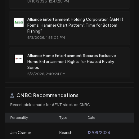
8/10/2026, 12:47:28 PM
Alliance Entertainment Holding Corporation (AENT)
Forms 'Hammer Chart Pattern': Time for Bottom
Fishing?
6/3/2026, 1:55:02 PM
Alliance Home Entertainment Secures Exclusive
Home Entertainment Rights for Heated Rivalry
Series
6/2/2026, 2:40:24 PM
ALLIANCE ENTERTAINMENT HOLDING ($AENT)
CNBC Recommendations
Releases Q3 2026 Earnings
5/14/2026, 8:56:11 PM
Recent picks made for AENT stock on CNBC
Personality
Type
Date
Traeger (COOK) Q1 Earnings Surpass Estimates
5/11/2026, 10:05:04 PM
Jim Cramer
Bearish
12/09/2024