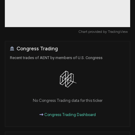
Chart provided by
TradingView
Congress Trading
Recent trades of AENT by members of U.S. Congress
No Congress Trading data for this ticker
Congress Trading Dashboard