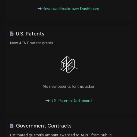
Revenue Breakdown Dashboard
U.S. Patents
New AENT patent grants
No new patents for this ticker
U.S. Patents Dashboard
Government Contracts
Estimated quarterly amount awarded to AENT from public