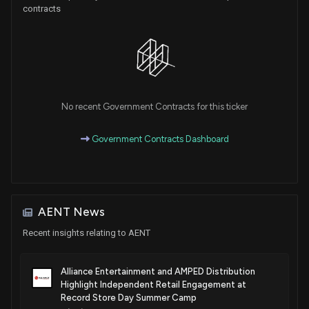
contracts
No recent Government Contracts for this ticker
Government Contracts Dashboard
AENT News
Recent insights relating to AENT
Alliance Entertainment and AMPED Distribution
Highlight Independent Retail Engagement at
Record Store Day Summer Camp