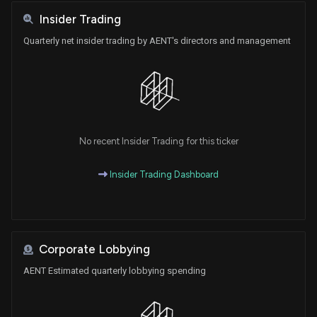
Insider Trading
Quarterly net insider trading by AENT's directors and management
No recent Insider Trading for this ticker
Insider Trading Dashboard
Corporate Lobbying
AENT Estimated quarterly lobbying spending