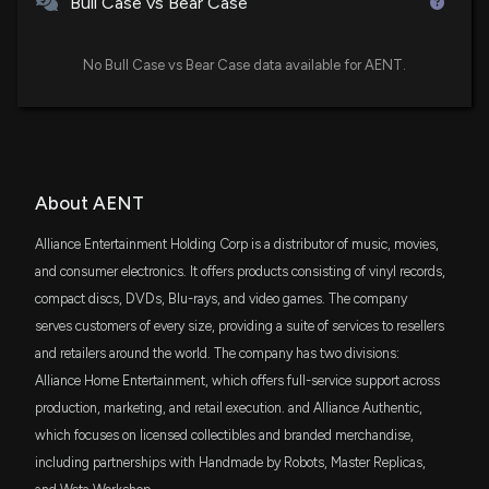
Bull Case vs Bear Case
Investor Webinar on January 5, 2026, Featuring
Executive Chairman Bruce Ogilvie
12/23/2025, 1:45:12 PM
No Bull Case vs Bear Case data available for AENT.
ALLIANCE ENTERTAINMENT HOLDING Earnings
Results: $AENT Reports Quarterly Earnings
11/12/2025, 10:51:22 PM
About AENT
Alliance Entertainment Holding Corporation to
Participate in 14th Annual ROTH Technology
Alliance Entertainment Holding Corp is a distributor of music, movies,
Conference and Host Q1 Fiscal 2026 Earnings Call
and consumer electronics. It offers products consisting of vinyl records,
11/6/2025, 1:45:01 PM
compact discs, DVDs, Blu-rays, and video games. The company
serves customers of every size, providing a suite of services to resellers
Alliance Entertainment Secures $120 Million
and retailers around the world. The company has two divisions:
Revolving Credit Facility with Bank of America to
Alliance Home Entertainment, which offers full-service support across
Support Growth Initiatives
production, marketing, and retail execution. and Alliance Authentic,
10/2/2025, 12:43:07 PM
which focuses on licensed collectibles and branded merchandise,
including partnerships with Handmade by Robots, Master Replicas,
ALLIANCE ENTERTAINMENT HOLDING Earnings