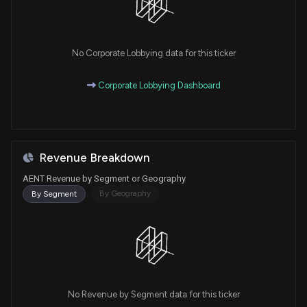
No Corporate Lobbying data for this ticker
Corporate Lobbying Dashboard
Revenue Breakdown
AENT Revenue by Segment or Geography
By Geography
By Segment
No Revenue by Segment data for this ticker