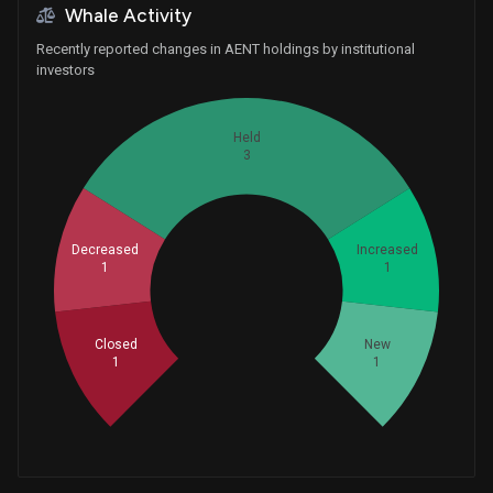
Whale Activity
Recently reported changes in AENT holdings by institutional
investors
Held
3
Decreased
Increased
1
1
Whales
2.333333333
Closed
New
1
1