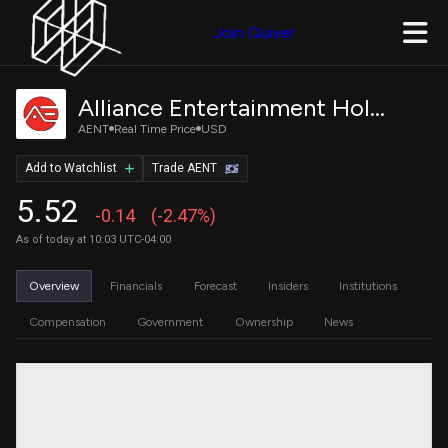
Join Quiver
Alliance Entertainment Holding Corporation Class A Common Stock
AENT
Real Time Price
USD
Add to Watchlist
Trade AENT
5.52
-0.14
(-2.47%)
As of today at 10:03 UTC-04:00
Overview
Financials
Forecast
Insiders
Institutions
Compensation
Government
Ownership
News