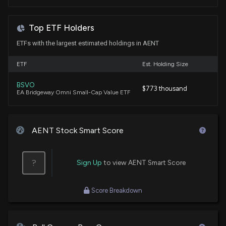
Walt Disney (DIS) Q2 Earnings and Revenues Top
Estimates
Top ETF Holders
5/6/2026, 12:05:05 PM
ETFs with the largest estimated holdings in AENT
Alliance Entertainment Holding Corporation to
ETF
Est. Holding Size
Participate in 38th Annual ROTH Conference 2026
3/16/2026, 8:28:09 PM
BSVO
$773 thousand
EA Bridgeway Omni Small-Cap Value ETF
Legacy Education Inc. (LGCY) Stock Rises on Q2
2026 Earnings
AENT Stock Smart Score
2/12/2026, 9:36:06 PM
?
Alliance Entertainment Launches Alliance
Sign Up
to view AENT Smart Score
Authentic™: A New Era for Premium Vinyl
Collectibles
Score Breakdown
1/6/2026, 1:48:22 PM
Alliance Entertainment Holding Corporation to Host