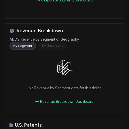
Corporate Lobbying Dashboard
Revenue Breakdown
ADDS Revenue by Segment or Geography
By Geography
By Segment
No Revenue by Segment data for this ticker
Revenue Breakdown Dashboard
U.S. Patents