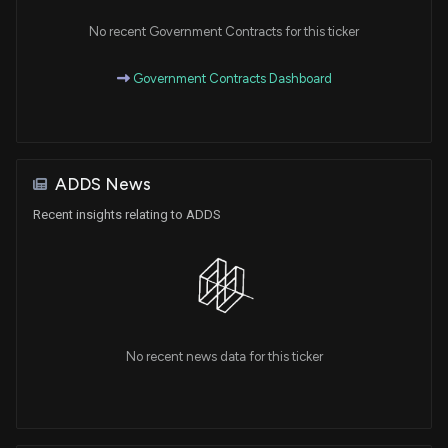
No recent Government Contracts for this ticker
Government Contracts Dashboard
ADDS News
Recent insights relating to ADDS
No recent news data for this ticker