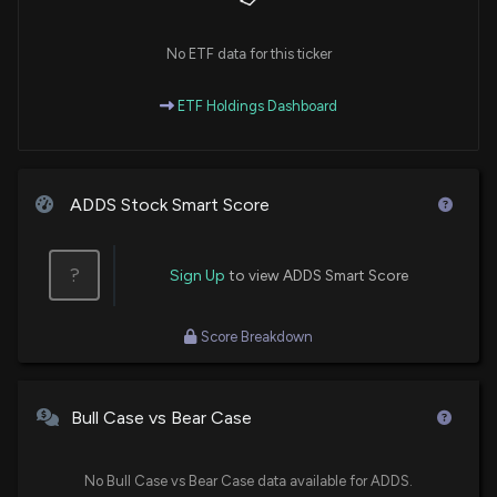
No ETF data for this ticker
ETF Holdings Dashboard
ADDS Stock Smart Score
?
Sign Up
to view ADDS Smart Score
Score Breakdown
Bull Case vs Bear Case
No Bull Case vs Bear Case data available for ADDS.