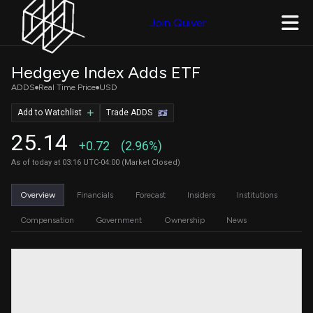
Join Quiver
Hedgeye Index Adds ETF
ADDS
Real Time Price
USD
Add to Watchlist
Trade ADDS
25.14
+0.72
(2.96%)
As of today at 03:16 UTC-04:00 (Market Closed)
Overview
Financials
Forecast
Insiders
Institutions
Compensation
Government
Ownership
News