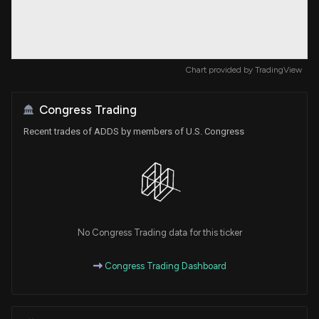
Chart provided by
TradingView
Congress Trading
Recent trades of ADDS by members of U.S. Congress
No Congress Trading data for this ticker
Congress Trading Dashboard