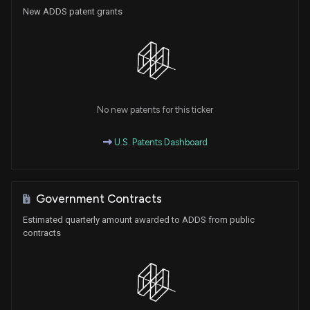
New ADDS patent grants
No new patents for this ticker
U.S. Patents Dashboard
Government Contracts
Estimated quarterly amount awarded to ADDS from public
contracts