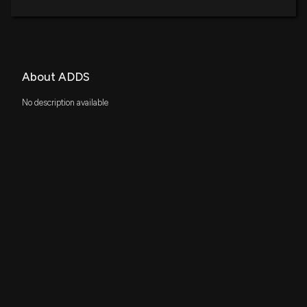
About ADDS
No description available