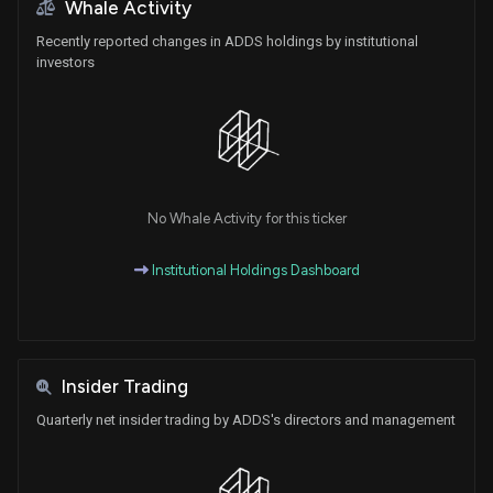
Whale Activity
Recently reported changes in ADDS holdings by institutional
investors
No Whale Activity for this ticker
Institutional Holdings Dashboard
Insider Trading
Quarterly net insider trading by ADDS's directors and management