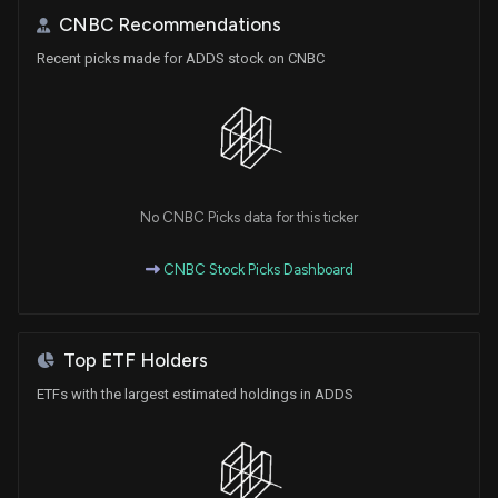
CNBC Recommendations
Recent picks made for ADDS stock on CNBC
No CNBC Picks data for this ticker
CNBC Stock Picks Dashboard
Top ETF Holders
ETFs with the largest estimated holdings in ADDS