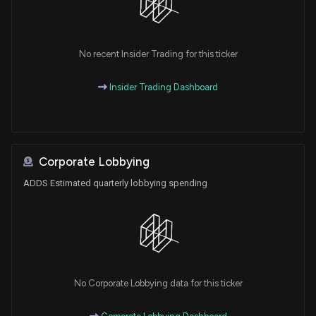
No recent Insider Trading for this ticker
Insider Trading Dashboard
Corporate Lobbying
ADDS Estimated quarterly lobbying spending
No Corporate Lobbying data for this ticker