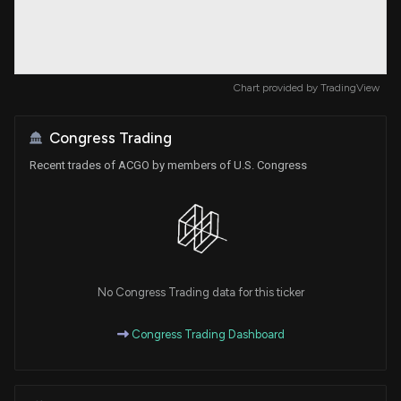
Chart provided by
TradingView
Congress Trading
Recent trades of ACGO by members of U.S. Congress
No Congress Trading data for this ticker
Congress Trading Dashboard