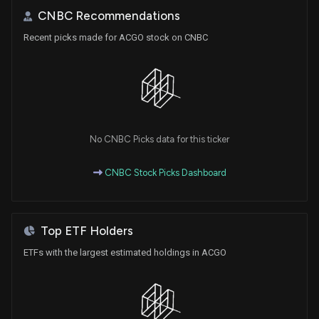
CNBC Recommendations
Recent picks made for ACGO stock on CNBC
No CNBC Picks data for this ticker
CNBC Stock Picks Dashboard
Top ETF Holders
ETFs with the largest estimated holdings in ACGO