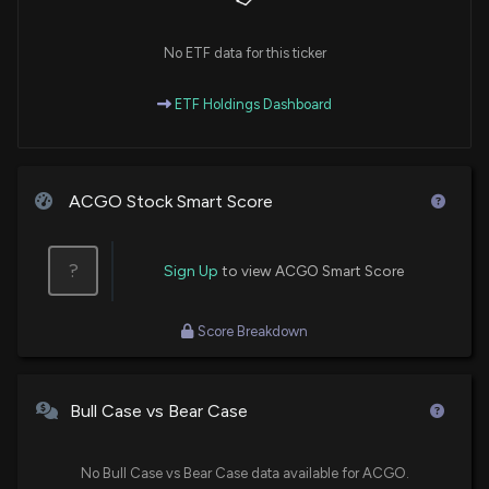
No ETF data for this ticker
ETF Holdings Dashboard
ACGO Stock Smart Score
?
Sign Up
to view ACGO Smart Score
Score Breakdown
Bull Case vs Bear Case
No Bull Case vs Bear Case data available for ACGO.