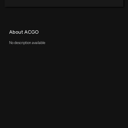
About ACGO
No description available