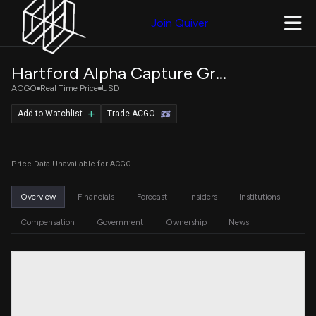
Join Quiver
Hartford Alpha Capture Growth ETF
ACGO
Real Time Price
USD
Add to Watchlist
Trade ACGO
Price Data Unavailable for ACGO
Overview
Financials
Forecast
Insiders
Institutions
Compensation
Government
Ownership
News