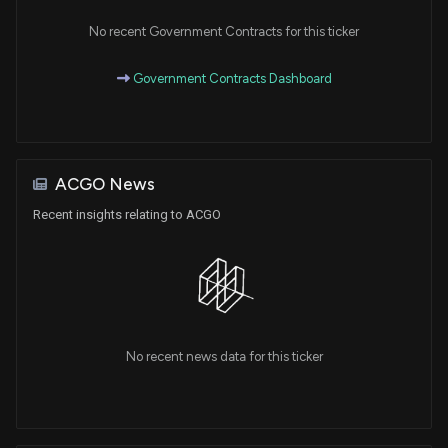
No recent Government Contracts for this ticker
Government Contracts Dashboard
ACGO News
Recent insights relating to ACGO
No recent news data for this ticker