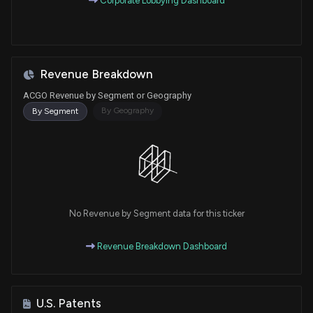
Corporate Lobbying Dashboard
Revenue Breakdown
ACGO Revenue by Segment or Geography
By Geography
By Segment
No Revenue by Segment data for this ticker
Revenue Breakdown Dashboard
U.S. Patents