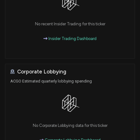
No recent Insider Trading for this ticker
Insider Trading Dashboard
Corporate Lobbying
ACGO Estimated quarterly lobbying spending
No Corporate Lobbying data for this ticker