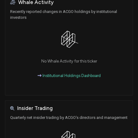
Whale Activity
Recently reported changes in ACGO holdings by institutional
investors
No Whale Activity for this ticker
Institutional Holdings Dashboard
Insider Trading
Quarterly net insider trading by ACGO's directors and management