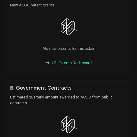
New ACGO patent grants
No new patents for this ticker
U.S. Patents Dashboard
Government Contracts
Estimated quarterly amount awarded to ACGO from public
contracts