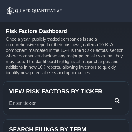
Risk
Home
Factors
Risk Factors Dashboard
Once a year, publicly traded companies issue a
comprehensive report of their business, called a 10-K. A
component mandated in the 10-K is the ‘Risk Factors’ section,
where companies disclose any major potential risks that they
may face. This dashboard highlights all major changes and
additions in new 10K reports, allowing investors to quickly
identify new potential risks and opportunities.
VIEW RISK FACTORS BY TICKER
Type 1 or more characters for results.
SEARCH FILINGS BY TERM