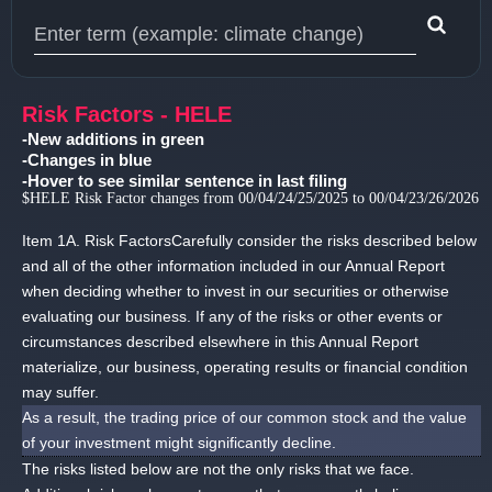
Type 1 or more characters for results.
Risk Factors - HELE
-New additions in green
-Changes in blue
-Hover to see similar sentence in last filing
$HELE Risk Factor changes from 00/04/24/25/2025 to 00/04/23/26/2026
Item 1A.
Risk FactorsCarefully consider the risks described below
and all of the other information included in our Annual Report
when deciding whether to invest in our securities or otherwise
evaluating our business.
If any of the risks or other events or
circumstances described elsewhere in this Annual Report
materialize, our business, operating results or financial condition
may suffer.
As a result, the trading price of our common stock and the value
of your investment might significantly decline.
The risks listed below are not the only risks that we face.