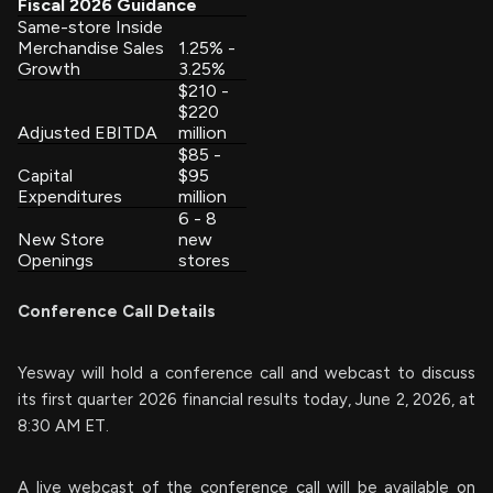
Fiscal 2026 Guidance
Same-store Inside
Merchandise Sales
1.25% -
Growth
3.25%
$210 -
$220
Adjusted EBITDA
million
$85 -
Capital
$95
Expenditures
million
6 - 8
New Store
new
Openings
stores
Conference Call Details
Yesway will hold a conference call and webcast to discuss
its first quarter 2026 financial results today, June 2, 2026, at
8:30 AM ET.
A live webcast of the conference call will be available on