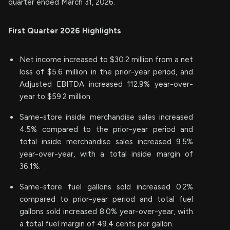
quarter ended March 31, 2026.
First Quarter 2026 Highlights
Net income increased to $30.2 million from a net
loss of $5.6 million in the prior-year period, and
Adjusted EBITDA increased 112.9% year-over-
year to $59.2 million.
Same-store inside merchandise sales increased
4.5% compared to the prior-year period and
total inside merchandise sales increased 9.5%
year-over-year, with a total inside margin of
36.1%.
Same-store fuel gallons sold increased 0.2%
compared to prior-year period and total fuel
gallons sold increased 8.0% year-over-year, with
a total fuel margin of 49.4 cents per gallon.