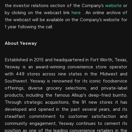
the investor relations section of the Company’s
website
or
by clicking on the webcast link
here
. An online archive of
the webcast will be available on the Company’s website for
1 year following the call.
About Yesway
Established in 2015 and headquartered in Fort Worth, Texas,
Yesway is an award-winning convenience store operator
with 449 stores across nine states in the Midwest and
Southwest. Yesway is renowned for its iconic foodservice
offerings, diverse grocery selections, and private-label
products, including the famous Allsup's deep-fried burrito.
Through strategic acquisitions, the 91 new stores it has
developed and opened in the past several years, and its
steadfast commitment to customer satisfaction and
community engagement, Yesway continues to cement its
position as one of the leading convenience retailers in the