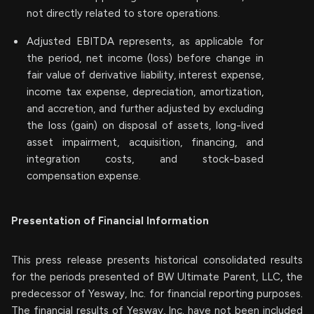
not directly related to store operations.
Adjusted EBITDA represents, as applicable for
the period, net income (loss) before change in
fair value of derivative liability, interest expense,
income tax expense, depreciation, amortization,
and accretion, and further adjusted by excluding
the loss (gain) on disposal of assets, long-lived
asset impairment, acquisition, financing, and
integration costs, and stock-based
compensation expense.
Presentation of Financial Information
This press release presents historical consolidated results
for the periods presented of BW Ultimate Parent, LLC, the
predecessor of Yesway, Inc. for financial reporting purposes.
The financial results of Yesway, Inc. have not been included