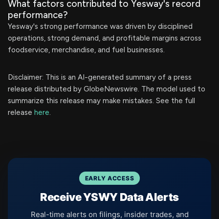
What factors contributed to Yesway's record
performance?
Yesway's strong performance was driven by disciplined
operations, strong demand, and profitable margins across
foodservice, merchandise, and fuel businesses.
Disclaimer: This is an AI-generated summary of a press
release distributed by GlobeNewswire. The model used to
summarize this release may make mistakes. See the full
release
here
.
EARLY ACCESS
Receive YSWY Data Alerts
Real-time alerts on filings, insider trades, and