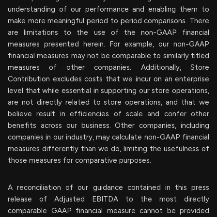
understanding of our performance and enabling them to
make more meaningful period to period comparisons. There
are limitations to the use of the non-GAAP financial
measures presented herein. For example, our non-GAAP
financial measures may not be comparable to similarly titled
measures of other companies. Additionally, Store
Contribution excludes costs that we incur on an enterprise
level that while essential in supporting our store operations,
are not directly related to store operations, and that we
believe result in efficiencies of scale and confer other
benefits across our business. Other companies, including
companies in our industry, may calculate non-GAAP financial
measures differently than we do, limiting the usefulness of
those measures for comparative purposes.
A reconciliation of our guidance contained in this press
release of Adjusted EBITDA to the most directly
comparable GAAP financial measure cannot be provided