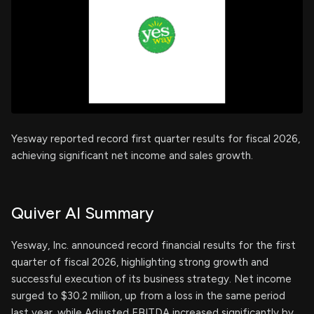
Yesway reported record first quarter results for fiscal 2026,
achieving significant net income and sales growth.
Quiver AI Summary
Yesway, Inc. announced record financial results for the first
quarter of fiscal 2026, highlighting strong growth and
successful execution of its business strategy. Net income
surged to $30.2 million, up from a loss in the same period
last year, while Adjusted EBITDA increased significantly by