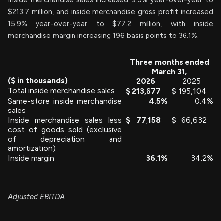
Inside merchandise sales increased 9.5% year-over-year to
$213.7 million, and inside merchandise gross profit increased
15.9% year-over-year to $77.2 million, with inside
merchandise margin increasing 196 basis points to 36.1%.
Three months ended
March 31,
($ in thousands)
2026
2025
Total inside merchandise sales
$
213,677
$
195,104
Same-store inside merchandise
4.5
%
0.4
%
sales
Inside merchandise sales less
$
77,158
$
66,632
cost of goods sold (exclusive
of depreciation and
amortization)
Inside margin
36.1
%
34.2
%
Adjusted EBITDA