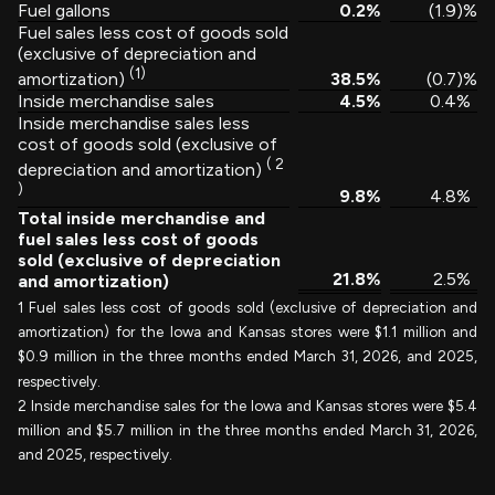
Fuel gallons
0.2
%
(1.9
)%
Fuel sales less cost of goods sold
(exclusive of depreciation and
(1)
38.5
%
(0.7
)%
amortization)
Inside merchandise sales
4.5
%
0.4
%
Inside merchandise sales less
cost of goods sold (exclusive of
(
2
depreciation and amortization)
)
9.8
%
4.8
%
Total inside merchandise and
fuel sales less cost of goods
sold (exclusive of depreciation
21.8
%
2.5
%
and amortization)
1 Fuel sales less cost of goods sold (exclusive of depreciation and
amortization) for the Iowa and Kansas stores were $1.1 million and
$0.9 million in the three months ended March 31, 2026, and 2025,
respectively.
2 Inside merchandise sales for the Iowa and Kansas stores were $5.4
million and $5.7 million in the three months ended March 31, 2026,
and 2025, respectively.