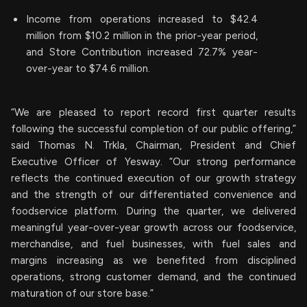
Income from operations increased to $42.4
million from $10.2 million in the prior-year period,
and Store Contribution increased 72.7% year-
over-year to $74.6 million.
“We are pleased to report record first quarter results
following the successful completion of our public offering,”
said Thomas N. Trkla, Chairman, President and Chief
Executive Officer of Yesway. “Our strong performance
reflects the continued execution of our growth strategy
and the strength of our differentiated convenience and
foodservice platform. During the quarter, we delivered
meaningful year-over-year growth across our foodservice,
merchandise, and fuel businesses, with fuel sales and
margins increasing as we benefited from disciplined
operations, strong customer demand, and the continued
maturation of our store base.”