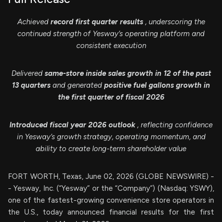
Achieved
record first quarter results
, underscoring the
continued strength of Yesway’s operating platform and
consistent execution
Delivered
same-store inside sales growth in 12 of the past
13 quarters
and generated
positive fuel gallons growth in
the first quarter of fiscal 2026
Introduced fiscal year 2026 outlook
, reflecting confidence
in Yesway’s growth strategy, operating momentum, and
ability to create long-term shareholder value
FORT WORTH, Texas, June 02, 2026 (GLOBE NEWSWIRE) -
- Yesway, Inc. (“Yesway” or the “Company”) (Nasdaq: YSWY),
one of the fastest-growing convenience store operators in
the U.S., today announced financial results for the first