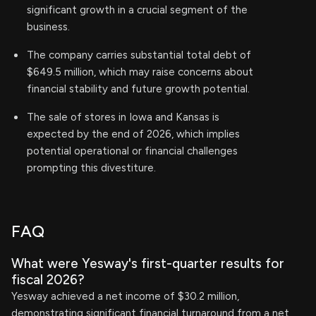
significant growth in a crucial segment of the
business.
The company carries substantial total debt of
$649.5 million, which may raise concerns about
financial stability and future growth potential.
The sale of stores in Iowa and Kansas is
expected by the end of 2026, which implies
potential operational or financial challenges
prompting this divestiture.
FAQ
What were Yesway's first-quarter results for
fiscal 2026?
Yesway achieved a net income of $30.2 million,
demonstrating significant financial turnaround from a net