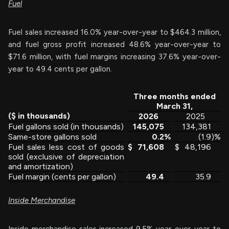
Fuel
Fuel sales increased 16.0% year-over-year to $464.3 million,
and fuel gross profit increased 48.6% year-over-year to
$71.6 million, with fuel margins increasing 37.6% year-over-
year to 49.4 cents per gallon.
Three months ended
March 31,
($ in thousands)
2026
2025
Fuel gallons sold (in thousands)
145,075
134,381
Same-store gallons sold
0.2
%
(1.9
)%
Fuel sales less cost of goods
$
71,608
$
48,196
sold (exclusive of depreciation
and amortization)
Fuel margin (cents per gallon)
49.4
35.9
Inside Merchandise