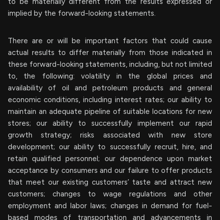
to be materially different from the results expressed or
implied by the forward-looking statements.
There are or will be important factors that could cause
actual results to differ materially from those indicated in
these forward-looking statements, including, but not limited
to, the following: volatility in the global prices and
availability of oil and petroleum products and general
economic conditions, including interest rates; our ability to
maintain an adequate pipeline of suitable locations for new
stores; our ability to successfully implement our rapid
growth strategy; risks associated with new store
development; our ability to successfully recruit, hire, and
retain qualified personnel; our dependence upon market
acceptance by consumers and our failure to offer products
that meet our existing customers’ taste and attract new
customers; changes to wage regulations and other
employment and labor laws; changes in demand for fuel-
based modes of transportation and advancements in