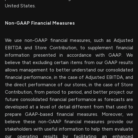
United States.
Non-GAAP Financial Measures
We use non-GAAP financial measures, such as Adjusted
EBITDA and Store Contribution, to supplement financial
information presented in accordance with GAAP. We
believe that excluding certain items from our GAAP results
allows management to better understand our consolidated
financial performance, in the case of Adjusted EBITDA, and
the direct performance of our stores, in the case of Store
Contribution, from period to period, and better project our
future consolidated financial performance as forecasts are
developed at a level of detail different from that used to
prepare GAAP-based financial measures. Moreover, we
believe these non-GAAP financial measures provide our
stakeholders with useful information to help them evaluate
our operating results by facilitating an enhanced