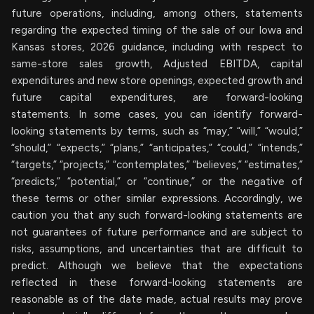
future operations, including, among others, statements
regarding the expected timing of the sale of our Iowa and
Kansas stores, 2026 guidance, including with respect to
same-store sales growth, Adjusted EBITDA, capital
expenditures and new store openings, expected growth and
future capital expenditures, are forward-looking
statements. In some cases, you can identify forward-
looking statements by terms, such as “may,” “will,” “would,”
“should,” “expects,” “plans,” “anticipates,” “could,” “intends,”
“targets,” “projects,” “contemplates,” “believes,” “estimates,”
“predicts,” “potential,” or “continue,” or the negative of
these terms or other similar expressions. Accordingly, we
caution you that any such forward-looking statements are
not guarantees of future performance and are subject to
risks, assumptions, and uncertainties that are difficult to
predict. Although we believe that the expectations
reflected in these forward-looking statements are
reasonable as of the date made, actual results may prove