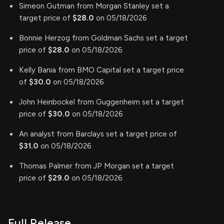
Simeon Gutman from Morgan Stanley set a
target price of
$28.0
on 05/18/2026
Bonnie Herzog from Goldman Sachs set a target
price of
$28.0
on 05/18/2026
Kelly Bania from BMO Capital set a target price
of
$30.0
on 05/18/2026
John Heinbockel from Guggenheim set a target
price of
$30.0
on 05/18/2026
An analyst from Barclays set a target price of
$31.0
on 05/18/2026
Thomas Palmer from JP Morgan set a target
price of
$29.0
on 05/18/2026
Full Release