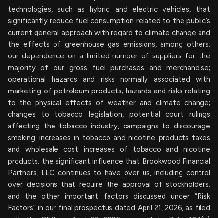
technologies, such as hybrid and electric vehicles, that
significantly reduce fuel consumption related to the public’s
current general approach with regard to climate change and
the effects of greenhouse gas emissions, among others;
our dependence on a limited number of suppliers for the
majority of our gross fuel purchases and merchandise;
operational hazards and risks normally associated with
marketing of petroleum products; hazards and risks relating
to the physical effects of weather and climate change;
changes to tobacco legislation, potential court rulings
affecting the tobacco industry, campaigns to discourage
smoking, increases in tobacco and nicotine products taxes
and wholesale cost increases of tobacco and nicotine
products; the significant influence that Brookwood Financial
Partners, LLC continues to have over us, including control
over decisions that require the approval of stockholders;
and the other important factors discussed under “Risk
Factors” in our final prospectus dated April 21, 2026, as filed