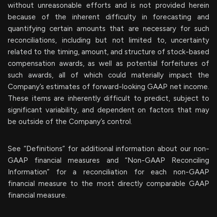
without unreasonable efforts and is not provided herein
because of the inherent difficulty in forecasting and
quantifying certain amounts that are necessary for such
reconciliations, including but not limited to, uncertainty
related to the timing, amount, and structure of stock-based
compensation awards, as well as potential forfeitures of
such awards, all of which could materially impact the
Company’s estimates of forward-looking GAAP net income.
These items are inherently difficult to predict, subject to
significant variability, and dependent on factors that may
be outside of the Company’s control.
See “Definitions” for additional information about our non-
GAAP financial measures and “Non-GAAP Reconciling
Information” for a reconciliation for each non-GAAP
financial measure to the most directly comparable GAAP
financial measure.