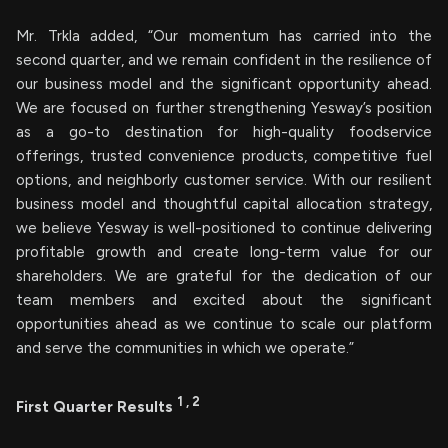
Mr. Trkla added, “Our momentum has carried into the
second quarter, and we remain confident in the resilience of
our business model and the significant opportunity ahead.
We are focused on further strengthening Yesway’s position
as a go-to destination for high-quality foodservice
offerings, trusted convenience products, competitive fuel
options, and neighborly customer service. With our resilient
business model and thoughtful capital allocation strategy,
we believe Yesway is well-positioned to continue delivering
profitable growth and create long-term value for our
shareholders. We are grateful for the dedication of our
team members and excited about the significant
opportunities ahead as we continue to scale our platform
and serve the communities in which we operate.”
1
,
2
First Quarter Results