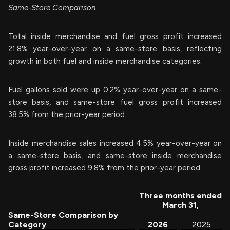
Same-Store Comparison
Total inside merchandise and fuel gross profit increased
21.8% year-over-year on a same-store basis, reflecting
growth in both fuel and inside merchandise categories.
Fuel gallons sold were up 0.2% year-over-year on a same-
store basis, and same-store fuel gross profit increased
38.5% from the prior-year period.
Inside merchandise sales increased 4.5% year-over-year on
a same-store basis, and same-store inside merchandise
gross profit increased 9.8% from the prior-year period.
Three months ended
March 31,
Same-Store Comparison by
Category
2026
2025