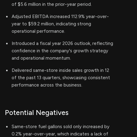
of $5.6 million in the prior-year period.
Adjusted EBITDA increased 112.9% year-over-
year to $59.2 million, indicating strong
operational performance.
Introduced a fiscal year 2026 outlook, reflecting
confidence in the company's growth strategy
and operational momentum.
Delivered same-store inside sales growth in 12
of the past 13 quarters, showcasing consistent
performance across the business.
Potential Negatives
Same-store fuel gallons sold only increased by
0.2% year-over-year, which indicates a lack of