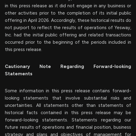
in this press release as it did not engage in any business or
other activities prior to the completion of its initial public
offering in April 2026. Accordingly, these historical results do
not purport to reflect the results of operations of Yesway,
Inc. had the initial public offering and related transactions
occurred prior to the beginning of the periods included in
this press release.
Cautionary Note Regarding Forward-looking
Statements
Some information in this press release contains forward-
looking statements that involve substantial risks and
uncertainties. All statements other than statements of
historical facts contained in this press release may be
forward-looking statements. Statements regarding our
future results of operations and financial position, business
strategy and plans and objectives of management for