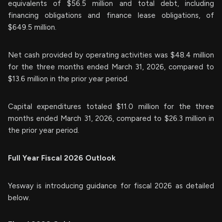
equivalents of $56.5 million and total debt, including
financing obligations and finance lease obligations, of
$649.5 million.
Net cash provided by operating activities was $48.4 million
for the three months ended March 31, 2026, compared to
$13.6 million in the prior year period.
Capital expenditures totaled $11.0 million for the three
months ended March 31, 2026, compared to $26.3 million in
the prior year period.
Full Year Fiscal 2026 Outlook
Yesway is introducing guidance for fiscal 2026 as detailed
below.