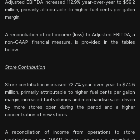
Adjusted EBITDA increased 112.9% year-over-year to $59.2
million, primarily attributable to higher fuel cents per gallon
margin.
A reconciliation of net income (loss) to Adjusted EBITDA, a
non-GAAP financial measure, is provided in the tables
below.
Store Contribution
Store contribution increased 72.7% year-over-year to $74.6
million, primarily attributable to higher fuel cents per gallon
margin, increased fuel volumes and merchandise sales driven
by more stores open during the period and a higher
concentration of new stores.
A reconciliation of income from operations to store
contribution, a non-GAAP financial measure, is provided in