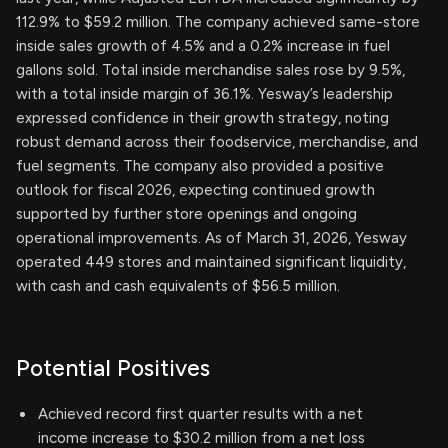
112.9% to $59.2 million. The company achieved same-store
inside sales growth of 4.5% and a 0.2% increase in fuel
gallons sold. Total inside merchandise sales rose by 9.5%,
with a total inside margin of 36.1%. Yesway’s leadership
expressed confidence in their growth strategy, noting
robust demand across their foodservice, merchandise, and
fuel segments. The company also provided a positive
outlook for fiscal 2026, expecting continued growth
supported by further store openings and ongoing
operational improvements. As of March 31, 2026, Yesway
operated 449 stores and maintained significant liquidity,
with cash and cash equivalents of $56.5 million.
Potential Positives
Achieved record first quarter results with a net
income increase to $30.2 million from a net loss