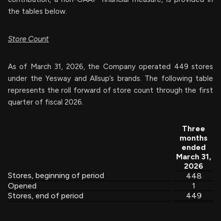
the tables below.
Store Count
As of March 31, 2026, the Company operated 449 stores
under the Yesway and Allsup’s brands. The following table
represents the roll forward of store count through the first
quarter of fiscal 2026.
Three
months
ended
March 31,
2026
Stores, beginning of period
448
Opened
1
Stores, end of period
449