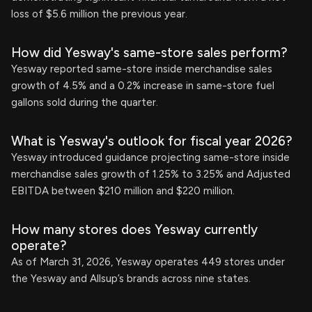
loss of $5.6 million the previous year.
How did Yesway's same-store sales perform?
Yesway reported same-store inside merchandise sales
growth of 4.5% and a 0.2% increase in same-store fuel
gallons sold during the quarter.
What is Yesway's outlook for fiscal year 2026?
Yesway introduced guidance projecting same-store inside
merchandise sales growth of 1.25% to 3.25% and Adjusted
EBITDA between $210 million and $220 million.
How many stores does Yesway currently
operate?
As of March 31, 2026, Yesway operates 449 stores under
the Yesway and Allsup’s brands across nine states.