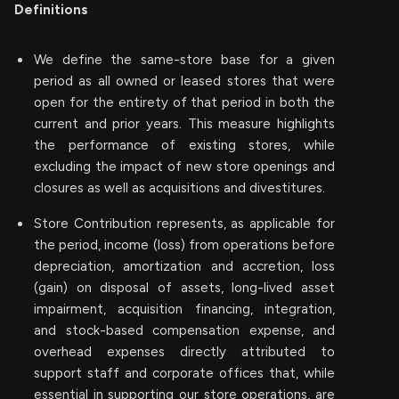
Definitions
We define the same-store base for a given
period as all owned or leased stores that were
open for the entirety of that period in both the
current and prior years. This measure highlights
the performance of existing stores, while
excluding the impact of new store openings and
closures as well as acquisitions and divestitures.
Store Contribution represents, as applicable for
the period, income (loss) from operations before
depreciation, amortization and accretion, loss
(gain) on disposal of assets, long-lived asset
impairment, acquisition financing, integration,
and stock-based compensation expense, and
overhead expenses directly attributed to
support staff and corporate offices that, while
essential in supporting our store operations, are