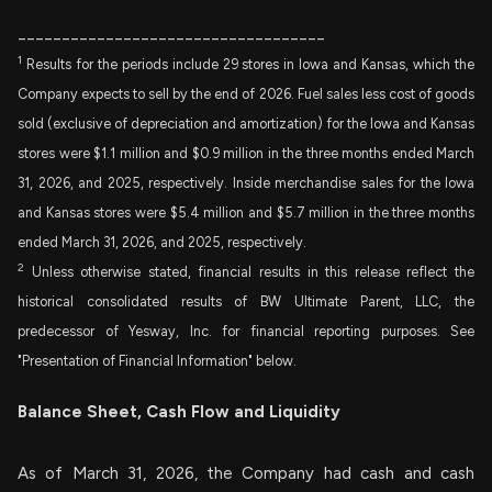
___________________________________
1
Results for the periods include 29 stores in Iowa and Kansas, which the
Company expects to sell by the end of 2026. Fuel sales less cost of goods
sold (exclusive of depreciation and amortization) for the Iowa and Kansas
stores were $1.1 million and $0.9 million in the three months ended March
31, 2026, and 2025, respectively. Inside merchandise sales for the Iowa
and Kansas stores were $5.4 million and $5.7 million in the three months
ended March 31, 2026, and 2025, respectively.
2
Unless otherwise stated, financial results in this release reflect the
historical consolidated results of BW Ultimate Parent, LLC, the
predecessor of Yesway, Inc. for financial reporting purposes. See
"Presentation of Financial Information" below.
Balance Sheet, Cash Flow and Liquidity
As of March 31, 2026, the Company had cash and cash