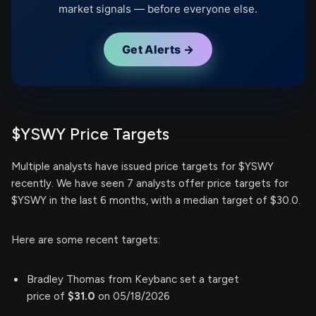
market signals — before everyone else.
Get Alerts →
$YSWY Price Targets
Multiple analysts have issued price targets for $YSWY
recently. We have seen 7 analysts offer price targets for
$YSWY in the last 6 months, with a median target of $30.0.
Here are some recent targets:
Bradley Thomas from Keybanc set a target
price of
$31.0
on 05/18/2026