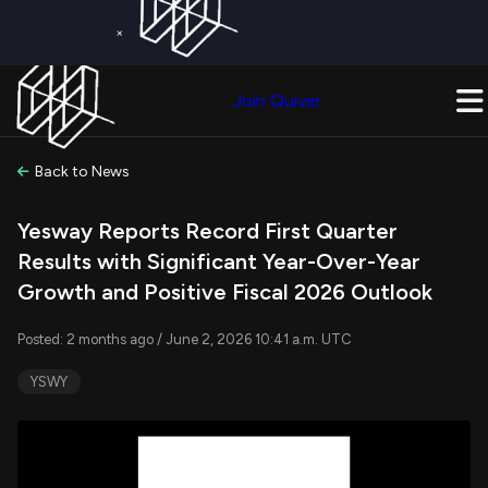
×
Get a Free Trial on
Quiver Premium
Today!
Upgrade Now
Join Quiver
Upgrade
Back to News
Yesway Reports Record First Quarter
Results with Significant Year-Over-Year
Growth and Positive Fiscal 2026 Outlook
Posted: 2 months ago / June 2, 2026 10:41 a.m. UTC
YSWY