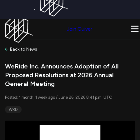
×
Get a Free Trial on
Quiver Premium
Today!
Upgrade Now
Join Quiver
Upgrade
Back to News
WeRide Inc. Announces Adoption of All
Proposed Resolutions at 2026 Annual
General Meeting
Posted: 1 month, 1 week ago / June 26, 2026 8:41 p.m. UTC
WRD