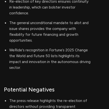
Re-election of key directors ensures continuity
in leadership, which can bolster investor
confidence.
The general unconditional mandate to allot and
issue shares provides the company with
flexibility for future financing and growth
opportunities.
WeRide's recognition in Fortune’s 2025 Change
the World and Future 50 lists highlights its
impact and innovation in the autonomous driving
sector.
Potential Negatives
The press release highlights the re-election of
directors without providing transparent