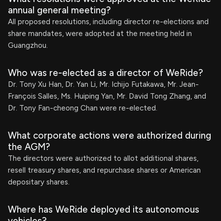
annual general meeting?
All proposed resolutions, including director re-elections and
share mandates, were adopted at the meeting held in
Guangzhou.
Who was re-elected as a director of WeRide?
Dr. Tony Xu Han, Dr. Yan Li, Mr. Ichijo Futakawa, Mr. Jean-
François Salles, Ms. Huiping Yan, Mr. David Tong Zhang, and
Dr. Tony Fan-cheong Chan were re-elected.
What corporate actions were authorized during
the AGM?
The directors were authorized to allot additional shares,
resell treasury shares, and repurchase shares or American
depositary shares.
Where has WeRide deployed its autonomous
vehicles?