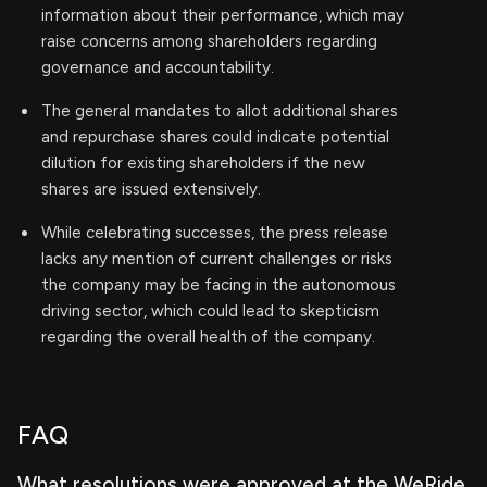
information about their performance, which may
raise concerns among shareholders regarding
governance and accountability.
The general mandates to allot additional shares
and repurchase shares could indicate potential
dilution for existing shareholders if the new
shares are issued extensively.
While celebrating successes, the press release
lacks any mention of current challenges or risks
the company may be facing in the autonomous
driving sector, which could lead to skepticism
regarding the overall health of the company.
FAQ
What resolutions were approved at the WeRide