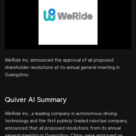
WeRide Inc. announced the approval of all proposed
shareholder resolutions at its annual general meeting in
Guangzhou.
Quiver AI Summary
WeRide Inc., a leading company in autonomous driving
technology and the first publicly traded robotaxi company,
announced that all proposed resolutions from its annual
general meeting in Guangzhou, China, were approved on