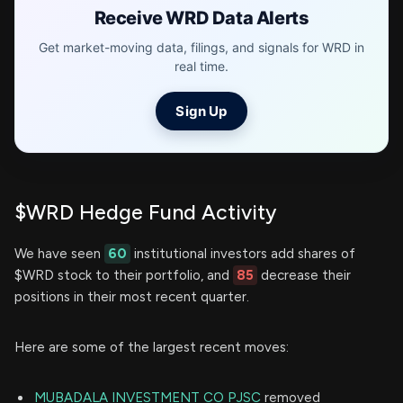
Receive WRD Data Alerts
Get market-moving data, filings, and signals for WRD in
real time.
Sign Up
$WRD Hedge Fund Activity
We have seen
60
institutional investors add shares of
$WRD stock to their portfolio, and
85
decrease their
positions in their most recent quarter.
Here are some of the largest recent moves:
MUBADALA INVESTMENT CO PJSC
removed