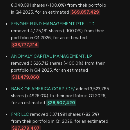
8,048,091 shares (-100.0%) from their portfolio
in Q4 2025, for an estimated
$69,857,429
FENGHE FUND MANAGEMENT PTE. LTD.
removed 4,175,181 shares (-100.0%) from their
portfolio in Q1 2026, for an estimated
$33,777,214
ANOMALY CAPITAL MANAGEMENT, LP
removed 3,626,712 shares (-100.0%) from their
portfolio in Q4 2025, for an estimated
$31,479,860
BANK OF AMERICA CORP /DE/
added 3,523,785
shares (+4926.0%) to their portfolio in Q1 2026,
for an estimated
$28,507,420
FMR LLC
removed 3,371,991 shares (-82.5%)
from their portfolio in Q1 2026, for an estimated
$27,279,407