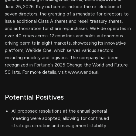
June 26, 2026. Key outcomes include the re-election of
seven directors, the granting of a mandate for directors to
issue additional Class A shares and resell treasury shares,
and authorization for share repurchases. WeRide operates in
over 40 cities across 12 countries and holds autonomous
driving permits in eight markets, showcasing its innovative
platform, WeRide One, which serves various sectors
including mobility and logistics. The company has been
recognized in Fortune's 2025 Change the World and Future
50 lists. For more details, visit www.weride.ai.
Potential Positives
All proposed resolutions at the annual general
meeting were adopted, allowing for continued
strategic direction and management stability.