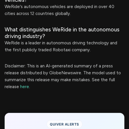
WeRide's autonomous vehicles are deployed in over 40
cities across 12 countries globally.
What distinguishes WeRide in the autonomous
driving industry?
WeRide is a leader in autonomous driving technology and
the first publicly traded Robotaxi company.
Disclaimer: This is an AI-generated summary of a press
release distributed by GlobeNewswire. The model used to
summarize this release may make mistakes. See the full
release
here
.
QUIVER ALERTS