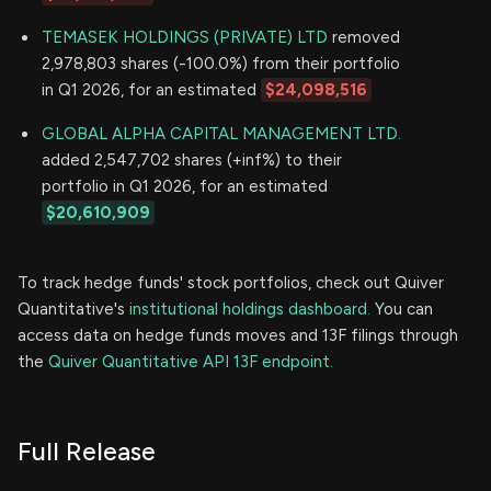
TEMASEK HOLDINGS (PRIVATE) LTD
removed
2,978,803 shares (-100.0%) from their portfolio
in Q1 2026, for an estimated
$24,098,516
GLOBAL ALPHA CAPITAL MANAGEMENT LTD.
added 2,547,702 shares (+inf%) to their
portfolio in Q1 2026, for an estimated
$20,610,909
To track hedge funds' stock portfolios, check out Quiver
Quantitative's
institutional holdings dashboard.
You can
access data on hedge funds moves and 13F filings through
the
Quiver Quantitative API 13F endpoint.
Full Release