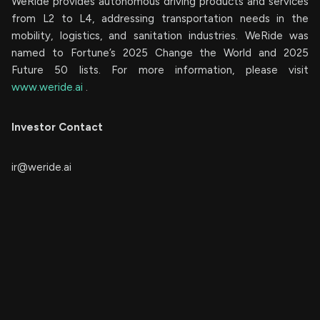
WeRide provides autonomous driving products and services
from L2 to L4, addressing transportation needs in the
mobility, logistics, and sanitation industries. WeRide was
named to Fortune’s 2025 Change the World and 2025
Future 50 lists. For more information, please visit
www.weride.ai
.
Investor Contact
ir@weride.ai