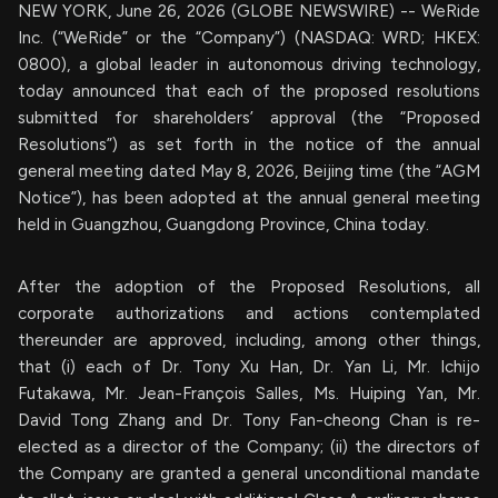
NEW YORK, June 26, 2026 (GLOBE NEWSWIRE) -- WeRide
Inc. (“WeRide” or the “Company”) (NASDAQ: WRD; HKEX:
0800), a global leader in autonomous driving technology,
today announced that each of the proposed resolutions
submitted for shareholders’ approval (the “Proposed
Resolutions”) as set forth in the notice of the annual
general meeting dated May 8, 2026, Beijing time (the “AGM
Notice”), has been adopted at the annual general meeting
held in Guangzhou, Guangdong Province, China today.
After the adoption of the Proposed Resolutions, all
corporate authorizations and actions contemplated
thereunder are approved, including, among other things,
that (i) each of Dr. Tony Xu Han, Dr. Yan Li, Mr. Ichijo
Futakawa, Mr. Jean-François Salles, Ms. Huiping Yan, Mr.
David Tong Zhang and Dr. Tony Fan-cheong Chan is re-
elected as a director of the Company; (ii) the directors of
the Company are granted a general unconditional mandate