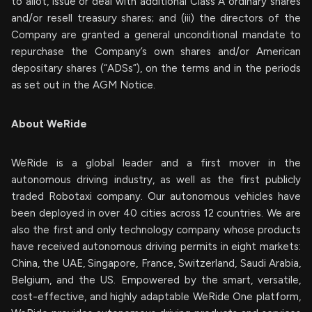
to allot, issue or deal with additional Class A ordinary shares
and/or resell treasury shares; and (iii) the directors of the
Company are granted a general unconditional mandate to
repurchase the Company’s own shares and/or American
depositary shares (“ADSs”), on the terms and in the periods
as set out in the AGM Notice.
About WeRide
WeRide is a global leader and a first mover in the
autonomous driving industry, as well as the first publicly
traded Robotaxi company. Our autonomous vehicles have
been deployed in over 40 cities across 12 countries. We are
also the first and only technology company whose products
have received autonomous driving permits in eight markets:
China, the UAE, Singapore, France, Switzerland, Saudi Arabia,
Belgium, and the US. Empowered by the smart, versatile,
cost-effective, and highly adaptable WeRide One platform,