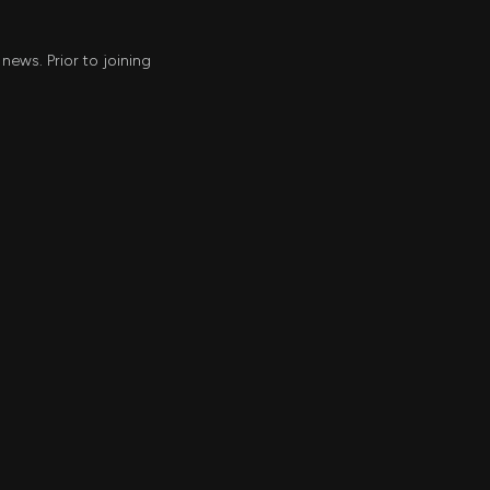
news. Prior to joining