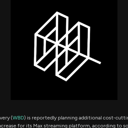
using Quiv
Insider Trading
Institution
Institutional
holdings
Holdings
datasets
Risk Factors
Whale Moves
Quiver
Stock Splits
Videos
ETF Holdings
Our video
reports an
analysis, w
early acce
to exclusiv
subscriber
only video
Export Da
Download 
data to us
for your 
analysis
very (
WBD
) is reportedly planning additional cost-cutt
ncrease for its Max streaming platform, according to so