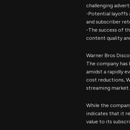
challenging advert
-Potential layoffs
and subscriber ret
-The success of th
content quality an
Warner Bros Discov
The company has b
amidst a rapidly e
cost reductions, W
streaming market.
While the company
indicates that it
value to its subscr