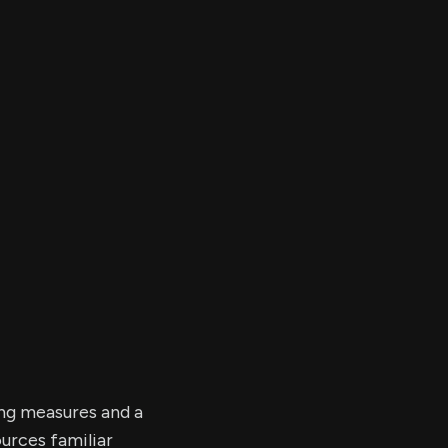
er's
al
d
ith
ss
e,
-
s
ta
our
e
own
ing measures and a
urces familiar