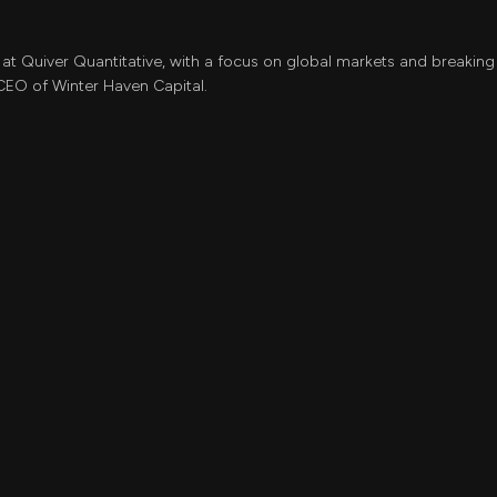
 at Quiver Quantitative, with a focus on global markets and breaking 
CEO of Winter Haven Capital.