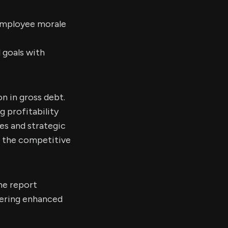
 employee morale
 goals with
on in gross debt.
 profitability
es and strategic
n the competitive
he report
vering enhanced