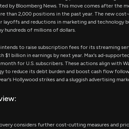
ited by Bloomberg News. This move comes after the me
re than 2,000 positions in the past year. The new cost
r layoffs and reductions in marketing and technology b
 hundreds of millions of dollars.
ntends to raise subscription fees for its streaming se
h $1 billion in earnings by next year. Max's ad-supported
r month for U.S. subscribers. These actions align with W
gy to reduce its debt burden and boost cash flow follo
year's Hollywood strikes and a sluggish advertising mark
view:
overy considers further cost-cutting measures and price