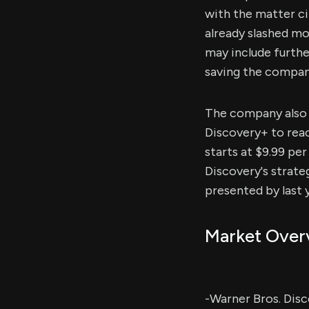
with the matter c
already slashed mo
may include furthe
saving the company
The company also i
Discovery+ to reac
starts at $9.99 pe
Discovery's strate
presented by last 
Market Over
-Warner Bros. Disc