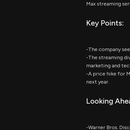
Max streaming ser
Key Points:
-The company seeks
-The streaming div
marketing and tec
-A price hike for 
next year.
Looking Ahe
-Warner Bros. Disc