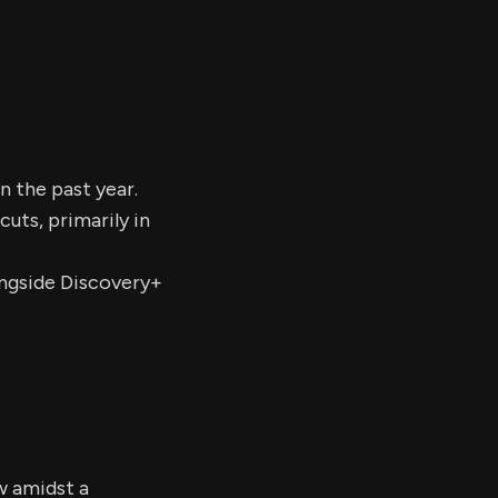
n the past year.
uts, primarily in
longside Discovery+
w amidst a