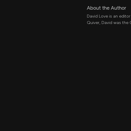
About the Author
David Love is an editor
Quiver, David was the 