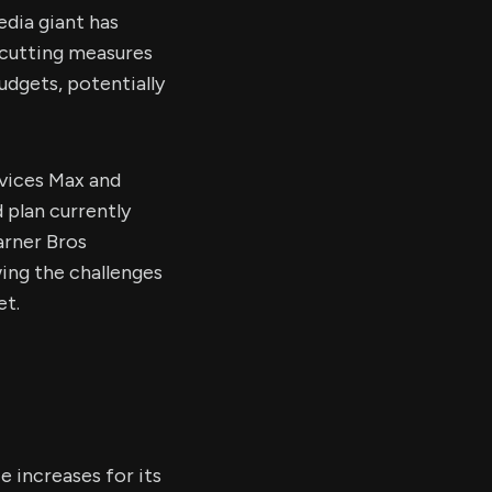
dia giant has
-cutting measures
udgets, potentially
rvices Max and
 plan currently
arner Bros
wing the challenges
et.
 increases for its