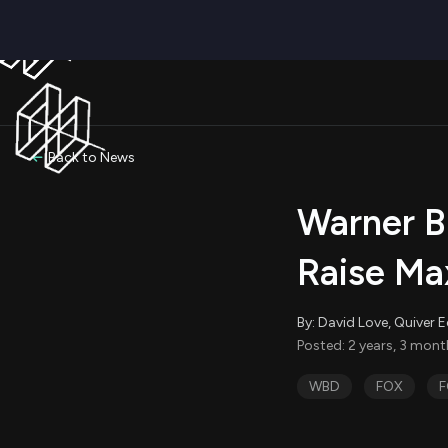
Back to News
Warner B
Raise Ma
By: David Love, Quiver E
Posted: 2 years, 3 mon
WBD
FOX
F