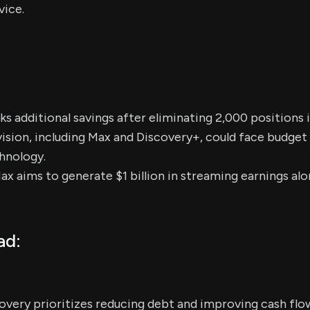
vice.
 additional savings after eliminating 2,000 positions i
ision, including Max and Discovery+, could face budget c
hnology.
Max aims to generate $1 billion in streaming earnings a
ad:
overy prioritizes reducing debt and improving cash flo