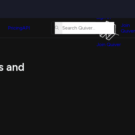
Quiver
News
s
Sign In
About
erse
Us
Join
and
Pricing
API
Quiver
Tutorial
Join Quiver
Contact
er
Us
test
s and
Merch
er's
onal
al
er
test