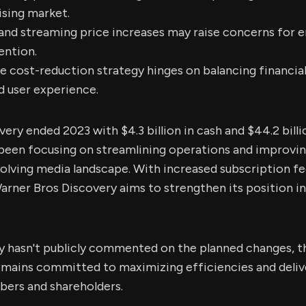
ising market.
 and streaming price increases may raise concerns for
ention.
e cost-reduction strategy hinges on balancing financial
d user experience.
ery ended 2023 with $4.3 billion in cash and $44.2 billi
een focusing on streamlining operations and improving
volving media landscape. With increased subscription fe
arner Bros Discovery aims to strengthen its position i
 hasn't publicly commented on the planned changes, t
 remains committed to maximizing efficiencies and deli
ibers and shareholders.