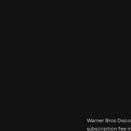
Warner Bros Disco
subscription fee i